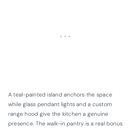
A teal-painted island anchors the space
while glass pendant lights and a custom
range hood give the kitchen a genuine
presence. The walk-in pantry is a real bonus