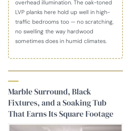
overhead illumination. The oak-toned
LVP planks here hold up well in high-
traffic bedrooms too — no scratching,
no swelling the way hardwood
sometimes does in humid climates.
Marble Surround, Black
Fixtures, and a Soaking Tub
That Earns Its Square Footage