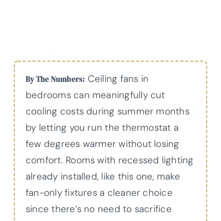
Ceiling fans in
By The Numbers:
bedrooms can meaningfully cut
cooling costs during summer months
by letting you run the thermostat a
few degrees warmer without losing
comfort. Rooms with recessed lighting
already installed, like this one, make
fan-only fixtures a cleaner choice
since there’s no need to sacrifice