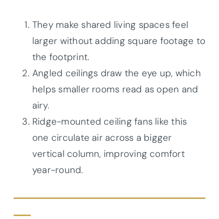
They make shared living spaces feel
larger without adding square footage to
the footprint.
Angled ceilings draw the eye up, which
helps smaller rooms read as open and
airy.
Ridge-mounted ceiling fans like this
one circulate air across a bigger
vertical column, improving comfort
year-round.