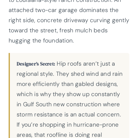
attached two-car garage dominates the
right side, concrete driveway curving gently
toward the street, fresh mulch beds
hugging the foundation.
Hip roofs aren’t just a
Designer’s Secret:
regional style. They shed wind and rain
more efficiently than gabled designs,
which is why they show up constantly
in Gulf South new construction where
storm resistance is an actual concern.
If you’re shopping in hurricane-prone
areas, that roofline is doing real