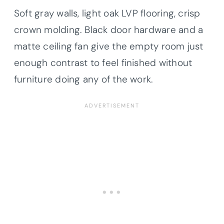
Soft gray walls, light oak LVP flooring, crisp
crown molding. Black door hardware and a
matte ceiling fan give the empty room just
enough contrast to feel finished without
furniture doing any of the work.