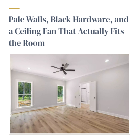
Pale Walls, Black Hardware, and
a Ceiling Fan That Actually Fits
the Room