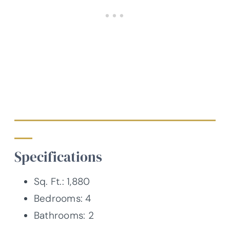
Specifications
Sq. Ft.: 1,880
Bedrooms: 4
Bathrooms: 2