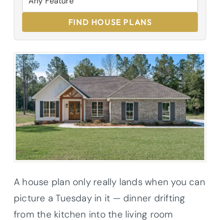
FIND HOUSE PLANS
A house plan only really lands when you can
picture a Tuesday in it — dinner drifting
from the kitchen into the living room