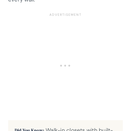
Walk-in closets with built-
Did You Know: