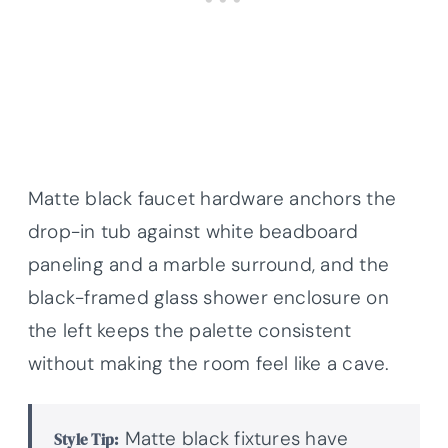
Matte black faucet hardware anchors the
drop-in tub against white beadboard
paneling and a marble surround, and the
black-framed glass shower enclosure on
the left keeps the palette consistent
without making the room feel like a cave.
Matte black fixtures have
Style Tip: