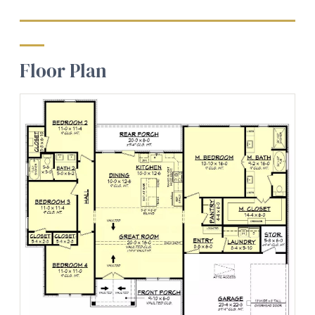
Floor Plan