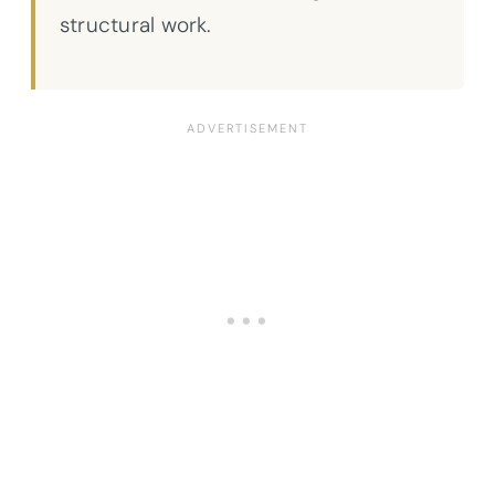
structural work.