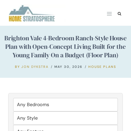
Skip
to
content
Brighton Vale 4-Bedroom Ranch-Style House
Plan with Open-Concept Living Built for the
Young Family On a Budget (Floor Plan)
BY
JON DYKSTRA
MAY 30, 2026
HOUSE PLANS