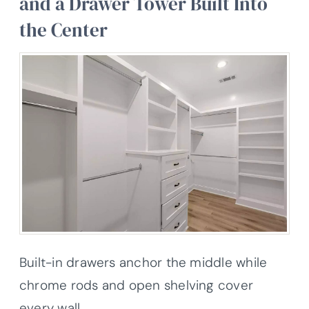
and a Drawer Tower Built Into
the Center
Built-in drawers anchor the middle while
chrome rods and open shelving cover
every wall.