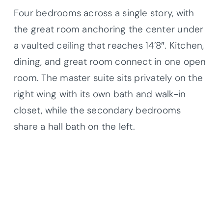
Four bedrooms across a single story, with
the great room anchoring the center under
a vaulted ceiling that reaches 14’8″. Kitchen,
dining, and great room connect in one open
room. The master suite sits privately on the
right wing with its own bath and walk-in
closet, while the secondary bedrooms
share a hall bath on the left.