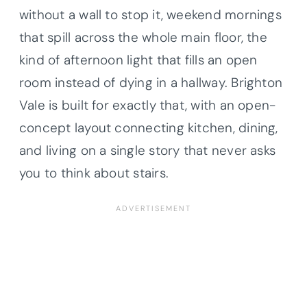
without a wall to stop it, weekend mornings
that spill across the whole main floor, the
kind of afternoon light that fills an open
room instead of dying in a hallway. Brighton
Vale is built for exactly that, with an open-
concept layout connecting kitchen, dining,
and living on a single story that never asks
you to think about stairs.