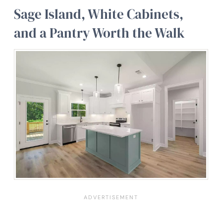
Sage Island, White Cabinets,
and a Pantry Worth the Walk