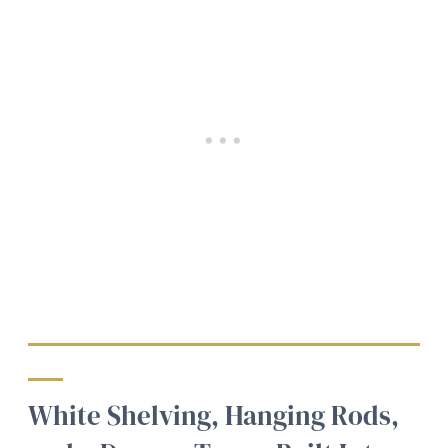
White Shelving, Hanging Rods,