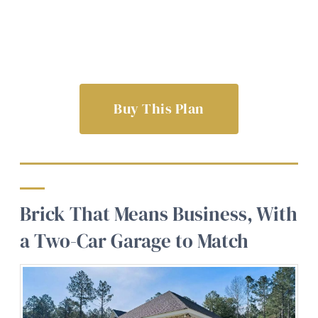
Buy This Plan
Brick That Means Business, With
a Two-Car Garage to Match