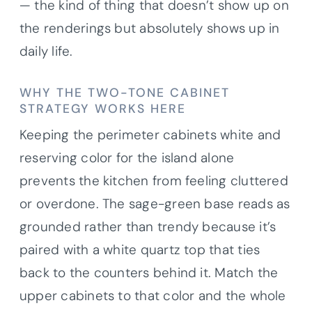
— the kind of thing that doesn’t show up on
the renderings but absolutely shows up in
daily life.
WHY THE TWO-TONE CABINET
STRATEGY WORKS HERE
Keeping the perimeter cabinets white and
reserving color for the island alone
prevents the kitchen from feeling cluttered
or overdone. The sage-green base reads as
grounded rather than trendy because it’s
paired with a white quartz top that ties
back to the counters behind it. Match the
upper cabinets to that color and the whole