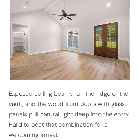
Exposed ceiling beams run the ridge of the
vault, and the wood front doors with glass
panels pull natural light deep into the entry.
Hard to beat that combination for a
welcoming arrival.