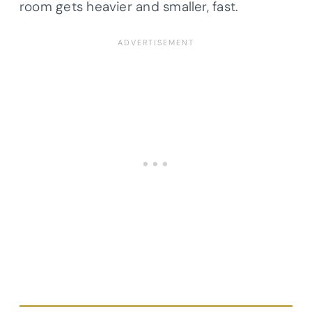
room gets heavier and smaller, fast.