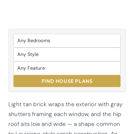
FIND HOUSE PLANS
Light tan brick wraps the exterior with gray
shutters framing each window, and the hip
roof sits low and wide — a shape common
to Louisiana-style ranch construction. An