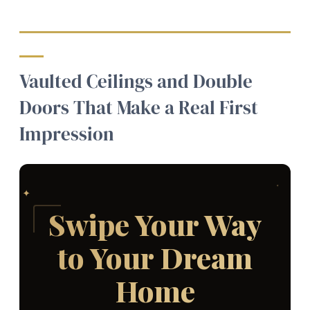
Vaulted Ceilings and Double
Doors That Make a Real First
Impression