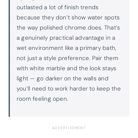
outlasted a lot of finish trends
because they don’t show water spots
the way polished chrome does. That’s
a genuinely practical advantage in a
wet environment like a primary bath,
not just a style preference. Pair them
with white marble and the look stays
light — go darker on the walls and
you’ll need to work harder to keep the
room feeling open.