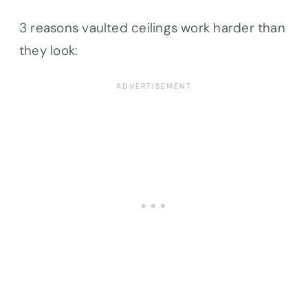
3 reasons vaulted ceilings work harder than
they look: