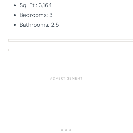
Sq. Ft.: 3,164
Bedrooms: 3
Bathrooms: 2.5