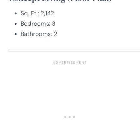
Sq. Ft.: 2,142
Bedrooms: 3
Bathrooms: 2