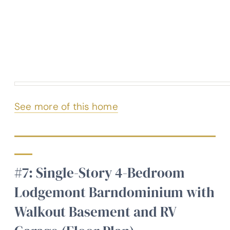
See more of this home
#7: Single-Story 4-Bedroom
Lodgemont Barndominium with
Walkout Basement and RV