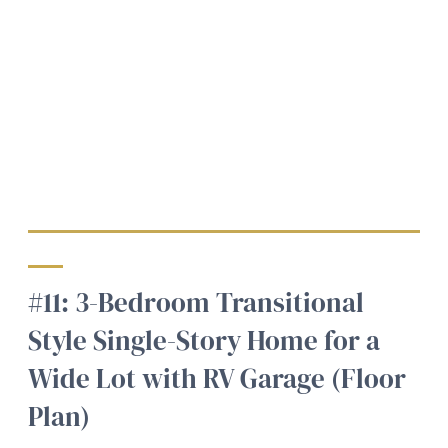
#11: 3-Bedroom Transitional
Style Single-Story Home for a
Wide Lot with RV Garage (Floor
Plan)