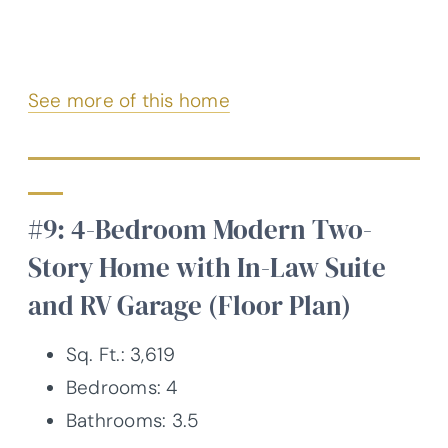
See more of this home
#9: 4-Bedroom Modern Two-
Story Home with In-Law Suite
and RV Garage (Floor Plan)
Sq. Ft.: 3,619
Bedrooms: 4
Bathrooms: 3.5