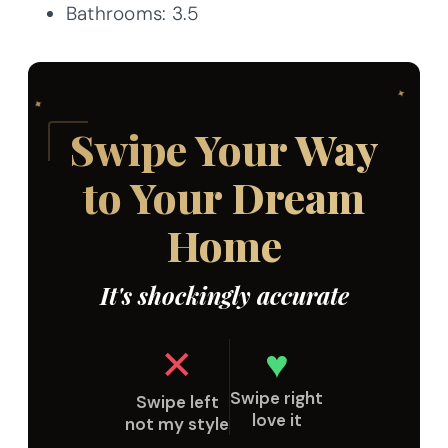
Bathrooms: 3.5