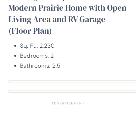
Modern Prairie Home with Open
Living Area and RV Garage
(Floor Plan)
Sq. Ft.: 2,230
Bedrooms: 2
Bathrooms: 2.5