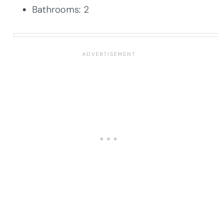
Bathrooms: 2