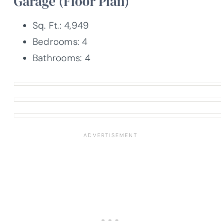
Garage (Floor Plan)
Sq. Ft.: 4,949
Bedrooms: 4
Bathrooms: 4