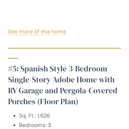
See more of this home
#5: Spanish Style 3-Bedroom
Single-Story Adobe Home with
RV Garage and Pergola-Covered
Porches (Floor Plan)
Sq. Ft.: 1,626
Bedrooms: 3