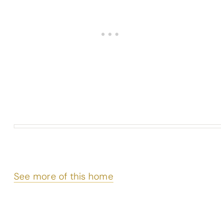
See more of this home