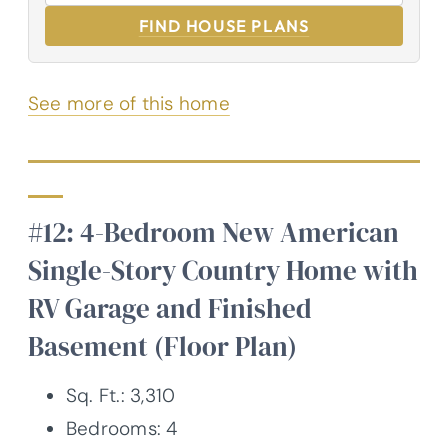
FIND HOUSE PLANS
See more of this home
#12: 4-Bedroom New American
Single-Story Country Home with
RV Garage and Finished
Basement (Floor Plan)
Sq. Ft.: 3,310
Bedrooms: 4