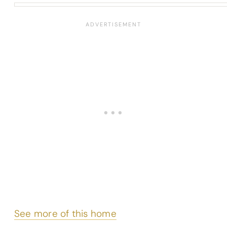
See more of this home