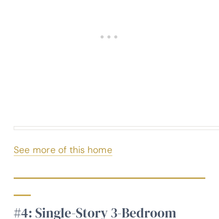
See more of this home
#4: Single-Story 3-Bedroom