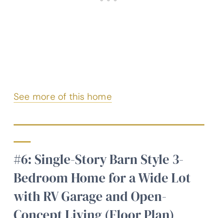
See more of this home
#6: Single-Story Barn Style 3-
Bedroom Home for a Wide Lot
with RV Garage and Open-
Concept Living (Floor Plan)