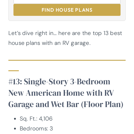
FIND HOUSE PLANS
Let’s dive right in… here are the top 13 best
house plans with an RV garage.
#13: Single-Story 3-Bedroom
New American Home with RV
Garage and Wet Bar (Floor Plan)
Sq. Ft.: 4,106
Bedrooms: 3