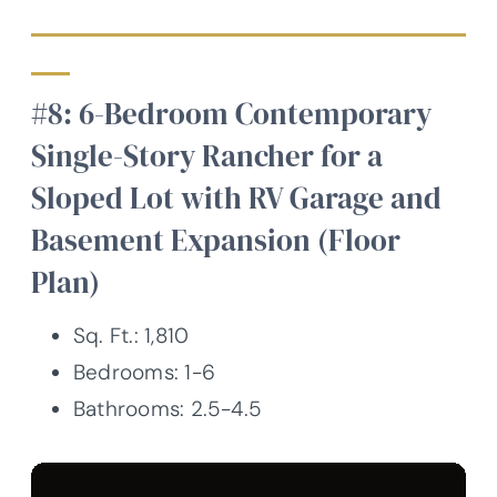
#8: 6-Bedroom Contemporary
Single-Story Rancher for a
Sloped Lot with RV Garage and
Basement Expansion (Floor
Plan)
Sq. Ft.: 1,810
Bedrooms: 1-6
Bathrooms: 2.5-4.5