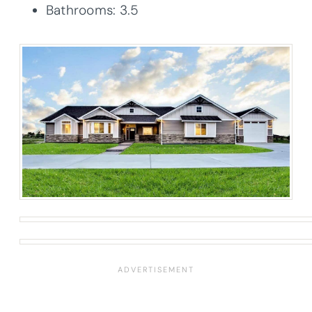
Bathrooms: 3.5