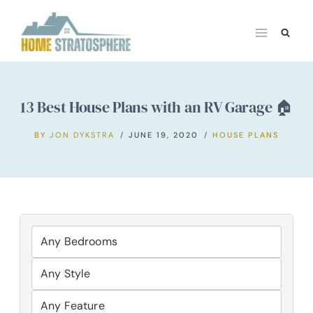
Skip
to
content
13 Best House Plans with an RV Garage 🏠
BY
JON DYKSTRA
JUNE 19, 2020
HOUSE PLANS