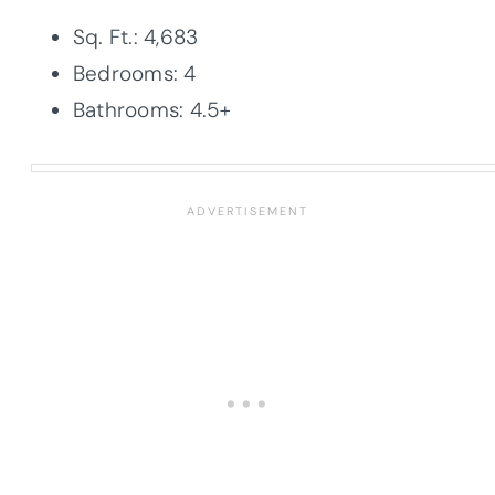
Sq. Ft.: 4,683
Bedrooms: 4
Bathrooms: 4.5+