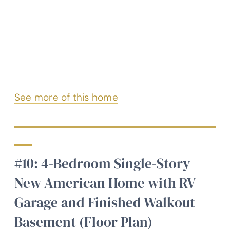
See more of this home
#10: 4-Bedroom Single-Story
New American Home with RV
Garage and Finished Walkout
Basement (Floor Plan)