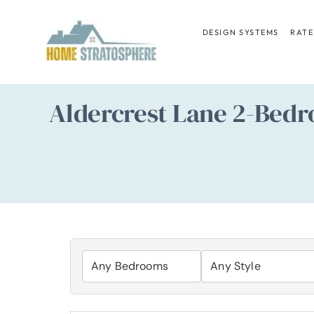
Skip
to
DESIGN SYSTEMS
RATE
content
Aldercrest Lane 2-Bedr