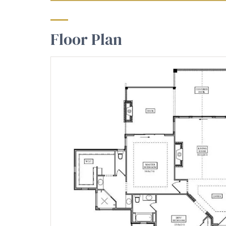
Floor Plan