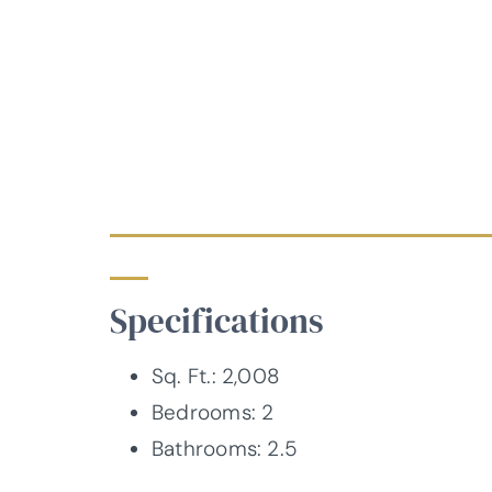
Specifications
Sq. Ft.: 2,008
Bedrooms: 2
Bathrooms: 2.5