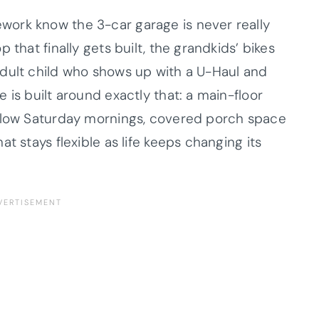
ork know the 3-car garage is never really
 that finally gets built, the grandkids’ bikes
dult child who shows up with a U-Haul and
 is built around exactly that: a main-floor
 slow Saturday mornings, covered porch space
t stays flexible as life keeps changing its