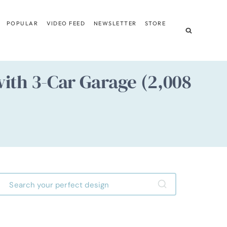
POPULAR
VIDEO FEED
NEWSLETTER
STORE
ith 3-Car Garage (2,008