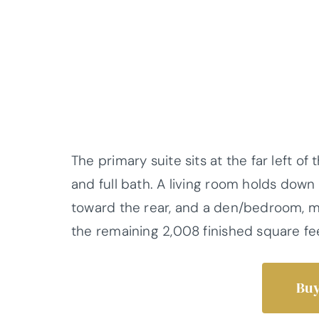
The primary suite sits at the far left of
and full bath. A living room holds down
toward the rear, and a den/bedroom, mu
the remaining 2,008 finished square fe
Buy