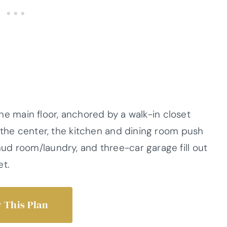
 the main floor, anchored by a walk-in closet
 the center, the kitchen and dining room push
d room/laundry, and three-car garage fill out
et.
 This Plan