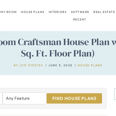
 MY ROOM
HOUSE PLANS
INTERIORS
SOFTWARE
REAL ESTATE
RECENT
oom Craftsman House Plan w
Sq. Ft. Floor Plan)
BY
JON DYKSTRA
JUNE 5, 2026
HOUSE PLANS
FIND HOUSE PLANS