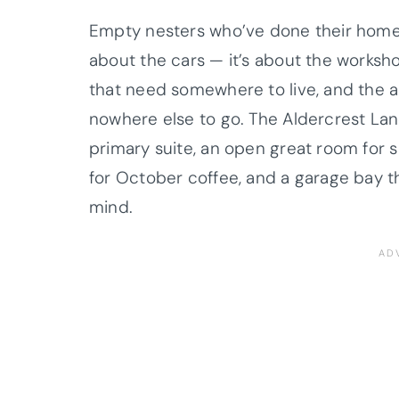
Empty nesters who’ve done their homew
about the cars — it’s about the workshop
that need somewhere to live, and the a
nowhere else to go. The Aldercrest Lane
primary suite, an open great room for
for October coffee, and a garage bay tha
mind.