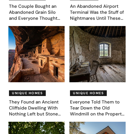
The Couple Bought an
An Abandoned Airport
Abandoned Grain Silo
Terminal Was the Stuff of
and Everyone Thought
Nightmares Until These
They’d Lost It. They
39 Before & After
Asked AI to Reimagine It
Bedroom Designs Dared
— See These 28 Before &
to Dream Big
Afters
UNIQUE HOMES
UNIQUE HOMES
They Found an Ancient
Everyone Told Them to
Cliffside Dwelling With
Tear Down the Old
Nothing Left but Stone
Windmill on the Property.
and Sky. AI Turned It Into
They Asked AI What It
39 Ultra-Luxury Homes
Could Become — Here
(Before and After)
Are 30 Before & After