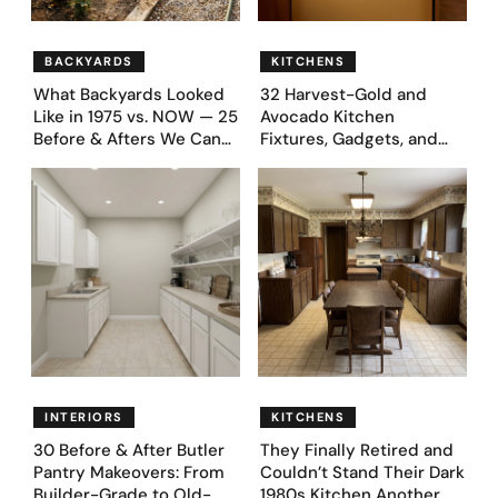
BACKYARDS
KITCHENS
What Backyards Looked
32 Harvest-Gold and
Like in 1975 vs. NOW — 25
Avocado Kitchen
Before & Afters We Can
Fixtures, Gadgets, and
Never Go Back To
Appliances Everyone
Proudly Owned in the
1970s
INTERIORS
KITCHENS
30 Before & After Butler
They Finally Retired and
Pantry Makeovers: From
Couldn’t Stand Their Dark
Builder-Grade to Old-
1980s Kitchen Another