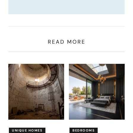
READ MORE
UNIQUE HOMES
BEDROOMS