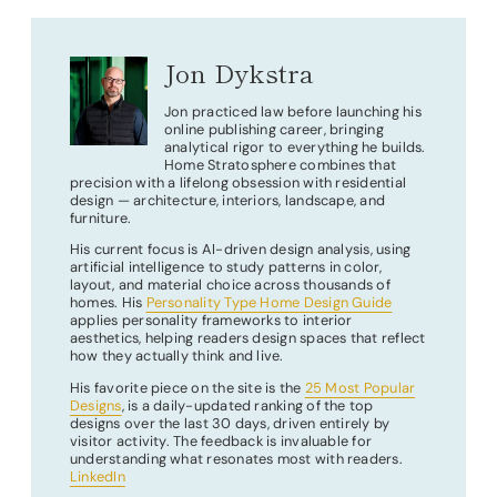
Jon Dykstra
Jon practiced law before launching his
online publishing career, bringing
analytical rigor to everything he builds.
Home Stratosphere combines that
precision with a lifelong obsession with residential
design — architecture, interiors, landscape, and
furniture.
His current focus is AI-driven design analysis, using
artificial intelligence to study patterns in color,
layout, and material choice across thousands of
homes. His
Personality Type Home Design Guide
applies personality frameworks to interior
aesthetics, helping readers design spaces that reflect
how they actually think and live.
His favorite piece on the site is the
25 Most Popular
Designs
, is a daily-updated ranking of the top
designs over the last 30 days, driven entirely by
visitor activity. The feedback is invaluable for
understanding what resonates most with readers.
LinkedIn