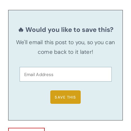
🔥 Would you like to save this?
We'll email this post to you, so you can
come back to it later!