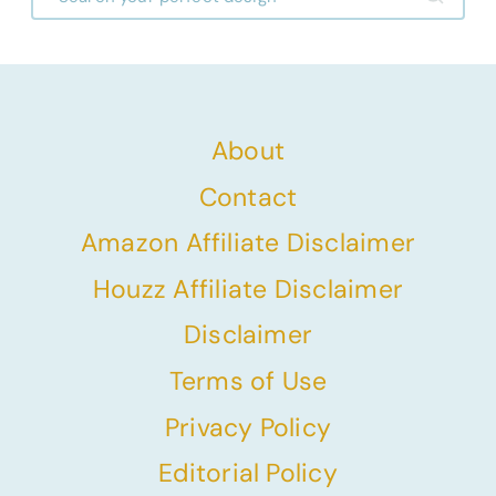
About
Contact
Amazon Affiliate Disclaimer
Houzz Affiliate Disclaimer
Disclaimer
Terms of Use
Privacy Policy
Editorial Policy