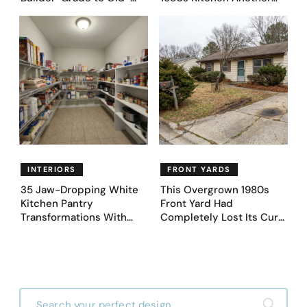
Money Luxury
Day. They Asked AI for
Ideas — Here Are 32
Before & After Designs
INTERIORS
FRONT YARDS
35 Jaw-Dropping White
This Overgrown 1980s
Kitchen Pantry
Front Yard Had
Transformations With
Completely Lost Its Curb
Custom Storage and
Appeal — Here Are 25
Genius Layouts
Before & After Designs