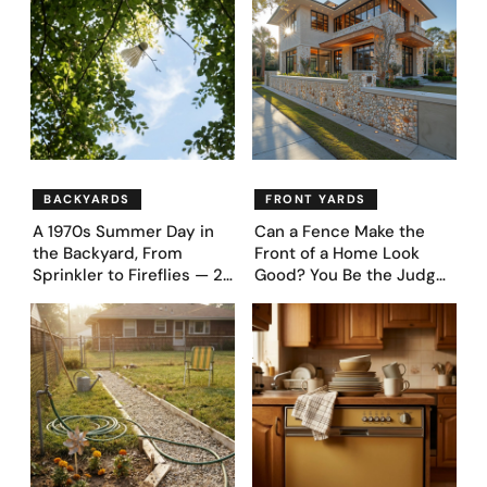
Designs
BACKYARDS
FRONT YARDS
A 1970s Summer Day in
Can a Fence Make the
the Backyard, From
Front of a Home Look
Sprinkler to Fireflies — 24
Good? You Be the Judge
Moments
– Here Are 39 Trending
Fence Designs