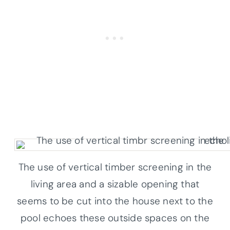
The use of vertical timber screening in the
living area and a sizable opening that
seems to be cut into the house next to the
pool echoes these outside spaces on the