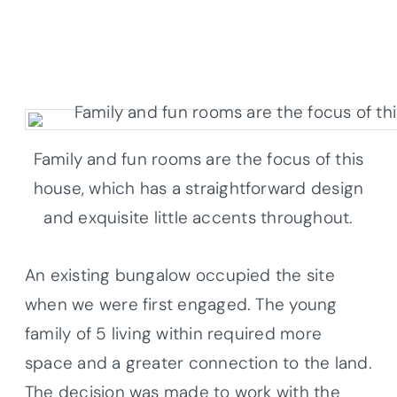
Family and fun rooms are the focus of this
house, which has a straightforward design
and exquisite little accents throughout.
An existing bungalow occupied the site
when we were first engaged. The young
family of 5 living within required more
space and a greater connection to the land.
The decision was made to work with the