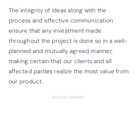
The integrity of ideas along with the
process and effective communication
ensure that any investment made
throughout the project is done so in a well-
planned and mutually agreed manner,
making certain that our clients and all
affected parties realize the most value from
our product.