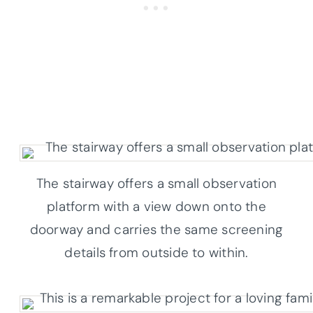
The stairway offers a small observation
platform with a view down onto the
doorway and carries the same screening
details from outside to within.