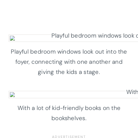
Playful bedroom windows look out into the
foyer, connecting with one another and
giving the kids a stage.
With a lot of kid-friendly books on the
bookshelves.