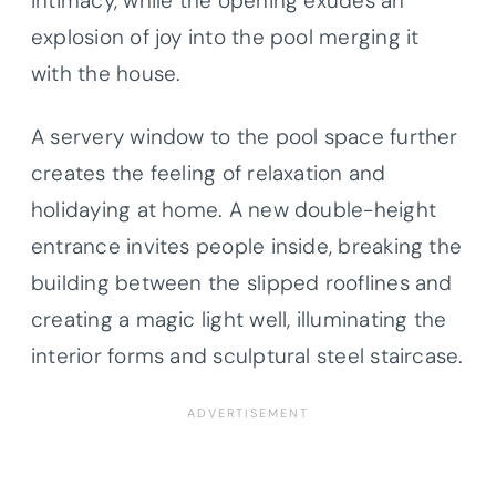
intimacy, while the opening exudes an
explosion of joy into the pool merging it
with the house.
A servery window to the pool space further
creates the feeling of relaxation and
holidaying at home. A new double-height
entrance invites people inside, breaking the
building between the slipped rooflines and
creating a magic light well, illuminating the
interior forms and sculptural steel staircase.