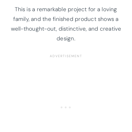
This is a remarkable project for a loving
family, and the finished product shows a
well-thought-out, distinctive, and creative
design.