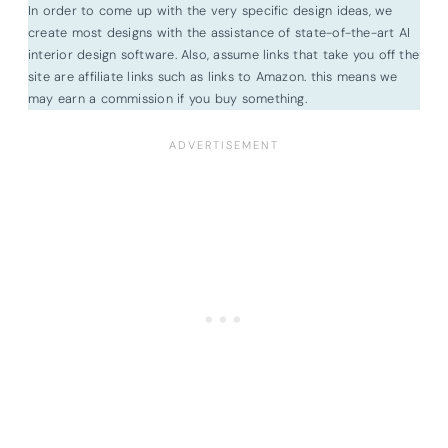
In order to come up with the very specific design ideas, we
create most designs with the assistance of state-of-the-art AI
interior design software. Also, assume links that take you off the
site are affiliate links such as links to Amazon. this means we
may earn a commission if you buy something.