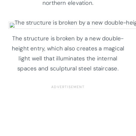
northern elevation.
The structure is broken by a new double-
height entry, which also creates a magical
light well that illuminates the internal
spaces and sculptural steel staircase.