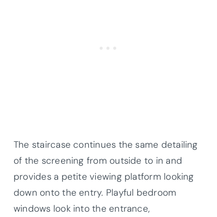
The staircase continues the same detailing
of the screening from outside to in and
provides a petite viewing platform looking
down onto the entry. Playful bedroom
windows look into the entrance,