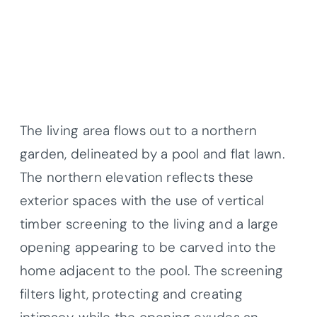
The living area flows out to a northern
garden, delineated by a pool and flat lawn.
The northern elevation reflects these
exterior spaces with the use of vertical
timber screening to the living and a large
opening appearing to be carved into the
home adjacent to the pool. The screening
filters light, protecting and creating