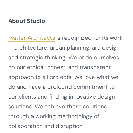
About Studio
Matter Architects
is recognized for its work
in architecture, urban planning, art, design,
and strategic thinking. We pride ourselves
on our ethical, honest, and transparent
approach to all projects. We love what we
do and have a profound commitment to
our clients and finding innovative design
solutions. We achieve these solutions
through a working methodology of
collaboration and disruption.