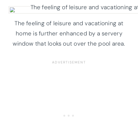
The feeling of leisure and vacationing at
home is further enhanced by a servery
window that looks out over the pool area.