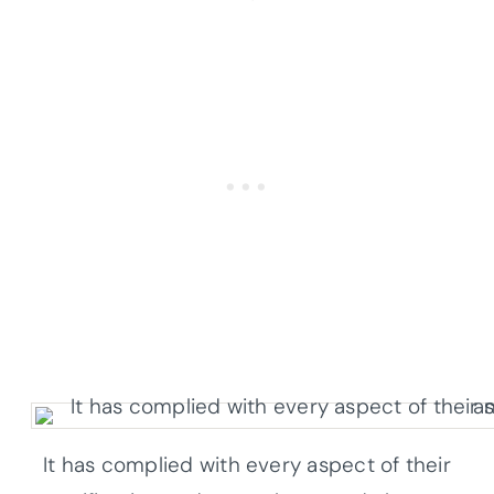
It has complied with every aspect of their