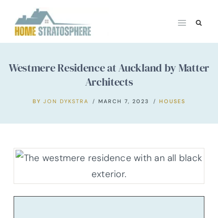
Skip
to
content
Westmere Residence at Auckland by Matter
Architects
BY
JON DYKSTRA
MARCH 7, 2023
HOUSES