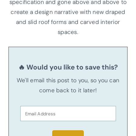
specification and gone above and above to
create a design narrative with new draped
and slid roof forms and carved interior
spaces.
🔥 Would you like to save this?
We'll email this post to you, so you can
come back to it later!