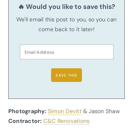
🔥 Would you like to save this?
We'll email this post to you, so you can
come back to it later!
Photography:
Simon Devitt
& Jason Shaw
Contractor:
C&C Renovations