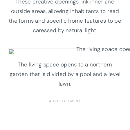
These creative openings link inner and
outside areas, allowing inhabitants to read
the forms and specific home features to be
caressed by natural light.
The living space opens to a northern
garden that is divided by a pool and a level
lawn.