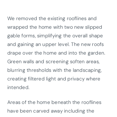
We removed the existing rooflines and
wrapped the home with two new slipped
gable forms, simplifying the overall shape
and gaining an upper level. The new roofs
drape over the home and into the garden.
Green walls and screening soften areas,
blurring thresholds with the landscaping,
creating filtered light and privacy where
intended.
Areas of the home beneath the rooflines
have been carved away including the