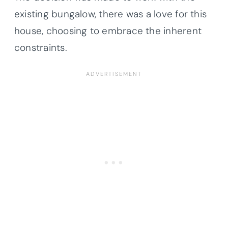
existing bungalow, there was a love for this
house, choosing to embrace the inherent
constraints.