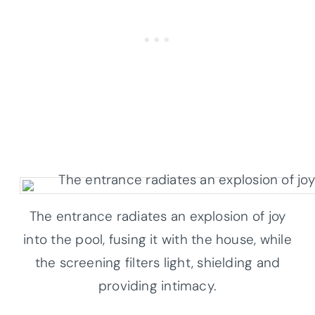
The entrance radiates an explosion of joy
into the pool, fusing it with the house, while
the screening filters light, shielding and
providing intimacy.