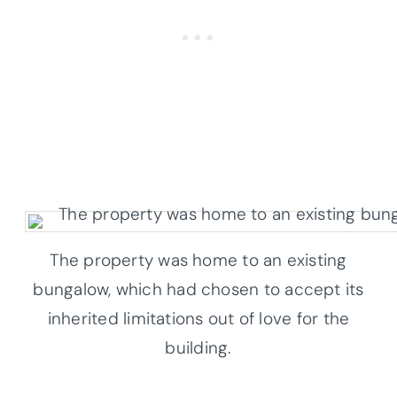
The property was home to an existing
bungalow, which had chosen to accept its
inherited limitations out of love for the
building.