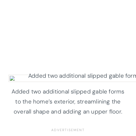
Added two additional slipped gable forms
to the home’s exterior, streamlining the
overall shape and adding an upper floor.