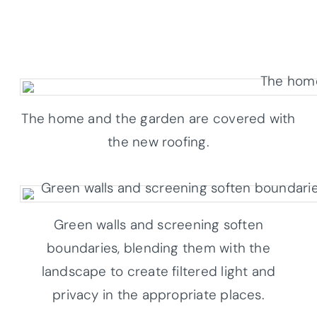
The home and the garden are covered with
the new roofing.
Green walls and screening soften
boundaries, blending them with the
landscape to create filtered light and
privacy in the appropriate places.