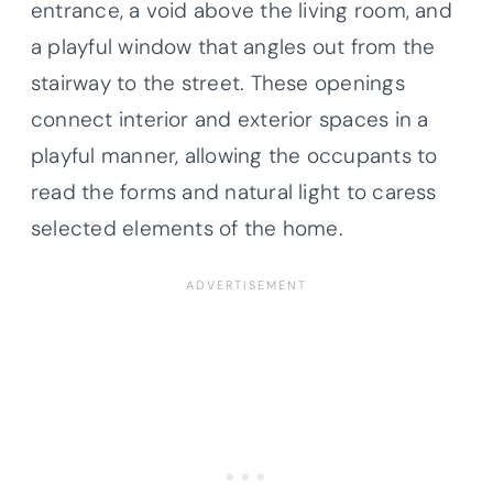
entrance, a void above the living room, and
a playful window that angles out from the
stairway to the street. These openings
connect interior and exterior spaces in a
playful manner, allowing the occupants to
read the forms and natural light to caress
selected elements of the home.