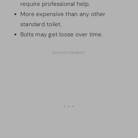
require professional help.
More expensive than any other
standard toilet.
Bolts may get loose over time.