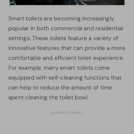
Smart toilets are becoming increasingly
popular in both commercial and residential
settings. These toilets feature a variety of
innovative features that can provide a more
comfortable and efficient toilet experience.
For example, many smart toilets come
equipped with self-cleaning functions that
can help to reduce the amount of time
spent cleaning the toilet bowl.