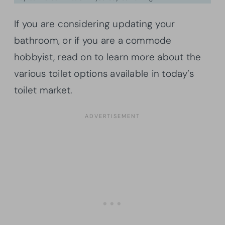
If you are considering updating your
bathroom, or if you are a commode
hobbyist, read on to learn more about the
various toilet options available in today’s
toilet market.