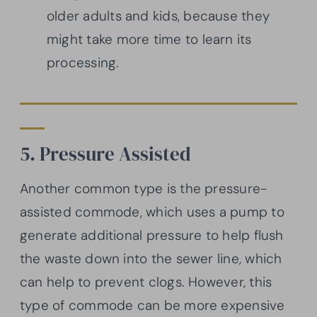
older adults and kids, because they
might take more time to learn its
processing.
5. Pressure Assisted
Another common type is the pressure-
assisted commode, which uses a pump to
generate additional pressure to help flush
the waste down into the sewer line, which
can help to prevent clogs. However, this
type of commode can be more expensive