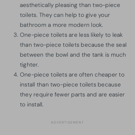
aesthetically pleasing than two-piece
toilets. They can help to give your
bathroom a more modern look.
One-piece toilets are less likely to leak
than two-piece toilets because the seal
between the bowl and the tank is much
tighter.
One-piece toilets are often cheaper to
install than two-piece toilets because
they require fewer parts and are easier
to install.