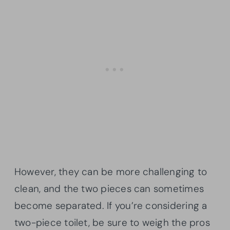
However, they can be more challenging to
clean, and the two pieces can sometimes
become separated. If you’re considering a
two-piece toilet, be sure to weigh the pros