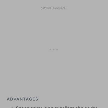
ADVANTAGES