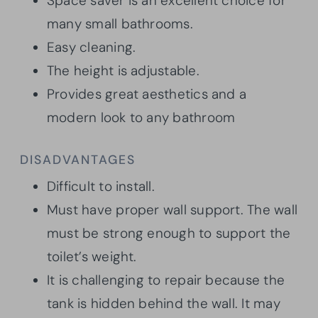
Space saver is an excellent choice for
many small bathrooms.
Easy cleaning.
The height is adjustable.
Provides great aesthetics and a
modern look to any bathroom
DISADVANTAGES
Difficult to install.
Must have proper wall support. The wall
must be strong enough to support the
toilet’s weight.
It is challenging to repair because the
tank is hidden behind the wall. It may