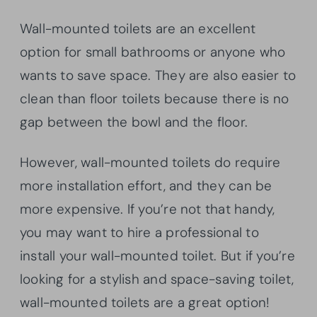
Wall-mounted toilets are an excellent
option for small bathrooms or anyone who
wants to save space. They are also easier to
clean than floor toilets because there is no
gap between the bowl and the floor.
However, wall-mounted toilets do require
more installation effort, and they can be
more expensive. If you’re not that handy,
you may want to hire a professional to
install your wall-mounted toilet. But if you’re
looking for a stylish and space-saving toilet,
wall-mounted toilets are a great option!