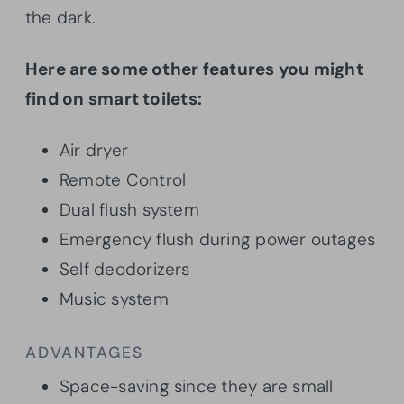
the dark.
Here are some other features you might
find on smart toilets:
Air dryer
Remote Control
Dual flush system
Emergency flush during power outages
Self deodorizers
Music system
ADVANTAGES
Space-saving since they are small