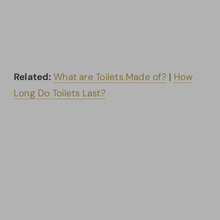
Related:
What are Toilets Made of?
|
How
Long Do Toilets Last?