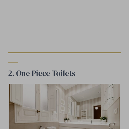
2. One Piece Toilets