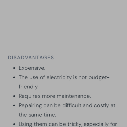
DISADVANTAGES
Expensive.
The use of electricity is not budget-
friendly.
Requires more maintenance.
Repairing can be difficult and costly at
the same time.
Using them can be tricky, especially for