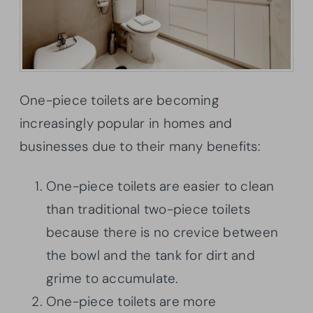
One-piece toilets are becoming
increasingly popular in homes and
businesses due to their many benefits:
One-piece toilets are easier to clean
than traditional two-piece toilets
because there is no crevice between
the bowl and the tank for dirt and
grime to accumulate.
One-piece toilets are more