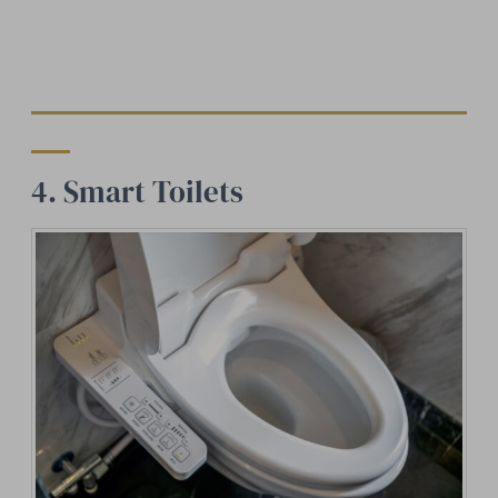
4. Smart Toilets