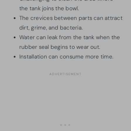
the tank joins the bowl.
The crevices between parts can attract
dirt, grime, and bacteria.
Water can leak from the tank when the
rubber seal begins to wear out.
Installation can consume more time.