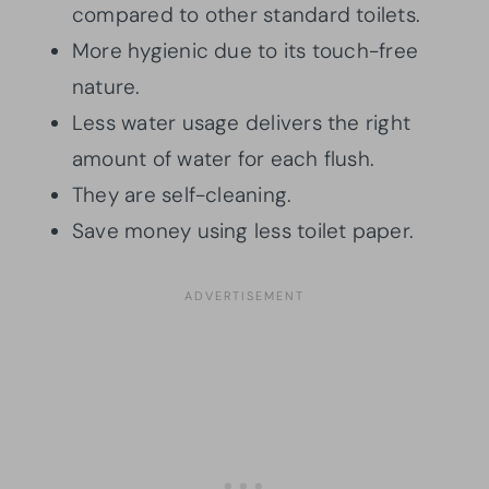
compared to other standard toilets.
More hygienic due to its touch-free
nature.
Less water usage delivers the right
amount of water for each flush.
They are self-cleaning.
Save money using less toilet paper.