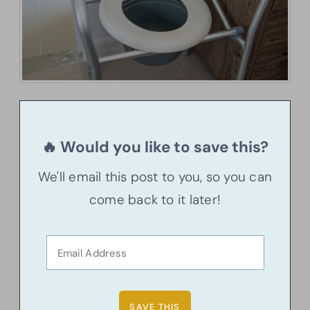
🔥 Would you like to save this?
We'll email this post to you, so you can
come back to it later!