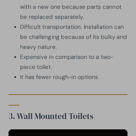
with a new one because parts cannot
be replaced separately.
Difficult transportation. Installation can
be challenging because of its bulky and
heavy nature.
Expensive in comparison to a two-
piece toilet.
It has fewer rough-in options.
3. Wall Mounted Toilets