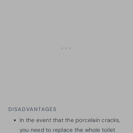
DISADVANTAGES
In the event that the porcelain cracks,
you need to replace the whole toilet