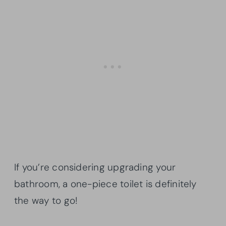
If you’re considering upgrading your
bathroom, a one-piece toilet is definitely
the way to go!