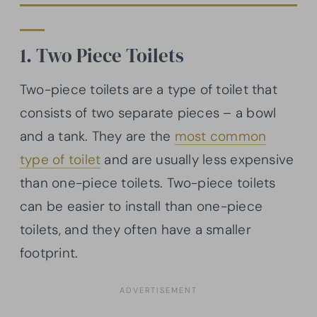
1. Two Piece Toilets
Two-piece toilets are a type of toilet that
consists of two separate pieces – a bowl
and a tank. They are the
most common
type of toilet
and are usually less expensive
than one-piece toilets. Two-piece toilets
can be easier to install than one-piece
toilets, and they often have a smaller
footprint.