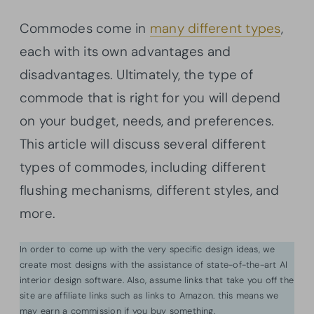
Commodes come in
many different types
,
each with its own advantages and
disadvantages. Ultimately, the type of
commode that is right for you will depend
on your budget, needs, and preferences.
This article will discuss several different
types of commodes, including different
flushing mechanisms, different styles, and
more.
In order to come up with the very specific design ideas, we
create most designs with the assistance of state-of-the-art AI
interior design software. Also, assume links that take you off the
site are affiliate links such as links to Amazon. this means we
may earn a commission if you buy something.