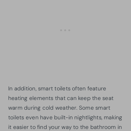
In addition, smart toilets often feature
heating elements that can keep the seat
warm during cold weather. Some smart
toilets even have built-in nightlights, making
it easier to find your way to the bathroom in