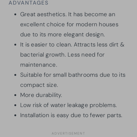
ADVANTAGES
Great aesthetics. It has become an
excellent choice for modern houses
due to its more elegant design.
It is easier to clean. Attracts less dirt &
bacterial growth. Less need for
maintenance.
Suitable for small bathrooms due to its
compact size.
More durability.
Low risk of water leakage problems.
Installation is easy due to fewer parts.