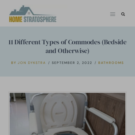
Skip
to
content
11 Different Types of Commodes (Bedside
and Otherwise)
BY
JON DYKSTRA
SEPTEMBER 2, 2022
BATHROOMS