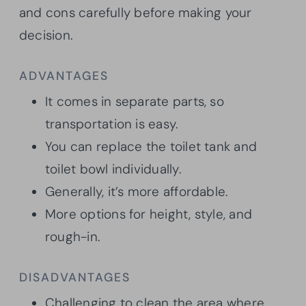
and cons carefully before making your
decision.
ADVANTAGES
It comes in separate parts, so
transportation is easy.
You can replace the toilet tank and
toilet bowl individually.
Generally, it’s more affordable.
More options for height, style, and
rough-in.
DISADVANTAGES
Challenging to clean the area where