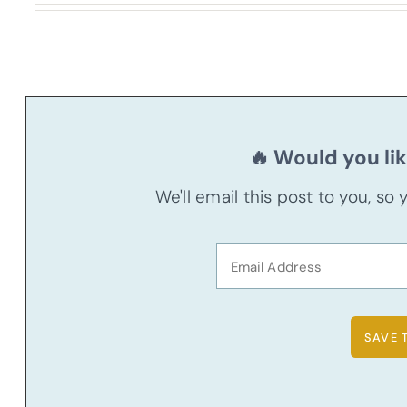
🔥 Would you lik
We'll email this post to you, so