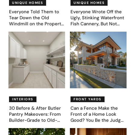
UNIQUE HOMES
UNIQUE HOMES
Everyone Told Them to
Everyone Wrote Off the
Tear Down the Old
Ugly, Stinking Waterfront
Windmill on the Property.
Fish Cannery, But Not
They Asked AI What It
This Couple. They Took
Could Become — Here
Photos, Asked AI, and
Are 30 Before & After
Came Up With These
Designs
Genius 31 Before & After
Designs
INTERIORS
FRONT YARDS
30 Before & After Butler
Can a Fence Make the
Pantry Makeovers: From
Front of a Home Look
Builder-Grade to Old-
Good? You Be the Judge
Money Luxury
– Here Are 39 Trending
Fence Designs