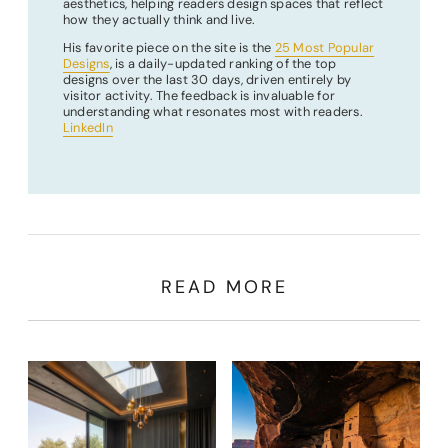
aesthetics, helping readers design spaces that reflect
how they actually think and live.
His favorite piece on the site is the
25 Most Popular
Designs
, is a daily-updated ranking of the top
designs over the last 30 days, driven entirely by
visitor activity. The feedback is invaluable for
understanding what resonates most with readers.
LinkedIn
READ MORE