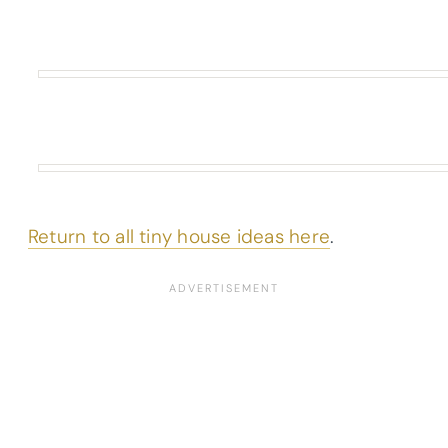
Return to all tiny house ideas here
.