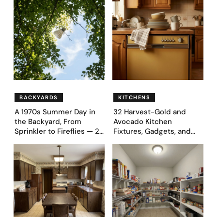
BACKYARDS
KITCHENS
A 1970s Summer Day in
32 Harvest-Gold and
the Backyard, From
Avocado Kitchen
Sprinkler to Fireflies — 24
Fixtures, Gadgets, and
Moments
Appliances Everyone
Proudly Owned in the
1970s