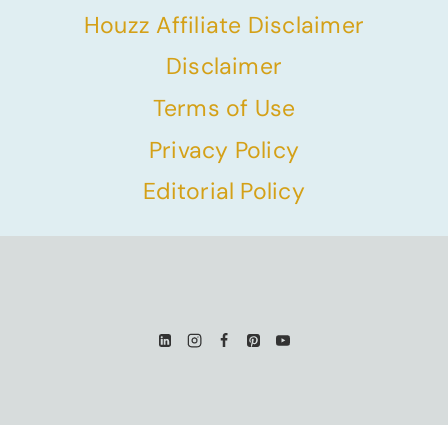
Houzz Affiliate Disclaimer
Disclaimer
Terms of Use
Privacy Policy
Editorial Policy