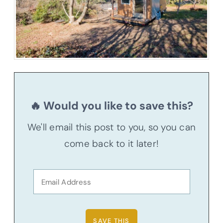
🔥 Would you like to save this?
We'll email this post to you, so you can
come back to it later!