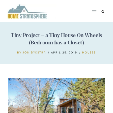
Skip
to
content
Tiny Project – a Tiny House On Wheels
(Bedroom has a Closet)
BY
JON DYKSTRA
APRIL 25, 2019
HOUSES