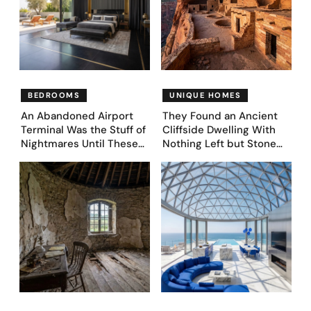
BEDROOMS
UNIQUE HOMES
An Abandoned Airport
They Found an Ancient
Terminal Was the Stuff of
Cliffside Dwelling With
Nightmares Until These
Nothing Left but Stone
39 Before & After
and Sky. AI Turned It Into
Bedroom Designs Dared
39 Ultra-Luxury Homes
to Dream Big
(Before and After)