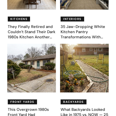
KITCHENS
INTERIORS
They Finally Retired and
35 Jaw-Dropping White
Couldn’t Stand Their Dark
Kitchen Pantry
1980s Kitchen Another
Transformations With
Day. They Asked AI for
Custom Storage and
Ideas — Here Are 32
Genius Layouts
Before & After Designs
FRONT YARDS
BACKYARDS
This Overgrown 1980s
What Backyards Looked
Front Yard Had
Like in 1975 vs. NOW — 25