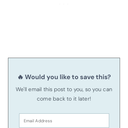
🔥 Would you like to save this?
We'll email this post to you, so you can
come back to it later!