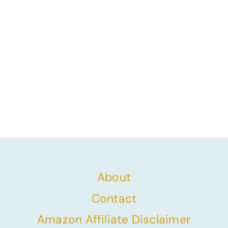
About
Contact
Amazon Affiliate Disclaimer