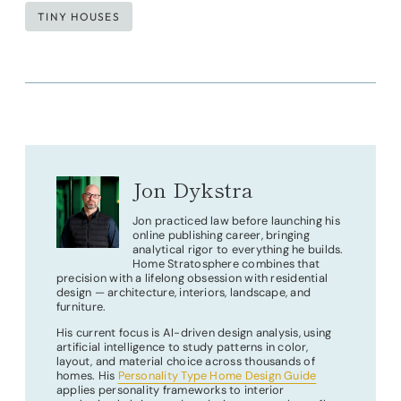
Post
TINY HOUSES
Tags:
Jon Dykstra
Jon practiced law before launching his
online publishing career, bringing
analytical rigor to everything he builds.
Home Stratosphere combines that
precision with a lifelong obsession with residential
design — architecture, interiors, landscape, and
furniture.
His current focus is AI-driven design analysis, using
artificial intelligence to study patterns in color,
layout, and material choice across thousands of
homes. His
Personality Type Home Design Guide
applies personality frameworks to interior