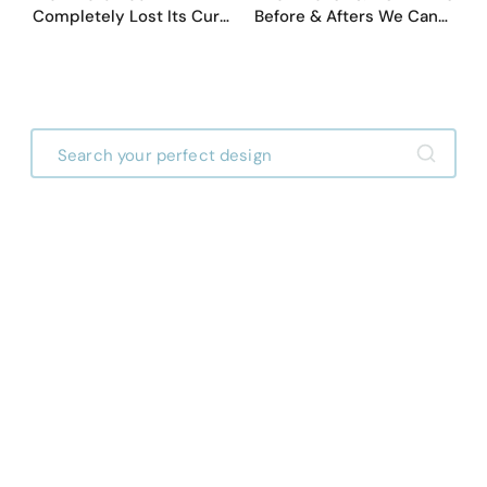
Completely Lost Its Curb
Before & Afters We Can
Appeal — Here Are 25
Never Go Back To
Before & After Designs