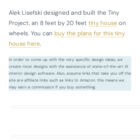
Alek Lisefski designed and built the Tiny
Project, an 8 feet by 20 feet
tiny house
on
wheels. You can
buy the plans for this tiny
house here
.
In order to come up with the very specific design ideas, we
create most designs with the assistance of state-of-the-art AI
interior design software. Also, assume links that take you off the
site are affiliate links such as links to Amazon. this means we
may earn a commission if you buy something.