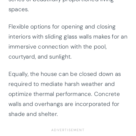
spaces.
Flexible options for opening and closing
interiors with sliding glass walls makes for an
immersive connection with the pool,
courtyard, and sunlight.
Equally, the house can be closed down as
required to mediate harsh weather and
optimize thermal performance. Concrete
walls and overhangs are incorporated for
shade and shelter.