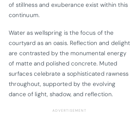
of stillness and exuberance exist within this
continuum.
Water as wellspring is the focus of the
courtyard as an oasis. Reflection and delight
are contrasted by the monumental energy
of matte and polished concrete. Muted
surfaces celebrate a sophisticated rawness
throughout, supported by the evolving
dance of light, shadow, and reflection.