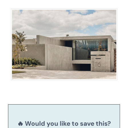
🔥 Would you like to save this?