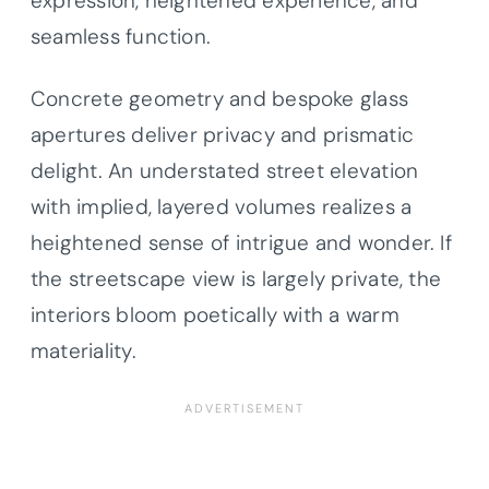
expression, heightened experience, and
seamless function.
Concrete geometry and bespoke glass
apertures deliver privacy and prismatic
delight. An understated street elevation
with implied, layered volumes realizes a
heightened sense of intrigue and wonder. If
the streetscape view is largely private, the
interiors bloom poetically with a warm
materiality.