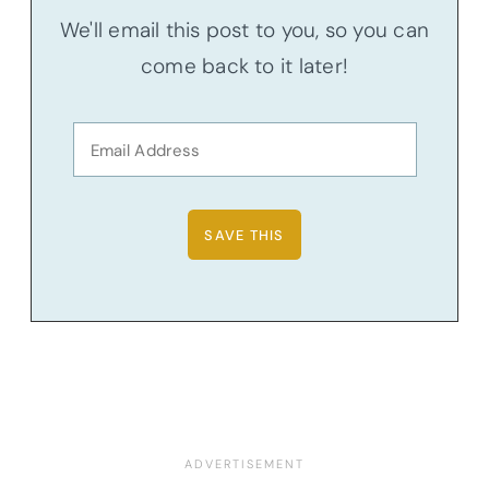
We'll email this post to you, so you can
come back to it later!