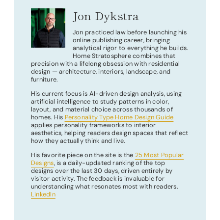
Jon Dykstra
Jon practiced law before launching his
online publishing career, bringing
analytical rigor to everything he builds.
Home Stratosphere combines that
precision with a lifelong obsession with residential
design — architecture, interiors, landscape, and
furniture.
His current focus is AI-driven design analysis, using
artificial intelligence to study patterns in color,
layout, and material choice across thousands of
homes. His
Personality Type Home Design Guide
applies personality frameworks to interior
aesthetics, helping readers design spaces that reflect
how they actually think and live.
His favorite piece on the site is the
25 Most Popular
Designs
, is a daily-updated ranking of the top
designs over the last 30 days, driven entirely by
visitor activity. The feedback is invaluable for
understanding what resonates most with readers.
LinkedIn