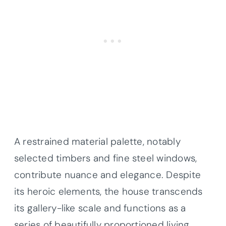
A restrained material palette, notably
selected timbers and fine steel windows,
contribute nuance and elegance. Despite
its heroic elements, the house transcends
its gallery-like scale and functions as a
series of beautifully proportioned living