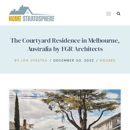
Skip
to
content
The Courtyard Residence in Melbourne,
Australia by FGR Architects
BY
JON DYKSTRA
DECEMBER 30, 2022
HOUSES