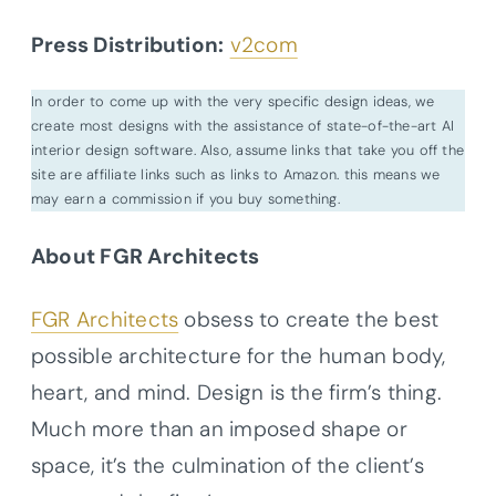
Press Distribution:
v2com
In order to come up with the very specific design ideas, we
create most designs with the assistance of state-of-the-art AI
interior design software. Also, assume links that take you off the
site are affiliate links such as links to Amazon. this means we
may earn a commission if you buy something.
About FGR Architects
FGR Architects
obsess to create the best
possible architecture for the human body,
heart, and mind. Design is the firm’s thing.
Much more than an imposed shape or
space, it’s the culmination of the client’s