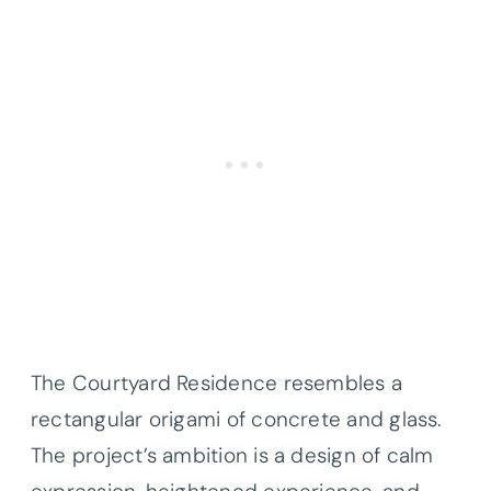
The Courtyard Residence resembles a
rectangular origami of concrete and glass.
The project’s ambition is a design of calm