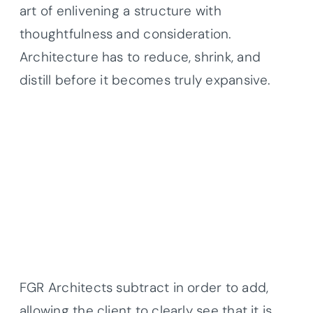
art of enlivening a structure with
thoughtfulness and consideration.
Architecture has to reduce, shrink, and
distill before it becomes truly expansive.
FGR Architects subtract in order to add,
allowing the client to clearly see that it is