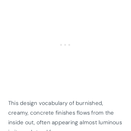
This design vocabulary of burnished,
creamy, concrete finishes flows from the
inside out, often appearing almost luminous