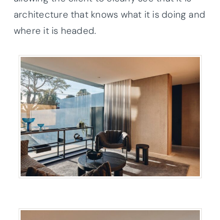
architecture that knows what it is doing and
where it is headed.