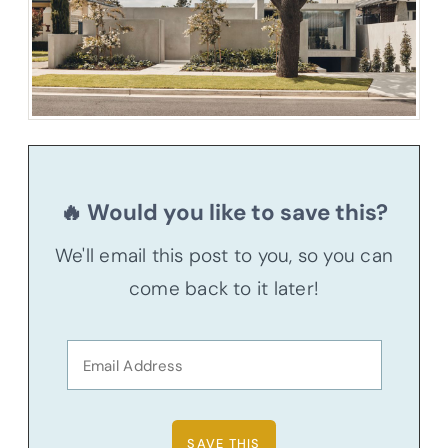
🔥 Would you like to save this?
We'll email this post to you, so you can
come back to it later!