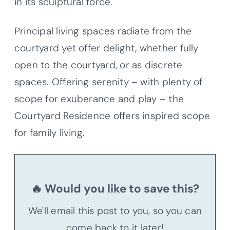
in its sculptural force.
Principal living spaces radiate from the
courtyard yet offer delight, whether fully
open to the courtyard, or as discrete
spaces. Offering serenity – with plenty of
scope for exuberance and play – the
Courtyard Residence offers inspired scope
for family living.
🔥 Would you like to save this?
We'll email this post to you, so you can
come back to it later!