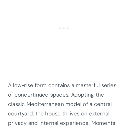
A low-rise form contains a masterful series
of concertinaed spaces. Adopting the
classic Mediterranean model of a central
courtyard, the house thrives on external
privacy and internal experience. Moments