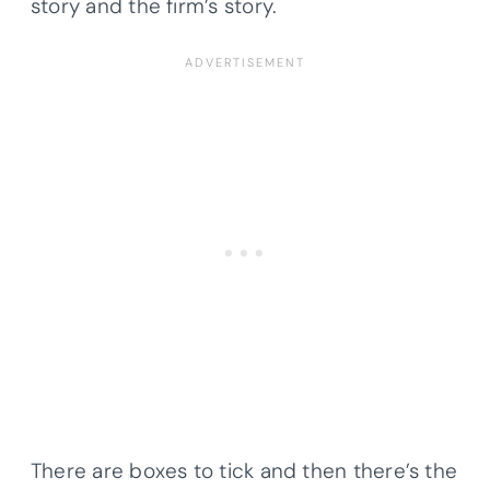
story and the firm’s story.
There are boxes to tick and then there’s the