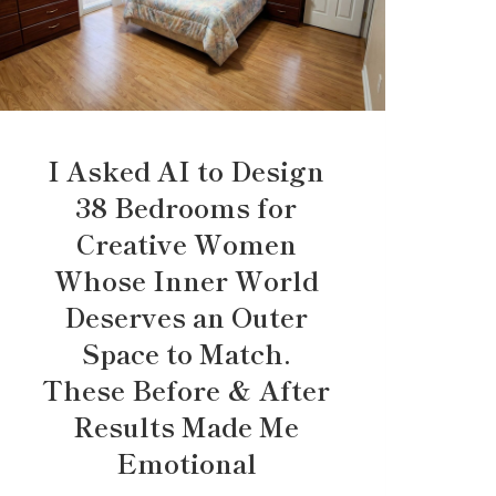
I Asked AI to Design
38 Bedrooms for
Creative Women
Whose Inner World
Deserves an Outer
Space to Match.
These Before & After
Results Made Me
Emotional