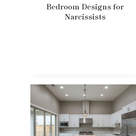
Bedroom Designs for
Narcissists