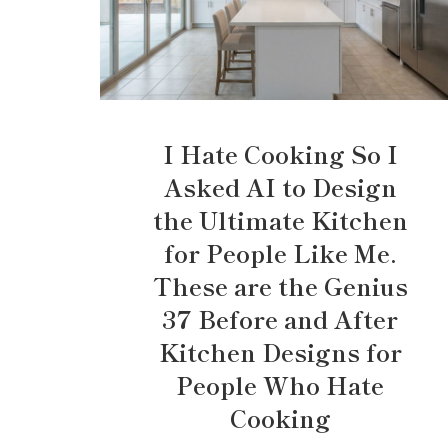
I Hate Cooking So I
Asked AI to Design
the Ultimate Kitchen
for People Like Me.
These are the Genius
37 Before and After
Kitchen Designs for
People Who Hate
Cooking