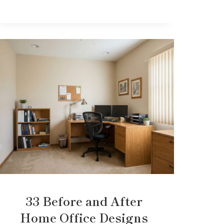
33 Before and After
Home Office Designs