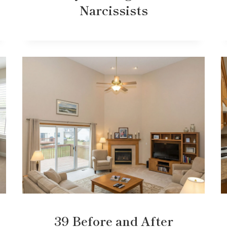
Narcissists
39 Before and After