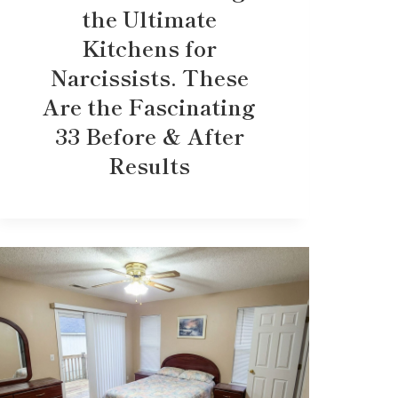
the Ultimate
Kitchens for
Narcissists. These
Are the Fascinating
33 Before & After
Results