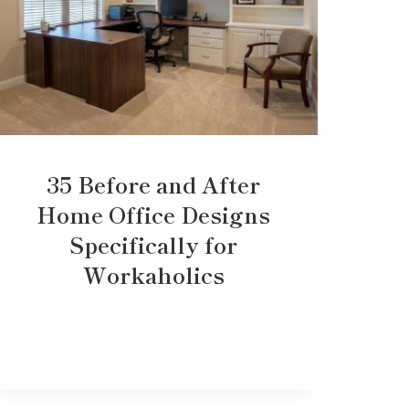
35 Before and After
Home Office Designs
Specifically for
Workaholics