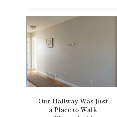
Our Hallway Was Just
a Place to Walk