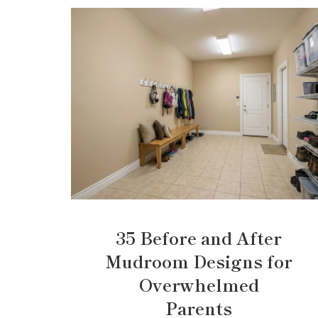
35 Before and After
Mudroom Designs for
Overwhelmed
Parents