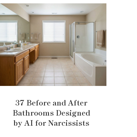
37 Before and After
Bathrooms Designed
by AI for Narcissists