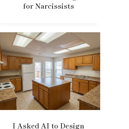
for Narcissists
I Asked AI to Design