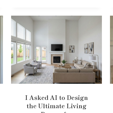
I Asked AI to Design
the Ultimate Living