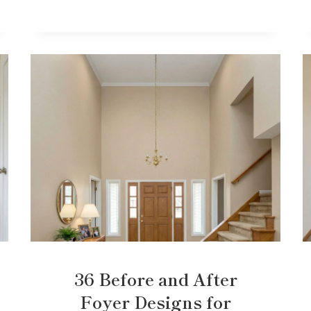
36 Before and After
Foyer Designs for