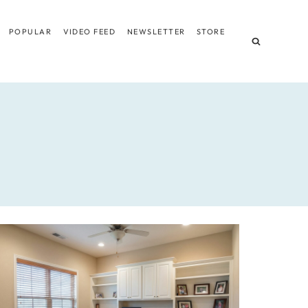
POPULAR
VIDEO FEED
NEWSLETTER
STORE