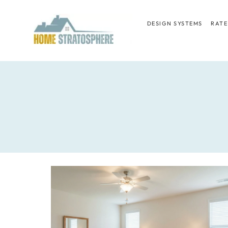
Skip
to
DESIGN SYSTEMS
RATE
content