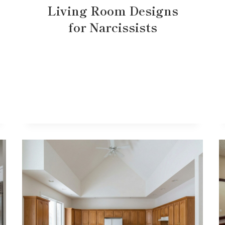
Living Room Designs
for Narcissists