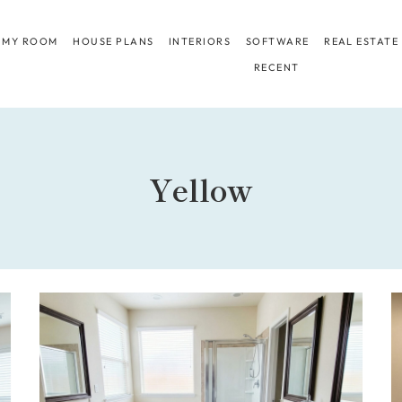
 MY ROOM
HOUSE PLANS
INTERIORS
SOFTWARE
REAL ESTATE
RECENT
Yellow