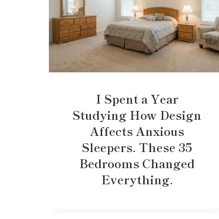
I Spent a Year
Studying How Design
Affects Anxious
Sleepers. These 35
Bedrooms Changed
Everything.