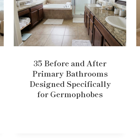
35 Before and After
Primary Bathrooms
Designed Specifically
for Germophobes