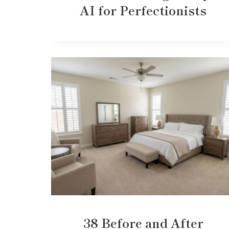
AI for Perfectionists
38 Before and After