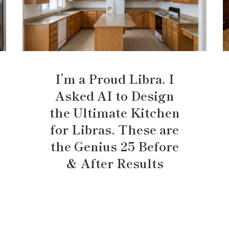
I’m a Proud Libra. I
Asked AI to Design
the Ultimate Kitchen
for Libras. These are
the Genius 25 Before
& After Results