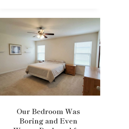
Our Bedroom Was
Boring and Even