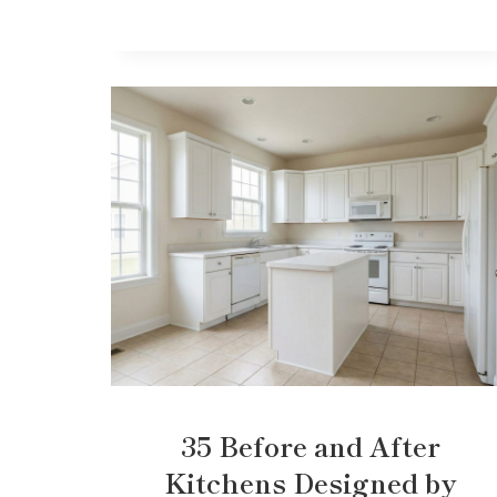
35 Before and After
Kitchens Designed by