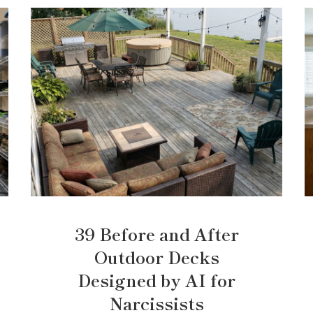
39 Before and After
Outdoor Decks
Designed by AI for
Narcissists