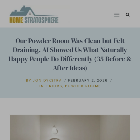
Skip
to
content
Our Powder Room Was Clean but Felt
Draining. AI Showed Us What Naturally
Happy People Do Differently (35 Before &
After Ideas)
BY
JON DYKSTRA
FEBRUARY 2, 2026
INTERIORS
,
POWDER ROOMS