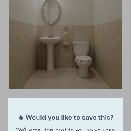
🔥 Would you like to save this?
We'll email this post to you, so you can