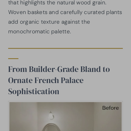
that highlights the natural wood grain.
Woven baskets and carefully curated plants
add organic texture against the
monochromatic palette.
From Builder-Grade Bland to
Ornate French Palace
Sophistication