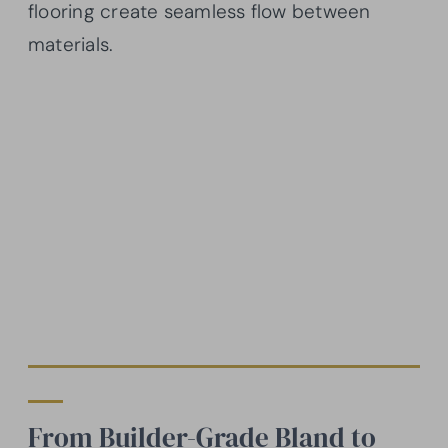
flooring create seamless flow between
materials.
From Builder-Grade Bland to