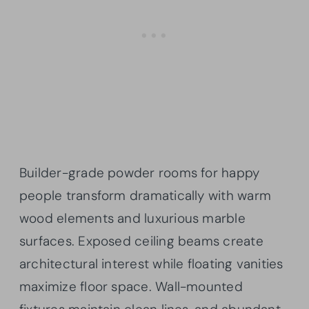
Builder-grade powder rooms for happy
people transform dramatically with warm
wood elements and luxurious marble
surfaces. Exposed ceiling beams create
architectural interest while floating vanities
maximize floor space. Wall-mounted