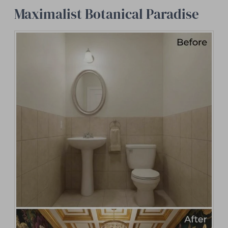
Maximalist Botanical Paradise