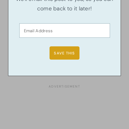
come back to it later!