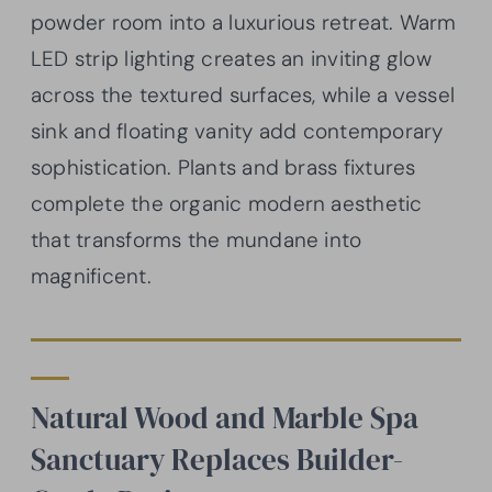
powder room into a luxurious retreat. Warm
LED strip lighting creates an inviting glow
across the textured surfaces, while a vessel
sink and floating vanity add contemporary
sophistication. Plants and brass fixtures
complete the organic modern aesthetic
that transforms the mundane into
magnificent.
Natural Wood and Marble Spa
Sanctuary Replaces Builder-