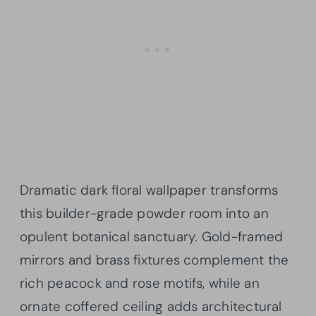
Dramatic dark floral wallpaper transforms
this builder-grade powder room into an
opulent botanical sanctuary. Gold-framed
mirrors and brass fixtures complement the
rich peacock and rose motifs, while an
ornate coffered ceiling adds architectural