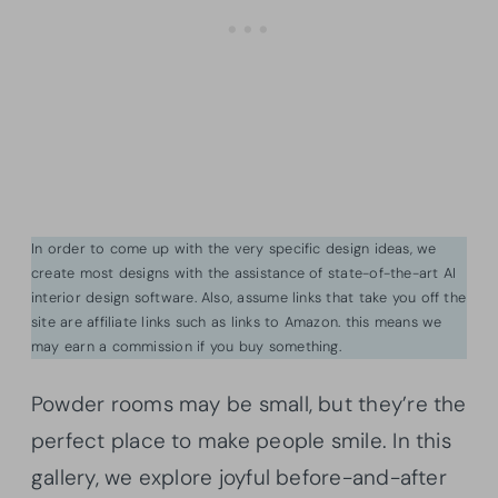
In order to come up with the very specific design ideas, we
create most designs with the assistance of state-of-the-art AI
interior design software. Also, assume links that take you off the
site are affiliate links such as links to Amazon. this means we
may earn a commission if you buy something.
Powder rooms may be small, but they’re the
perfect place to make people smile. In this
gallery, we explore joyful before-and-after