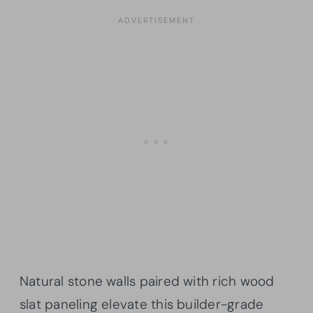
Natural stone walls paired with rich wood
slat paneling elevate this builder-grade