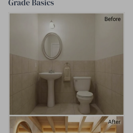
Grade Basics