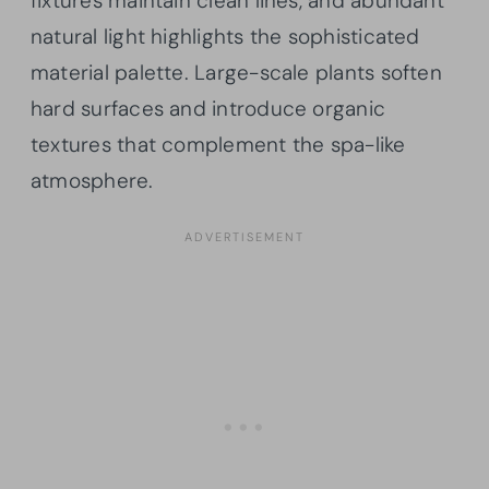
fixtures maintain clean lines, and abundant
natural light highlights the sophisticated
material palette. Large-scale plants soften
hard surfaces and introduce organic
textures that complement the spa-like
atmosphere.