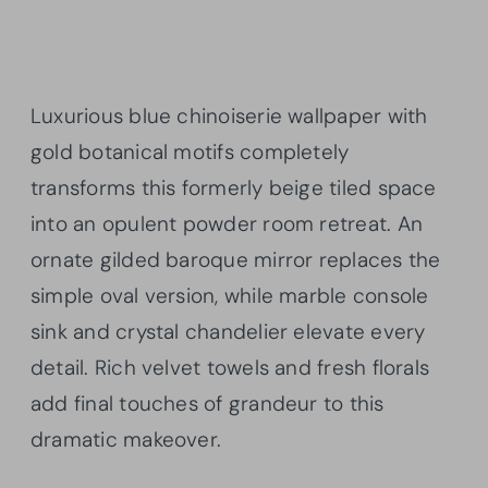
Luxurious blue chinoiserie wallpaper with
gold botanical motifs completely
transforms this formerly beige tiled space
into an opulent powder room retreat. An
ornate gilded baroque mirror replaces the
simple oval version, while marble console
sink and crystal chandelier elevate every
detail. Rich velvet towels and fresh florals
add final touches of grandeur to this
dramatic makeover.