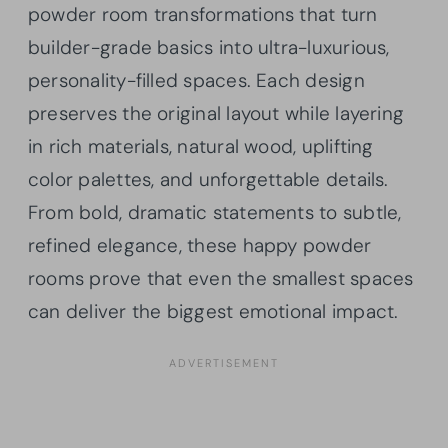
powder room transformations that turn
builder-grade basics into ultra-luxurious,
personality-filled spaces. Each design
preserves the original layout while layering
in rich materials, natural wood, uplifting
color palettes, and unforgettable details.
From bold, dramatic statements to subtle,
refined elegance, these happy powder
rooms prove that even the smallest spaces
can deliver the biggest emotional impact.