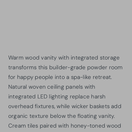
Warm wood vanity with integrated storage
transforms this builder-grade powder room
for happy people into a spa-like retreat.
Natural woven ceiling panels with
integrated LED lighting replace harsh
overhead fixtures, while wicker baskets add
organic texture below the floating vanity.
Cream tiles paired with honey-toned wood