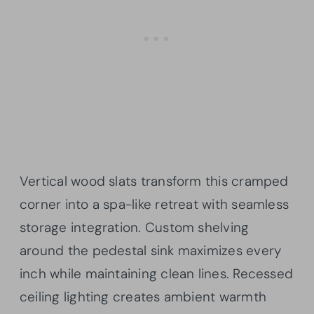
Vertical wood slats transform this cramped
corner into a spa-like retreat with seamless
storage integration. Custom shelving
around the pedestal sink maximizes every
inch while maintaining clean lines. Recessed
ceiling lighting creates ambient warmth