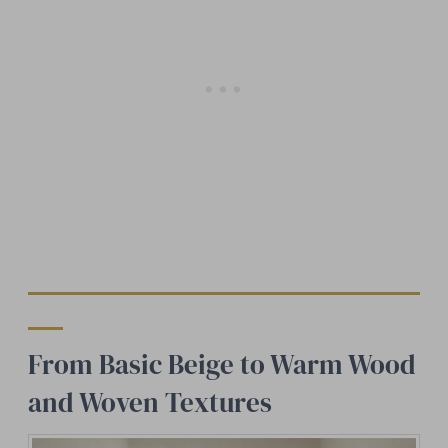
From Basic Beige to Warm Wood
and Woven Textures