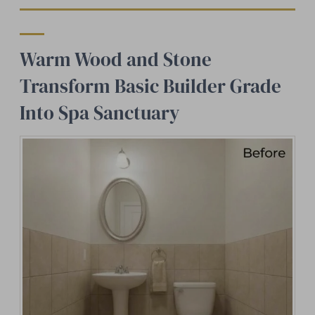
Warm Wood and Stone
Transform Basic Builder Grade
Into Spa Sanctuary