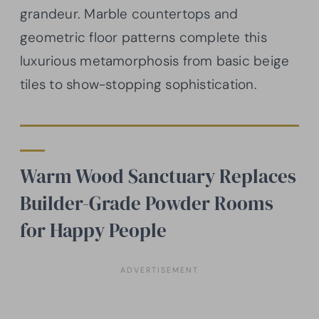
grandeur. Marble countertops and
geometric floor patterns complete this
luxurious metamorphosis from basic beige
tiles to show-stopping sophistication.
Warm Wood Sanctuary Replaces
Builder-Grade Powder Rooms
for Happy People