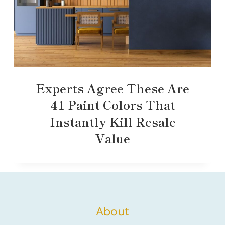
Experts Agree These Are
41 Paint Colors That
Instantly Kill Resale
Value
About