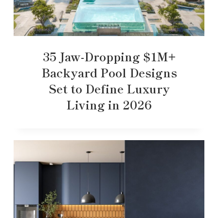
35 Jaw-Dropping $1M+
Backyard Pool Designs
Set to Define Luxury
Living in 2026