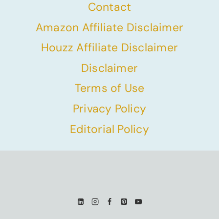
Contact
Amazon Affiliate Disclaimer
Houzz Affiliate Disclaimer
Disclaimer
Terms of Use
Privacy Policy
Editorial Policy