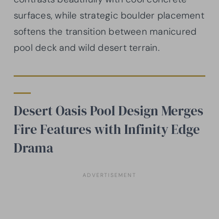
surfaces, while strategic boulder placement
softens the transition between manicured
pool deck and wild desert terrain.
Desert Oasis Pool Design Merges
Fire Features with Infinity Edge
Drama