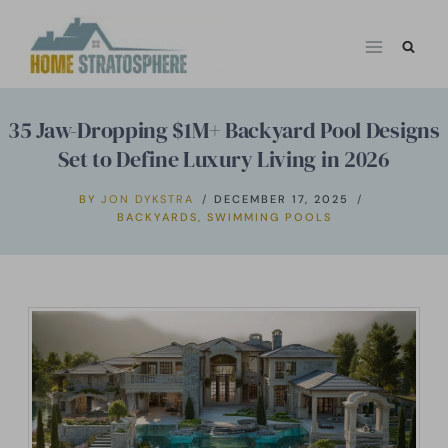
Skip
to
content
35 Jaw-Dropping $1M+ Backyard Pool Designs
Set to Define Luxury Living in 2026
BY
JON DYKSTRA
DECEMBER 17, 2025
BACKYARDS
,
SWIMMING POOLS