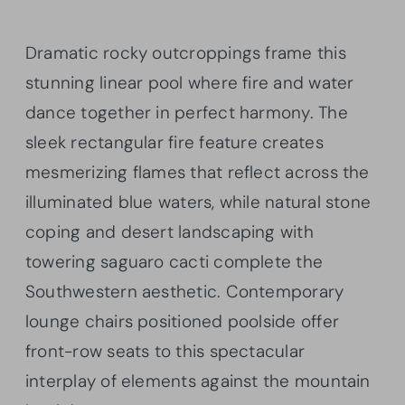
Dramatic rocky outcroppings frame this
stunning linear pool where fire and water
dance together in perfect harmony. The
sleek rectangular fire feature creates
mesmerizing flames that reflect across the
illuminated blue waters, while natural stone
coping and desert landscaping with
towering saguaro cacti complete the
Southwestern aesthetic. Contemporary
lounge chairs positioned poolside offer
front-row seats to this spectacular
interplay of elements against the mountain