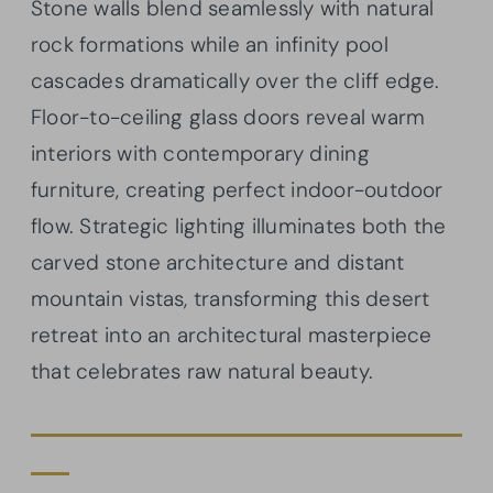
Stone walls blend seamlessly with natural
rock formations while an infinity pool
cascades dramatically over the cliff edge.
Floor-to-ceiling glass doors reveal warm
interiors with contemporary dining
furniture, creating perfect indoor-outdoor
flow. Strategic lighting illuminates both the
carved stone architecture and distant
mountain vistas, transforming this desert
retreat into an architectural masterpiece
that celebrates raw natural beauty.