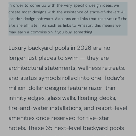
In order to come up with the very specific design ideas, we
create most designs with the assistance of state-of-the-art AI
interior design software. Also, assume links that take you off the
site are affiliate links such as links to Amazon. this means we
may earn a commission if you buy something.
Luxury backyard pools in 2026 are no
longer just places to swim — they are
architectural statements, wellness retreats,
and status symbols rolled into one. Today’s
million-dollar designs feature razor-thin
infinity edges, glass walls, floating decks,
fire-and-water installations, and resort-level
amenities once reserved for five-star
hotels. These 35 next-level backyard pools