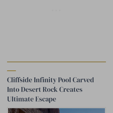
Cliffside Infinity Pool Carved
Into Desert Rock Creates
Ultimate Escape