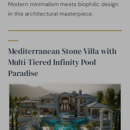
Modern minimalism meets biophilic design
in this architectural masterpiece.
Mediterranean Stone Villa with
Multi-Tiered Infinity Pool
Paradise