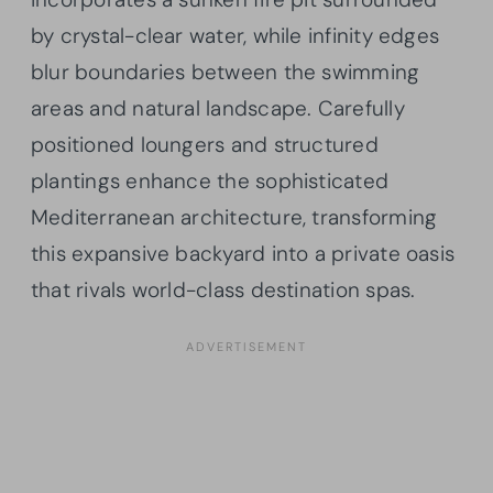
by crystal-clear water, while infinity edges
blur boundaries between the swimming
areas and natural landscape. Carefully
positioned loungers and structured
plantings enhance the sophisticated
Mediterranean architecture, transforming
this expansive backyard into a private oasis
that rivals world-class destination spas.