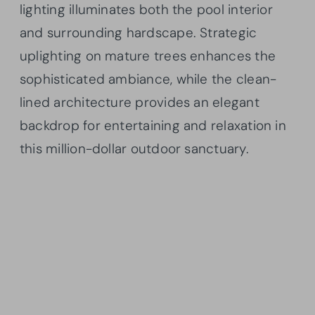
lighting illuminates both the pool interior
and surrounding hardscape. Strategic
uplighting on mature trees enhances the
sophisticated ambiance, while the clean-
lined architecture provides an elegant
backdrop for entertaining and relaxation in
this million-dollar outdoor sanctuary.