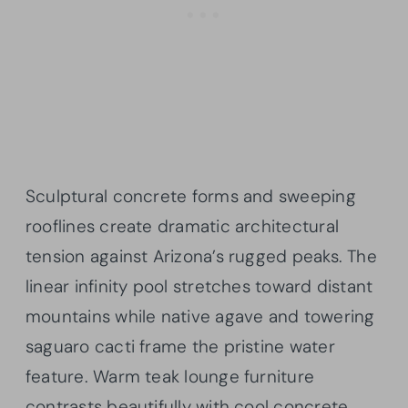
Sculptural concrete forms and sweeping
rooflines create dramatic architectural
tension against Arizona’s rugged peaks. The
linear infinity pool stretches toward distant
mountains while native agave and towering
saguaro cacti frame the pristine water
feature. Warm teak lounge furniture
contrasts beautifully with cool concrete