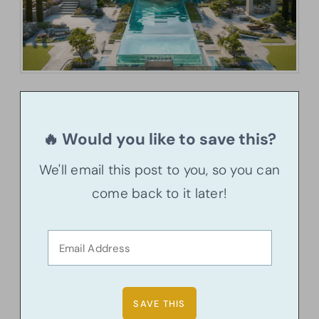
🔥 Would you like to save this?
We'll email this post to you, so you can
come back to it later!