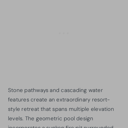
Stone pathways and cascading water
features create an extraordinary resort-
style retreat that spans multiple elevation
levels. The geometric pool design
incorporates a sunken fire pit surrounded