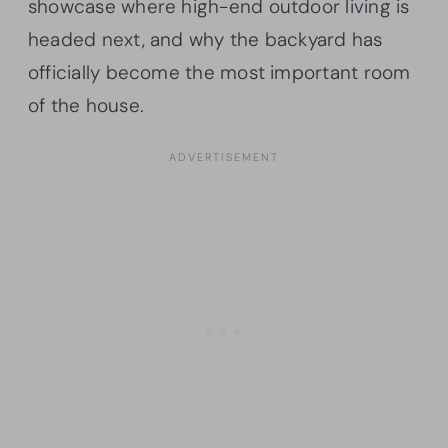
showcase where high-end outdoor living is
headed next, and why the backyard has
officially become the most important room
of the house.