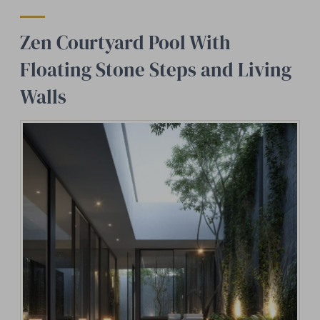
Zen Courtyard Pool With
Floating Stone Steps and Living
Walls