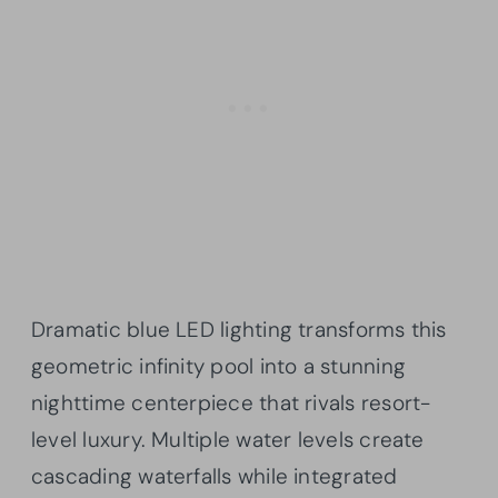
Dramatic blue LED lighting transforms this
geometric infinity pool into a stunning
nighttime centerpiece that rivals resort-
level luxury. Multiple water levels create
cascading waterfalls while integrated