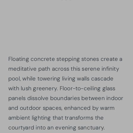
Floating concrete stepping stones create a
meditative path across this serene infinity
pool, while towering living walls cascade
with lush greenery. Floor-to-ceiling glass
panels dissolve boundaries between indoor
and outdoor spaces, enhanced by warm
ambient lighting that transforms the
courtyard into an evening sanctuary.