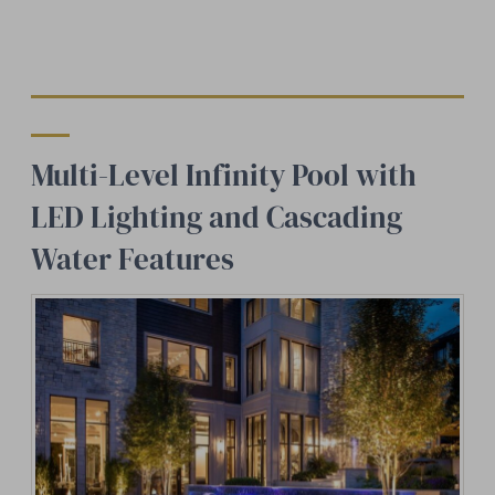
Multi-Level Infinity Pool with
LED Lighting and Cascading
Water Features