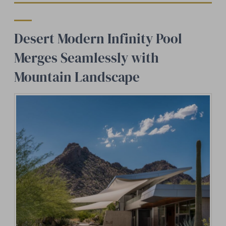
Desert Modern Infinity Pool
Merges Seamlessly with
Mountain Landscape