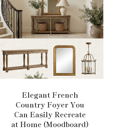
Elegant French
Country Foyer You
Can Easily Recreate
at Home (Moodboard)