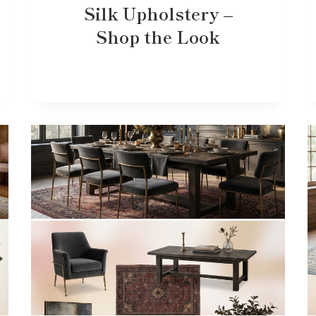
Silk Upholstery –
Shop the Look