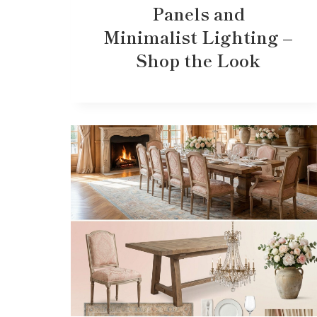
Panels and
Minimalist Lighting –
Shop the Look