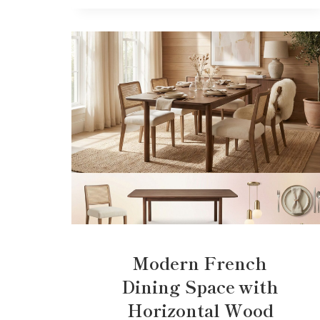
Modern French
Dining Space with
Horizontal Wood