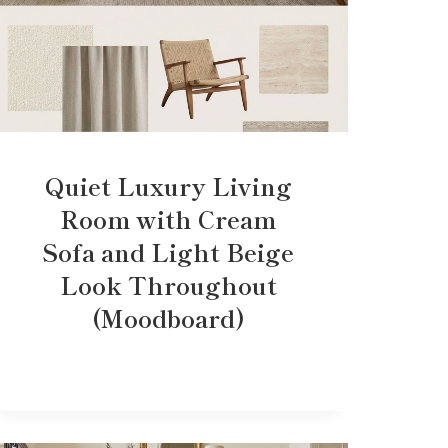
Quiet Luxury Living
Room with Cream
Sofa and Light Beige
Look Throughout
(Moodboard)