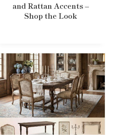
and Rattan Accents –
Shop the Look