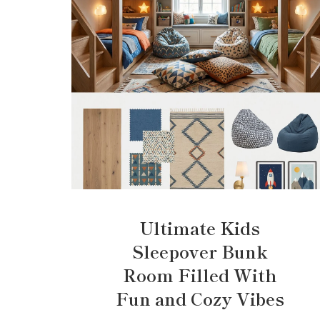
Ultimate Kids
Sleepover Bunk
Room Filled With
Fun and Cozy Vibes