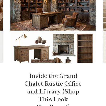
Inside the Grand
Chalet Rustic Office
and Library (Shop
This Look