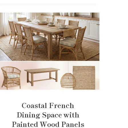
Coastal French
Dining Space with
Painted Wood Panels