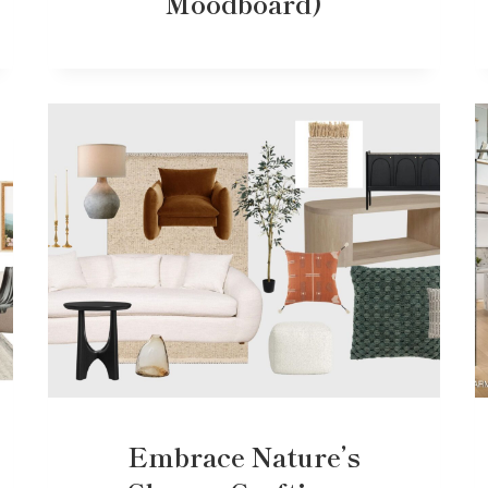
Moodboard)
Embrace Nature’s