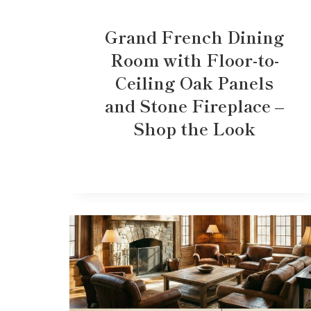
Grand French Dining
Room with Floor-to-
Ceiling Oak Panels
and Stone Fireplace –
Shop the Look