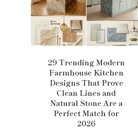
29 Trending Modern
Farmhouse Kitchen
Designs That Prove
Clean Lines and
Natural Stone Are a
Perfect Match for
2026