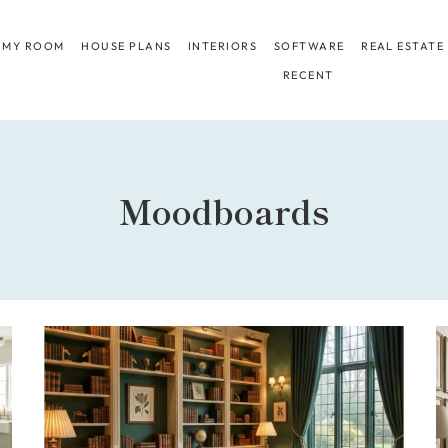
 MY ROOM
HOUSE PLANS
INTERIORS
SOFTWARE
REAL ESTATE
RECENT
Moodboards