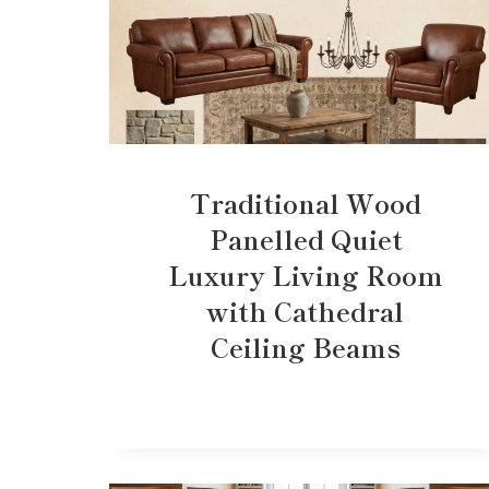
Traditional Wood
Panelled Quiet
Luxury Living Room
with Cathedral
Ceiling Beams