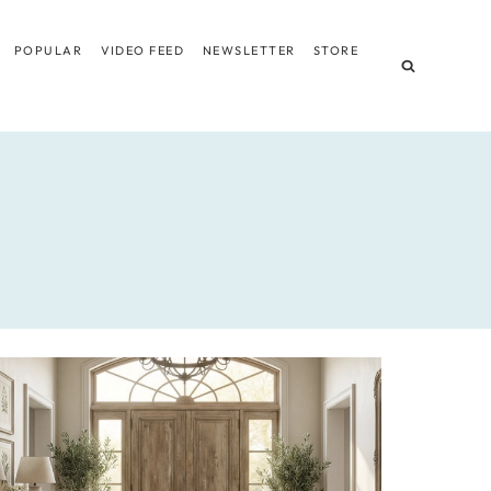
POPULAR
VIDEO FEED
NEWSLETTER
STORE