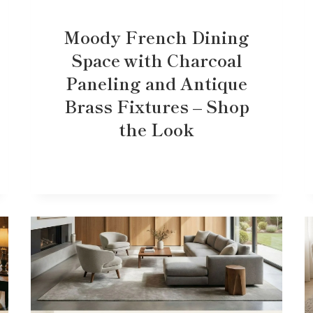
Moody French Dining
Space with Charcoal
Paneling and Antique
Brass Fixtures – Shop
the Look