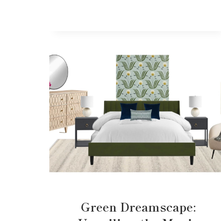
Green Dreamscape: