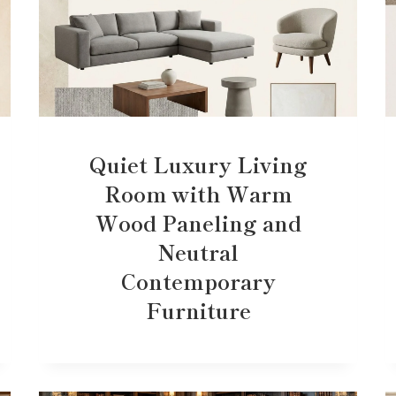
Quiet Luxury Living
Room with Warm
Wood Paneling and
Neutral
Contemporary
Furniture