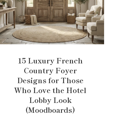
15 Luxury French
Country Foyer
Designs for Those
Who Love the Hotel
Lobby Look
(Moodboards)