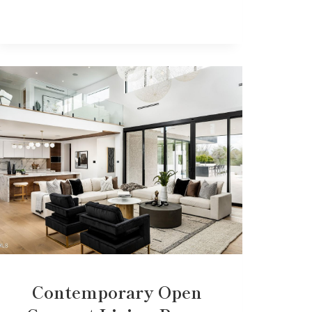
Contemporary Open