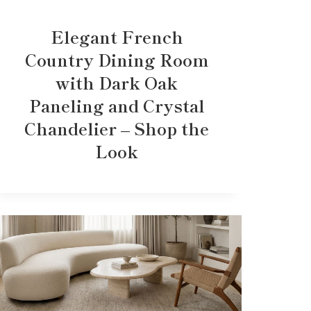
Elegant French
Country Dining Room
with Dark Oak
Paneling and Crystal
Chandelier – Shop the
Look