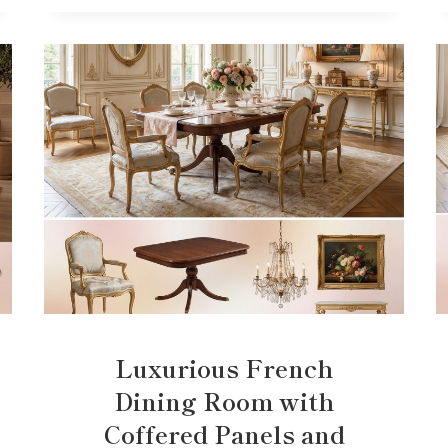
Luxurious French
Dining Room with
Coffered Panels and