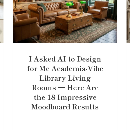
I Asked AI to Design
for Me Academia-Vibe
Library Living
Rooms — Here Are
the 18 Impressive
Moodboard Results