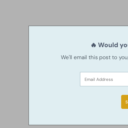
🔥 Would you
We'll email this post to yo