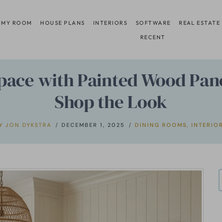
 MY ROOM
HOUSE PLANS
INTERIORS
SOFTWARE
REAL ESTATE
RECENT
Space with Painted Wood Pane
Shop the Look
Y
JON DYKSTRA
DECEMBER 1, 2025
DINING ROOMS
,
INTERIO