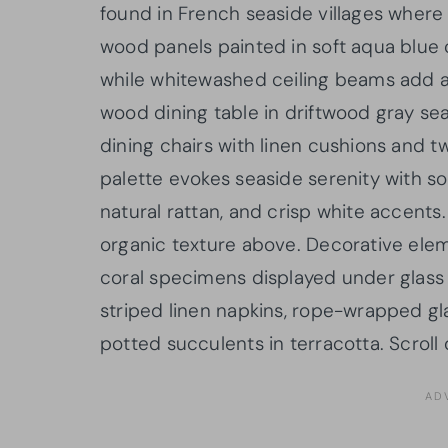
found in French seaside villages where s
wood panels painted in soft aqua blu
while whitewashed ceiling beams add a
wood dining table in driftwood gray se
dining chairs with linen cushions and 
palette evokes seaside serenity with s
natural rattan, and crisp white accents
organic texture above. Decorative elem
coral specimens displayed under glass
striped linen napkins, rope-wrapped g
potted succulents in terracotta. Scroll 