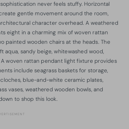
ophistication never feels stuffy. Horizontal
e create gentle movement around the room,
rchitectural character overhead. A weathered
ats eight in a charming mix of woven rattan
two painted wooden chairs at the heads. The
oft aqua, sandy beige, whitewashed wood,
. A woven rattan pendant light fixture provides
ents include seagrass baskets for storage,
 cloches, blue-and-white ceramic plates,
lass vases, weathered wooden bowls, and
down to shop this look.