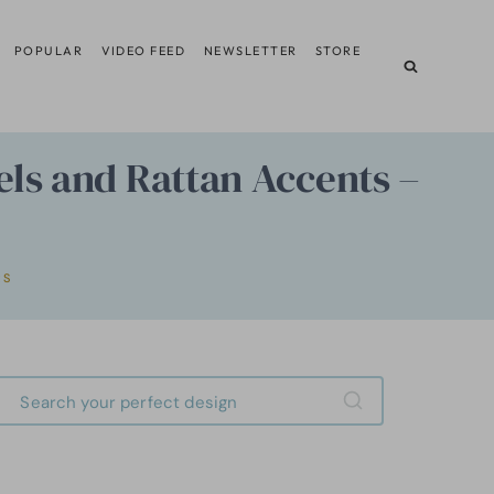
POPULAR
VIDEO FEED
NEWSLETTER
STORE
ls and Rattan Accents –
RS