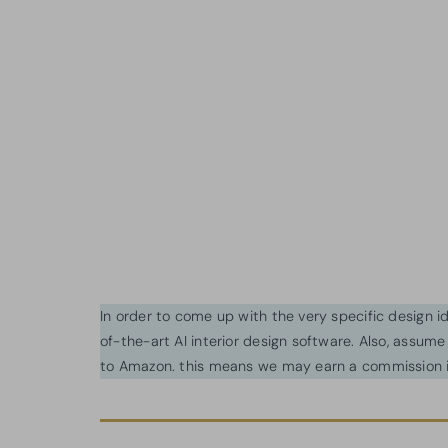
In order to come up with the very specific design 
of-the-art AI interior design software. Also, assume l
to Amazon. this means we may earn a commission i