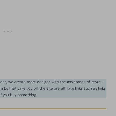
ideas, we create most designs with the assistance of state-
inks that take you off the site are affiliate links such as links
f you buy something.