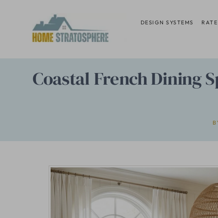
Skip
to
DESIGN SYSTEMS
RATE
content
Coastal French Dining 
B