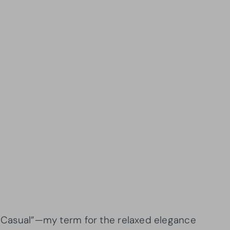
ra Casual”—my term for the relaxed elegance