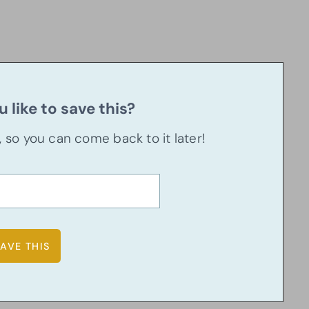
 like to save this?
u, so you can come back to it later!