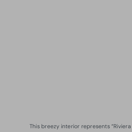
This breezy interior represents “Rivie