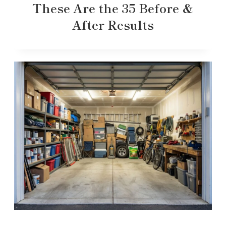
These Are the 35 Before &
After Results