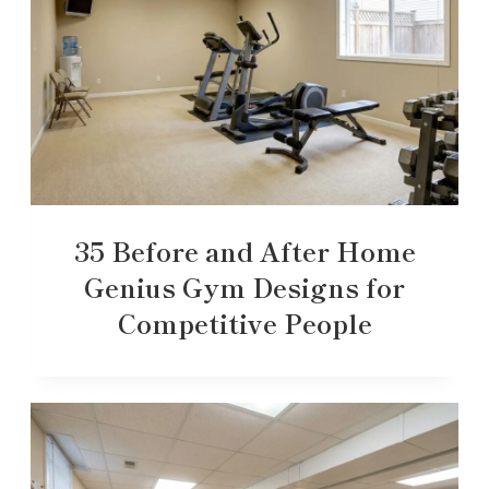
35 Before and After Home
Genius Gym Designs for
Competitive People