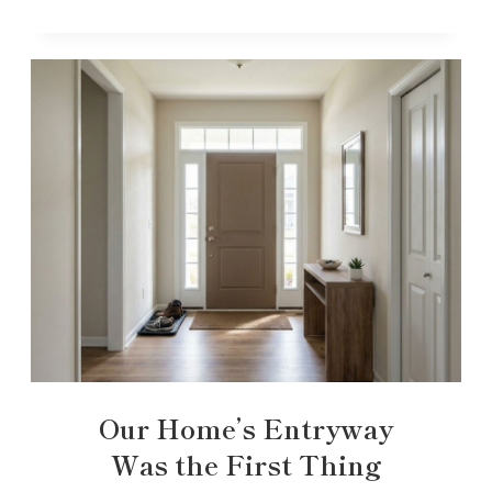
Our Home’s Entryway
Was the First Thing