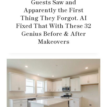
Guests Saw and
Apparently the First
Thing They Forgot. AI
Fixed That With These 32
Genius Before & After
Makeovers