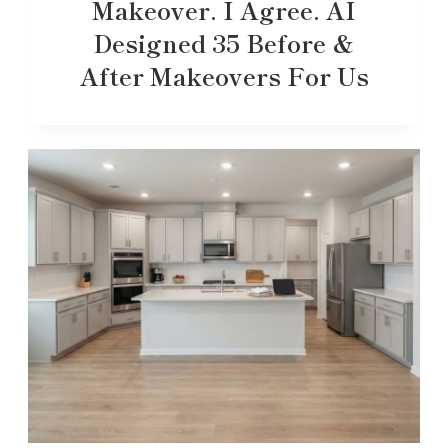
Makeover. I Agree. AI
Designed 35 Before &
After Makeovers For Us