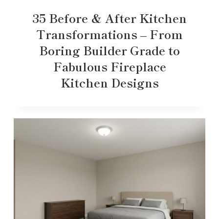
35 Before & After Kitchen
Transformations – From
Boring Builder Grade to
Fabulous Fireplace
Kitchen Designs