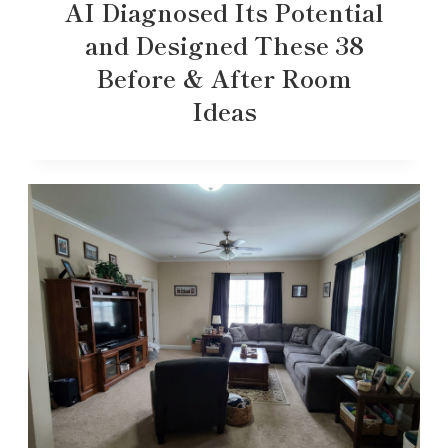
AI Diagnosed Its Potential
and Designed These 38
Before & After Room
Ideas