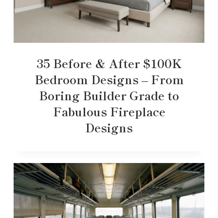
35 Before & After $100K
Bedroom Designs – From
Boring Builder Grade to
Fabulous Fireplace
Designs