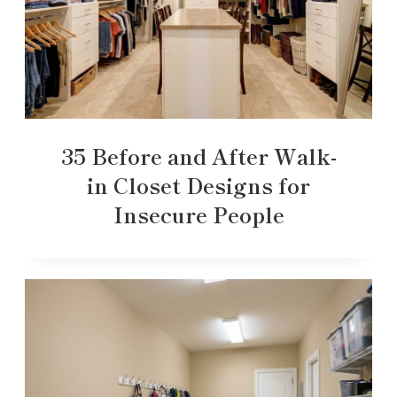
35 Before and After Walk-
in Closet Designs for
Insecure People