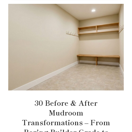
30 Before & After
Mudroom
Transformations – From
Boring Builder-Grade to