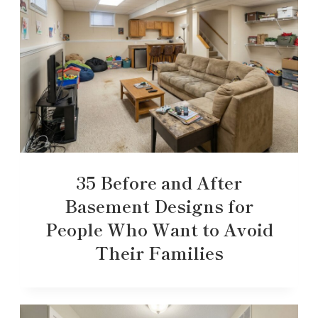
35 Before and After
Basement Designs for
People Who Want to Avoid
Their Families