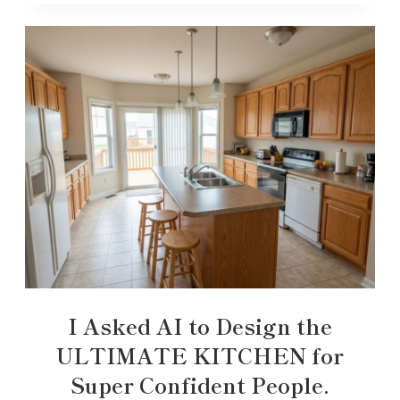
I Asked AI to Design the
ULTIMATE KITCHEN for
Super Confident People.