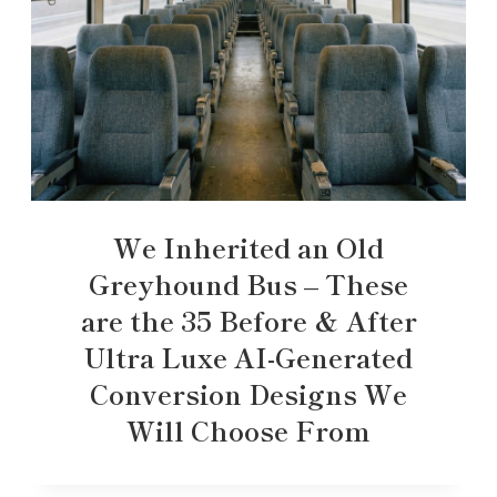
We Inherited an Old
Greyhound Bus – These
are the 35 Before & After
Ultra Luxe AI-Generated
Conversion Designs We
Will Choose From