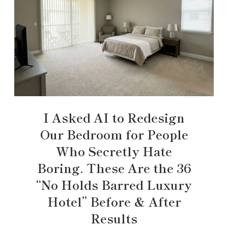
I Asked AI to Redesign
Our Bedroom for People
Who Secretly Hate
Boring. These Are the 36
“No Holds Barred Luxury
Hotel” Before & After
Results