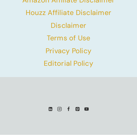
Houzz Affiliate Disclaimer
Disclaimer
Terms of Use
Privacy Policy
Editorial Policy