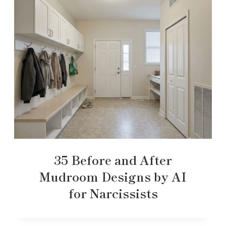
35 Before and After
Mudroom Designs by AI
for Narcissists