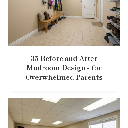
35 Before and After
Mudroom Designs for
Overwhelmed Parents