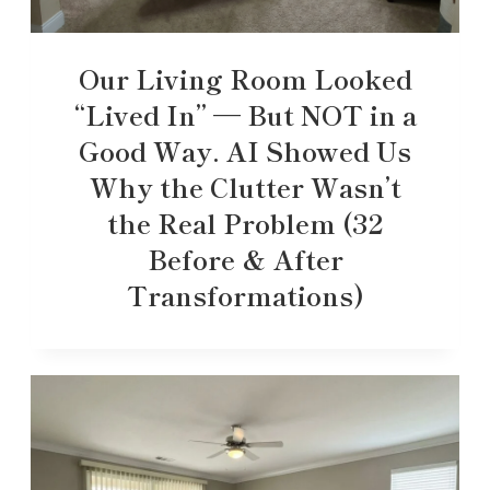
Our Living Room Looked
“Lived In” — But NOT in a
Good Way. AI Showed Us
Why the Clutter Wasn’t
the Real Problem (32
Before & After
Transformations)