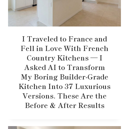
I Traveled to France and
Fell in Love With French
Country Kitchens — I
Asked AI to Transform
My Boring Builder-Grade
Kitchen Into 37 Luxurious
Versions. These Are the
Before & After Results