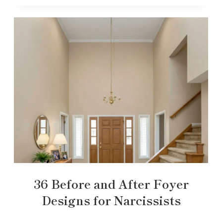
36 Before and After Foyer
Designs for Narcissists