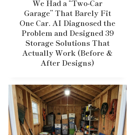
We Had a “Two-Car
Garage” That Barely Fit
One Car. AI Diagnosed the
Problem and Designed 39
Storage Solutions That
Actually Work (Before &
After Designs)