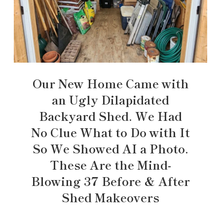
Our New Home Came with
an Ugly Dilapidated
Backyard Shed. We Had
No Clue What to Do with It
So We Showed AI a Photo.
These Are the Mind-
Blowing 37 Before & After
Shed Makeovers