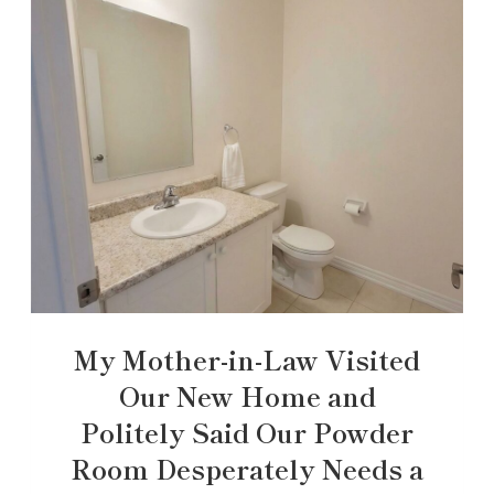
My Mother-in-Law Visited
Our New Home and
Politely Said Our Powder
Room Desperately Needs a