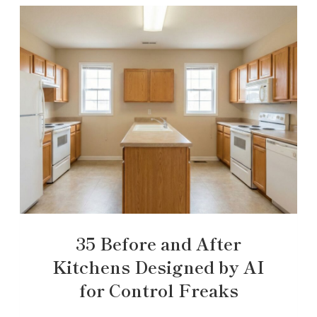
35 Before and After
Kitchens Designed by AI
for Control Freaks