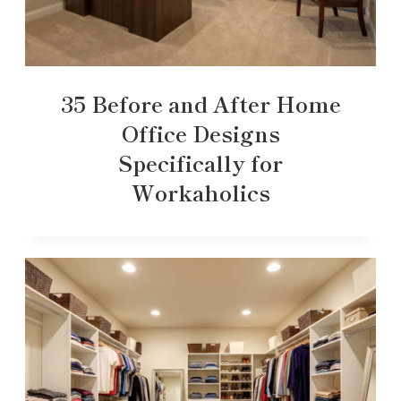
35 Before and After Home
Office Designs
Specifically for
Workaholics