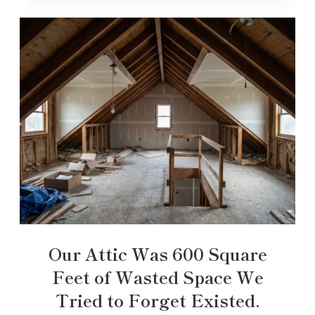
Our Attic Was 600 Square
Feet of Wasted Space We
Tried to Forget Existed.