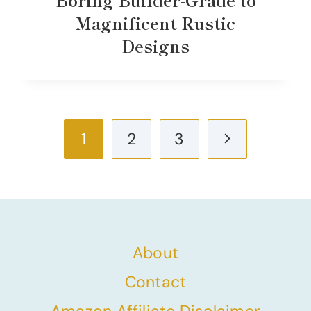
Magnificent Rustic
Designs
Page
Next
1
2
3
navigation
Page
About
Contact
Amazon Affiliate Disclaimer