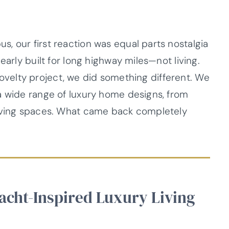
, our first reaction was equal parts nostalgia
early built for long highway miles—not living.
a novelty project, we did something different. We
a wide range of luxury home designs, from
living spaces. What came back completely
Yacht-Inspired Luxury Living