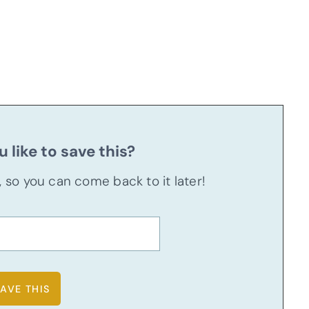
 like to save this?
u, so you can come back to it later!