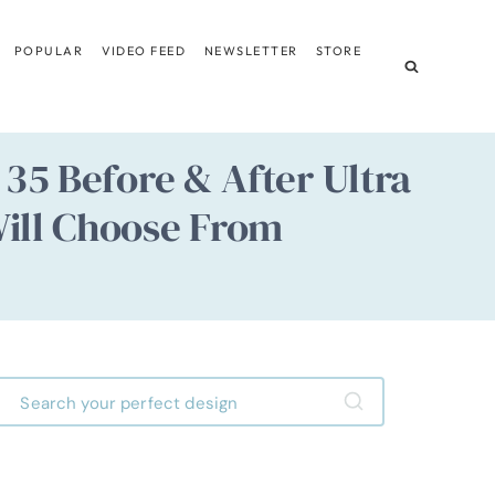
POPULAR
VIDEO FEED
NEWSLETTER
STORE
35 Before & After Ultra
ill Choose From