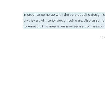
In order to come up with the very specific design 
of-the-art AI interior design software. Also, assume l
to Amazon. this means we may earn a commission i