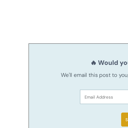
🔥 Would you
We'll email this post to yo