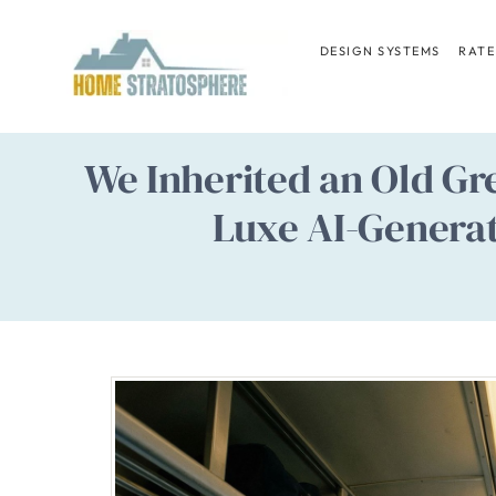
Skip
to
DESIGN SYSTEMS
RATE
content
We Inherited an Old Gr
Luxe AI-Genera