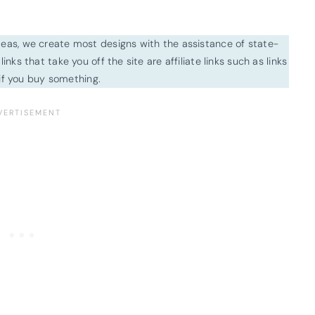
ideas, we create most designs with the assistance of state-
inks that take you off the site are affiliate links such as links
f you buy something.