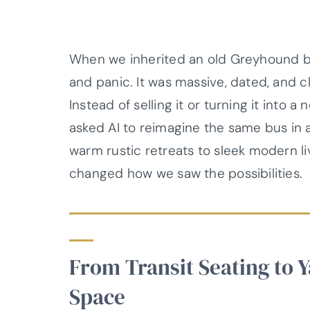
When we inherited an old Greyhound bus
and panic. It was massive, dated, and cl
Instead of selling it or turning it into 
asked AI to reimagine the same bus in 
warm rustic retreats to sleek modern 
changed how we saw the possibilities.
From Transit Seating to 
Space