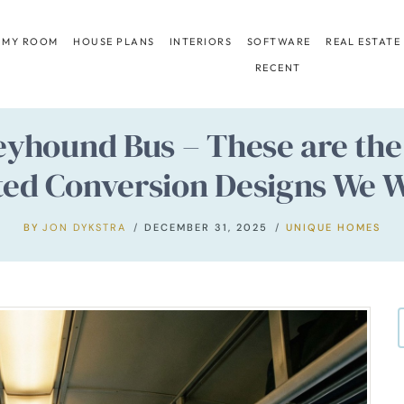
 MY ROOM
HOUSE PLANS
INTERIORS
SOFTWARE
REAL ESTATE
RECENT
eyhound Bus – These are the 
ted Conversion Designs We W
BY
JON DYKSTRA
DECEMBER 31, 2025
UNIQUE HOMES