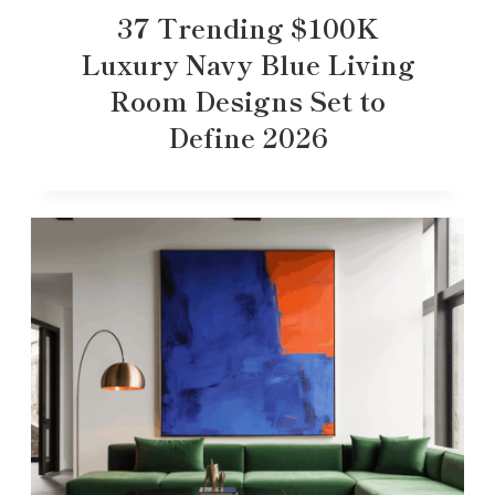
37 Trending $100K
Luxury Navy Blue Living
Room Designs Set to
Define 2026