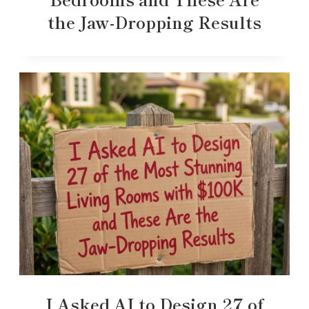
the Jaw-Dropping Results
I Asked AI to Design 27 of