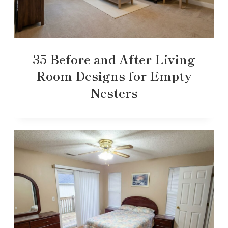
35 Before and After Living
Room Designs for Empty
Nesters