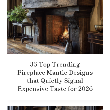
36 Top Trending
Fireplace Mantle Designs
that Quietly Signal
Expensive Taste for 2026