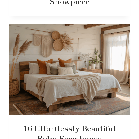
Showpiece
16 Effortlessly Beautiful
Boho Farmhouse