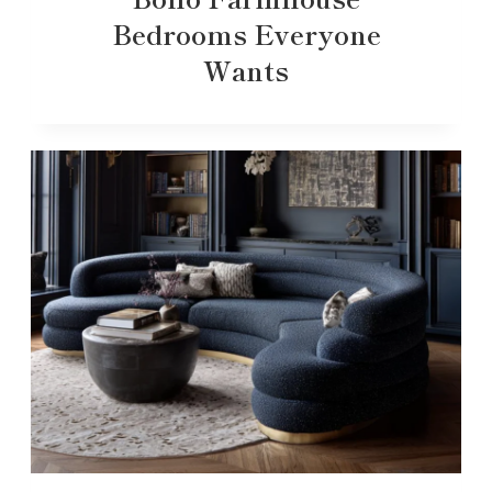
Bedrooms Everyone
Wants