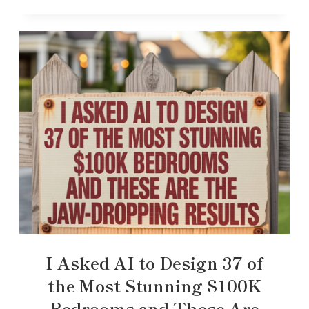
I Asked AI to Design 37 of
the Most Stunning $100K
Bedrooms and These Are