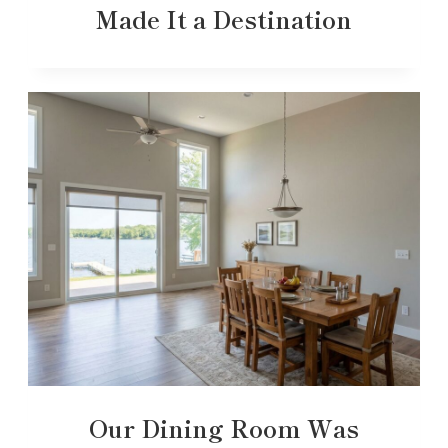
Made It a Destination
Our Dining Room Was