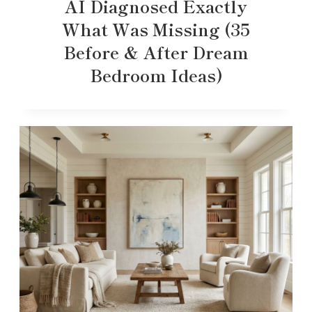
AI Diagnosed Exactly
What Was Missing (35
Before & After Dream
Bedroom Ideas)