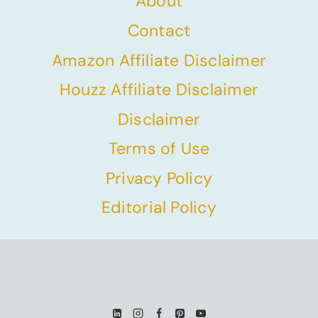
About
Contact
Amazon Affiliate Disclaimer
Houzz Affiliate Disclaimer
Disclaimer
Terms of Use
Privacy Policy
Editorial Policy