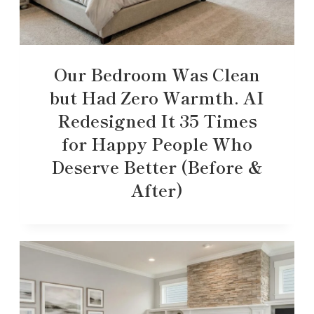
Our Bedroom Was Clean
but Had Zero Warmth. AI
Redesigned It 35 Times
for Happy People Who
Deserve Better (Before &
After)