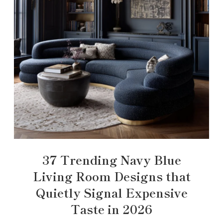
37 Trending Navy Blue
Living Room Designs that
Quietly Signal Expensive
Taste in 2026