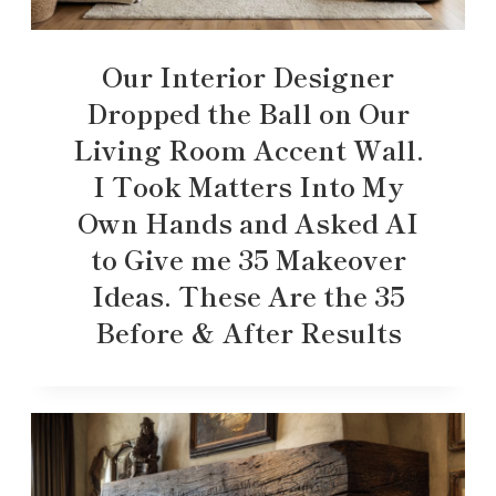
Our Interior Designer
Dropped the Ball on Our
Living Room Accent Wall.
I Took Matters Into My
Own Hands and Asked AI
to Give me 35 Makeover
Ideas. These Are the 35
Before & After Results