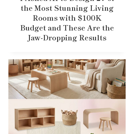
the Most Stunning Living
Rooms with $100K
Budget and These Are the
Jaw-Dropping Results