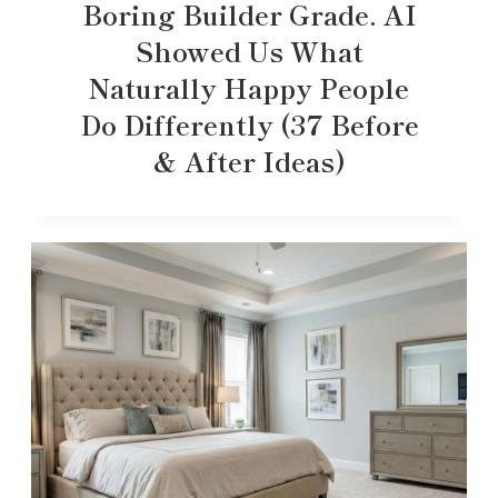
Boring Builder Grade. AI
Showed Us What
Naturally Happy People
Do Differently (37 Before
& After Ideas)