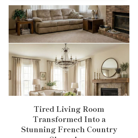
Tired Living Room
Transformed Into a
Stunning French Country