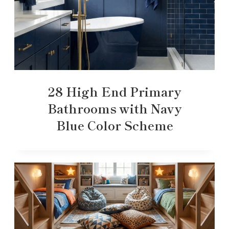
28 High End Primary
Bathrooms with Navy
Blue Color Scheme