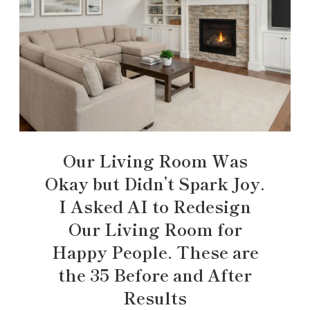
Our Living Room Was
Okay but Didn’t Spark Joy.
I Asked AI to Redesign
Our Living Room for
Happy People. These are
the 35 Before and After
Results