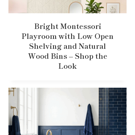
Bright Montessori
Playroom with Low Open
Shelving and Natural
Wood Bins – Shop the
Look