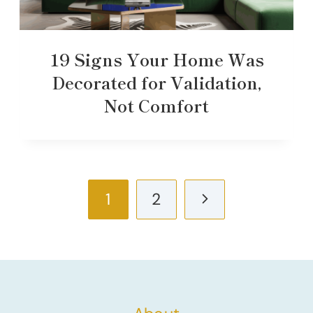
19 Signs Your Home Was
Decorated for Validation,
Not Comfort
Page
Next
1
2
navigation
Page