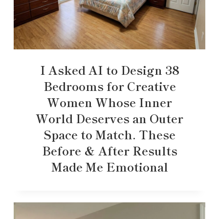
I Asked AI to Design 38
Bedrooms for Creative
Women Whose Inner
World Deserves an Outer
Space to Match. These
Before & After Results
Made Me Emotional