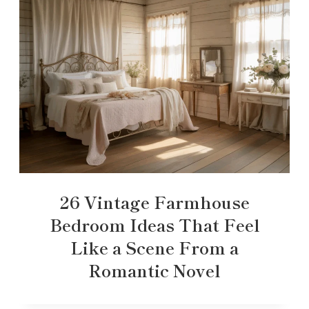
26 Vintage Farmhouse
Bedroom Ideas That Feel
Like a Scene From a
Romantic Novel