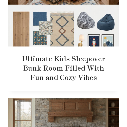
Ultimate Kids Sleepover
Bunk Room Filled With
Fun and Cozy Vibes