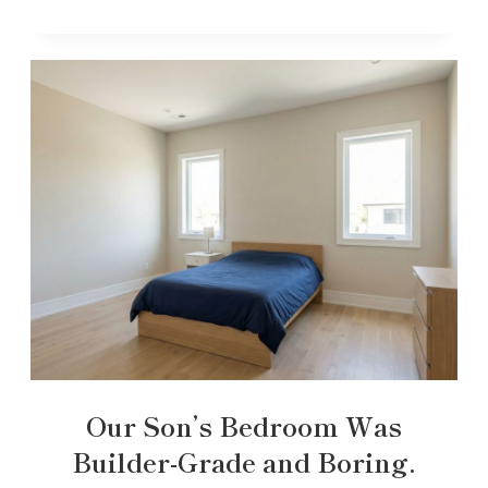
Our Son’s Bedroom Was
Builder-Grade and Boring.