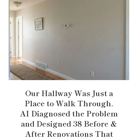
Our Hallway Was Just a
Place to Walk Through.
AI Diagnosed the Problem
and Designed 38 Before &
After Renovations That