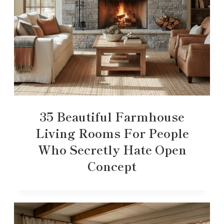
35 Beautiful Farmhouse
Living Rooms For People
Who Secretly Hate Open
Concept