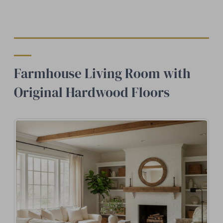
Farmhouse Living Room with
Original Hardwood Floors