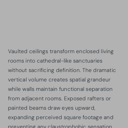
Vaulted ceilings transform enclosed living
rooms into cathedral-like sanctuaries
without sacrificing definition. The dramatic
vertical volume creates spatial grandeur
while walls maintain functional separation
from adjacent rooms. Exposed rafters or
painted beams draw eyes upward,
expanding perceived square footage and
preventing any claustrophobic sensation