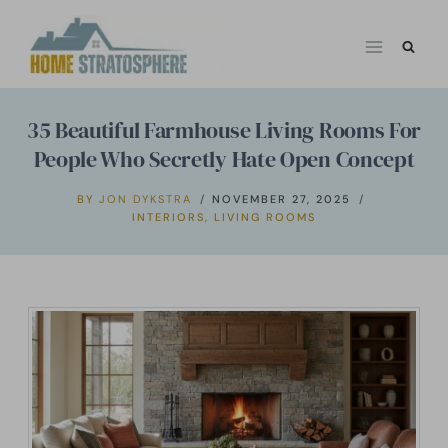
Skip
to
content
35 Beautiful Farmhouse Living Rooms For
People Who Secretly Hate Open Concept
BY
JON DYKSTRA
NOVEMBER 27, 2025
INTERIORS
,
LIVING ROOMS