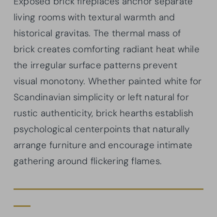
Exposed brick fireplaces anchor separate
living rooms with textural warmth and
historical gravitas. The thermal mass of
brick creates comforting radiant heat while
the irregular surface patterns prevent
visual monotony. Whether painted white for
Scandinavian simplicity or left natural for
rustic authenticity, brick hearths establish
psychological centerpoints that naturally
arrange furniture and encourage intimate
gathering around flickering flames.