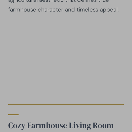
farmhouse character and timeless appeal.
Cozy Farmhouse Living Room