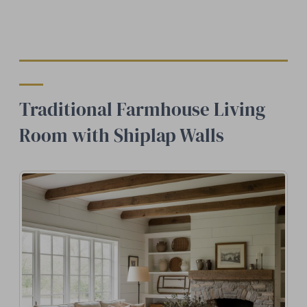
Traditional Farmhouse Living
Room with Shiplap Walls