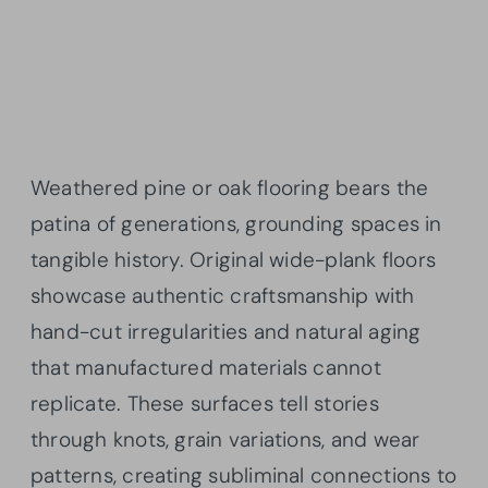
Weathered pine or oak flooring bears the
patina of generations, grounding spaces in
tangible history. Original wide-plank floors
showcase authentic craftsmanship with
hand-cut irregularities and natural aging
that manufactured materials cannot
replicate. These surfaces tell stories
through knots, grain variations, and wear
patterns, creating subliminal connections to