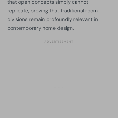
that open concepts simply cannot
replicate, proving that traditional room
divisions remain profoundly relevant in
contemporary home design.