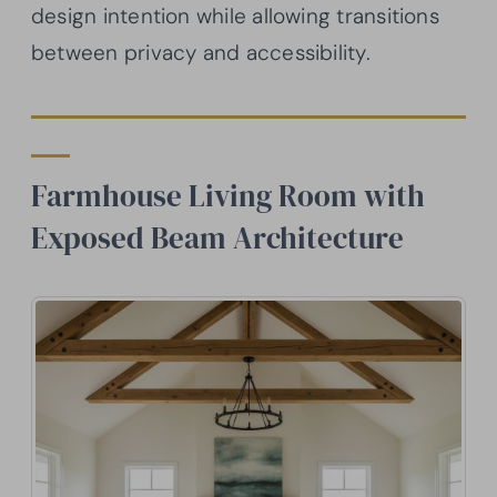
design intention while allowing transitions
between privacy and accessibility.
Farmhouse Living Room with
Exposed Beam Architecture