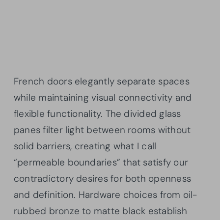
French doors elegantly separate spaces
while maintaining visual connectivity and
flexible functionality. The divided glass
panes filter light between rooms without
solid barriers, creating what I call
“permeable boundaries” that satisfy our
contradictory desires for both openness
and definition. Hardware choices from oil-
rubbed bronze to matte black establish