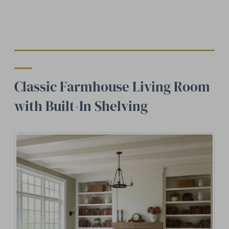
Classic Farmhouse Living Room
with Built-In Shelving