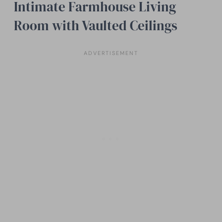
Intimate Farmhouse Living
Room with Vaulted Ceilings