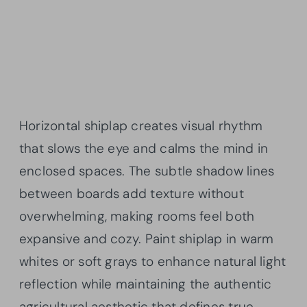
Horizontal shiplap creates visual rhythm
that slows the eye and calms the mind in
enclosed spaces. The subtle shadow lines
between boards add texture without
overwhelming, making rooms feel both
expansive and cozy. Paint shiplap in warm
whites or soft grays to enhance natural light
reflection while maintaining the authentic
agricultural aesthetic that defines true