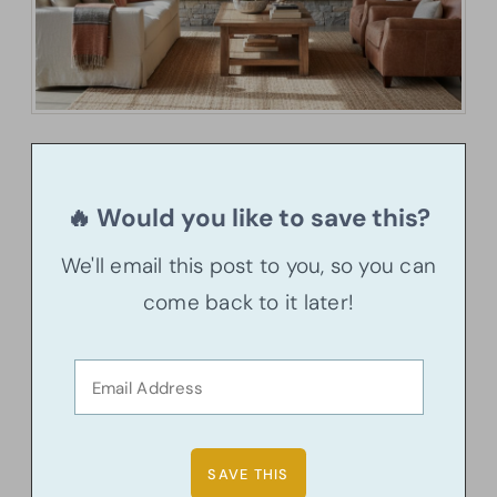
🔥 Would you like to save this?
We'll email this post to you, so you can
come back to it later!