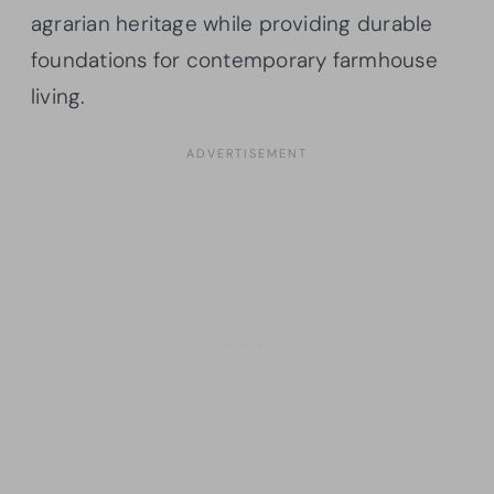
agrarian heritage while providing durable
foundations for contemporary farmhouse
living.