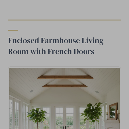
Enclosed Farmhouse Living
Room with French Doors