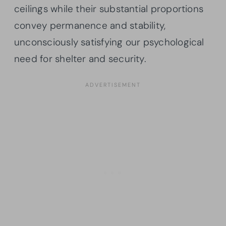
ceilings while their substantial proportions
convey permanence and stability,
unconsciously satisfying our psychological
need for shelter and security.