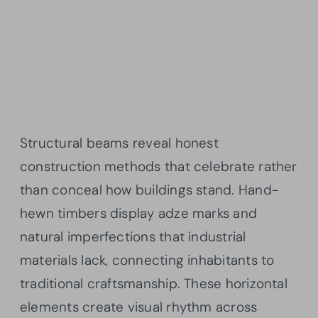
Structural beams reveal honest
construction methods that celebrate rather
than conceal how buildings stand. Hand-
hewn timbers display adze marks and
natural imperfections that industrial
materials lack, connecting inhabitants to
traditional craftsmanship. These horizontal
elements create visual rhythm across