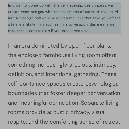
In order to come up with the very specific design ideas, we
create most designs with the assistance of state-of-the-art AI
interior design software. Also, assume links that take you off the
site are affiliate links such as links to Amazon. this means we
may earn a commission if you buy something.
In an era dominated by open floor plans,
the enclosed farmhouse living room offers
something increasingly precious: intimacy,
definition, and intentional gathering. These
self-contained spaces create psychological
boundaries that foster deeper conversation
and meaningful connection. Separate living
rooms provide acoustic privacy, visual
respite, and the comforting sense of retreat