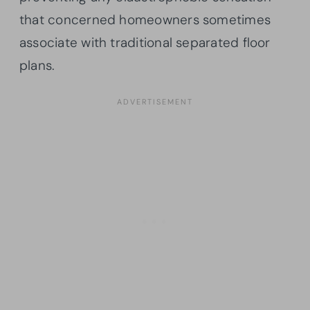
that concerned homeowners sometimes
associate with traditional separated floor
plans.