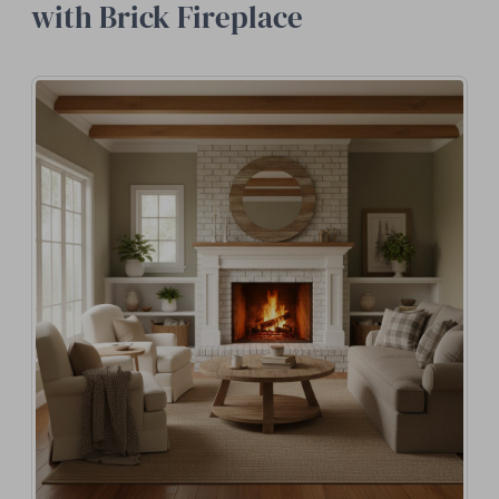
with Brick Fireplace