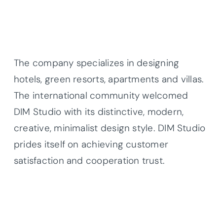
The company specializes in designing
hotels, green resorts, apartments and villas.
The international community welcomed
DIM Studio with its distinctive, modern,
creative, minimalist design style. DIM Studio
prides itself on achieving customer
satisfaction and cooperation trust.