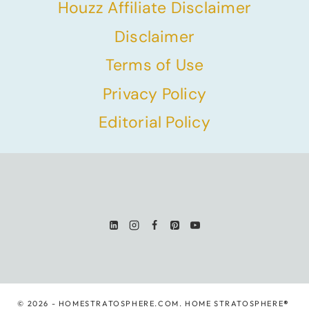
Houzz Affiliate Disclaimer
Disclaimer
Terms of Use
Privacy Policy
Editorial Policy
© 2026 - HOMESTRATOSPHERE.COM. HOME STRATOSPHERE
®