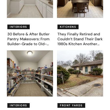
INTERIORS
KITCHENS
30 Before & After Butler
They Finally Retired and
Pantry Makeovers: From
Couldn’t Stand Their Dark
Builder-Grade to Old-
1980s Kitchen Another
Money Luxury
Day. They Asked AI for
Ideas — Here Are 32
Before & After Designs
INTERIORS
FRONT YARDS