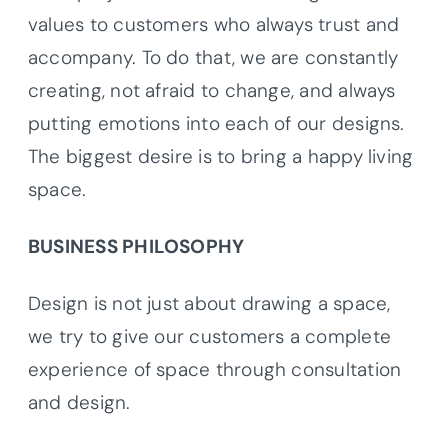
values to customers who always trust and
accompany. To do that, we are constantly
creating, not afraid to change, and always
putting emotions into each of our designs.
The biggest desire is to bring a happy living
space.
BUSINESS PHILOSOPHY
Design is not just about drawing a space,
we try to give our customers a complete
experience of space through consultation
and design.