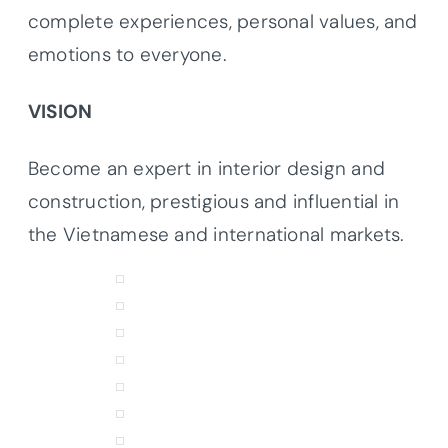
complete experiences, personal values, and
emotions to everyone.
VISION
Become an expert in interior design and
construction, prestigious and influential in
the Vietnamese and international markets.