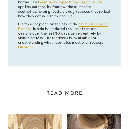
homes. His
Personality Type Home Design Guide
applies personality frameworks to interior
aesthetics, helping readers design spaces that reflect
how they actually think and live.
His favorite piece on the site is the
25 Most Popular
Designs
, is a daily-updated ranking of the top
designs over the last 30 days, driven entirely by
visitor activity. The feedback is invaluable for
understanding what resonates most with readers.
LinkedIn
READ MORE