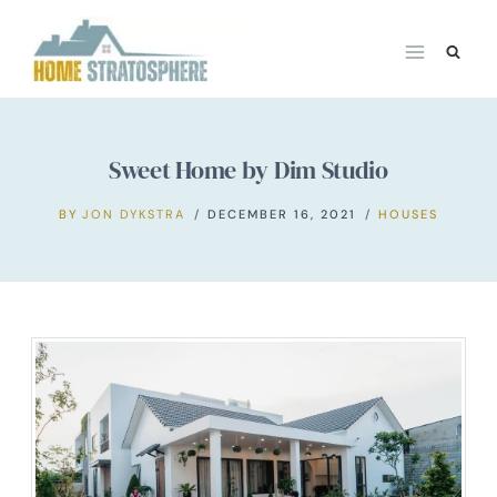
Skip
to
content
Sweet Home by Dim Studio
BY
JON DYKSTRA
DECEMBER 16, 2021
HOUSES