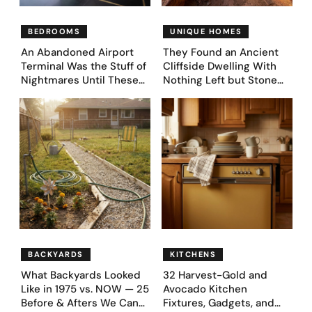
BEDROOMS
UNIQUE HOMES
An Abandoned Airport
They Found an Ancient
Terminal Was the Stuff of
Cliffside Dwelling With
Nightmares Until These
Nothing Left but Stone
39 Before & After
and Sky. AI Turned It Into
Bedroom Designs Dared
39 Ultra-Luxury Homes
to Dream Big
(Before and After)
BACKYARDS
KITCHENS
What Backyards Looked
32 Harvest-Gold and
Like in 1975 vs. NOW — 25
Avocado Kitchen
Before & Afters We Can
Fixtures, Gadgets, and