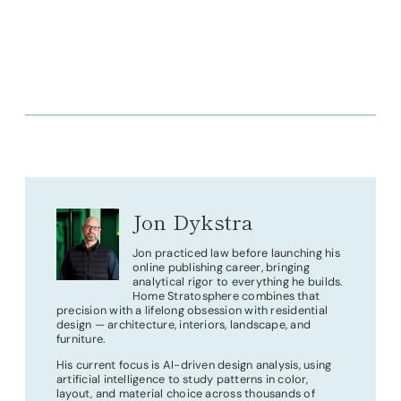
Jon Dykstra
Jon practiced law before launching his
online publishing career, bringing
analytical rigor to everything he builds.
Home Stratosphere combines that
precision with a lifelong obsession with residential
design — architecture, interiors, landscape, and
furniture.
His current focus is AI-driven design analysis, using
artificial intelligence to study patterns in color,
layout, and material choice across thousands of