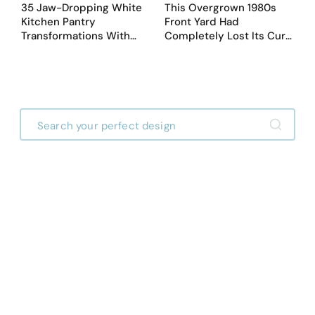
35 Jaw-Dropping White
This Overgrown 1980s
Kitchen Pantry
Front Yard Had
Transformations With
Completely Lost Its Curb
Custom Storage and
Appeal — Here Are 25
Genius Layouts
Before & After Designs