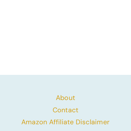
About
Contact
Amazon Affiliate Disclaimer