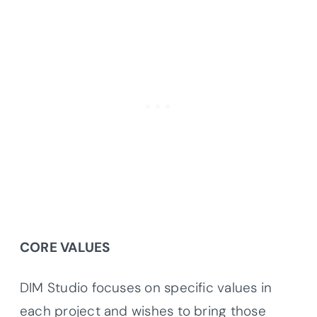
CORE VALUES
DIM Studio focuses on specific values in
each project and wishes to bring those