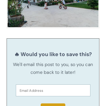
🔥 Would you like to save this?
We'll email this post to you, so you can
come back to it later!