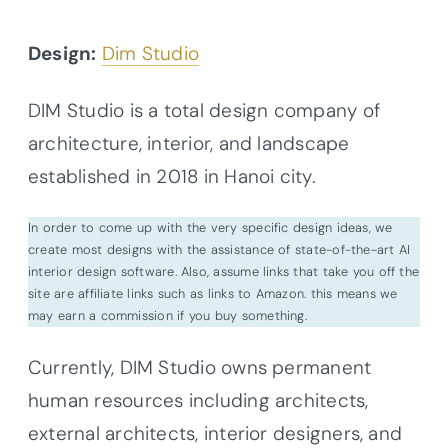
Design:
Dim Studio
DIM Studio is a total design company of
architecture, interior, and landscape
established in 2018 in Hanoi city.
In order to come up with the very specific design ideas, we
create most designs with the assistance of state-of-the-art AI
interior design software. Also, assume links that take you off the
site are affiliate links such as links to Amazon. this means we
may earn a commission if you buy something.
Currently, DIM Studio owns permanent
human resources including architects,
external architects, interior designers, and