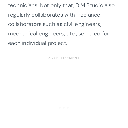
technicians. Not only that, DIM Studio also
regularly collaborates with freelance
collaborators such as civil engineers,
mechanical engineers, etc., selected for
each individual project.