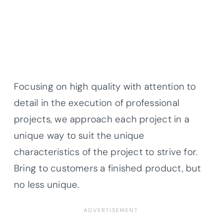
Focusing on high quality with attention to
detail in the execution of professional
projects, we approach each project in a
unique way to suit the unique
characteristics of the project to strive for.
Bring to customers a finished product, but
no less unique.