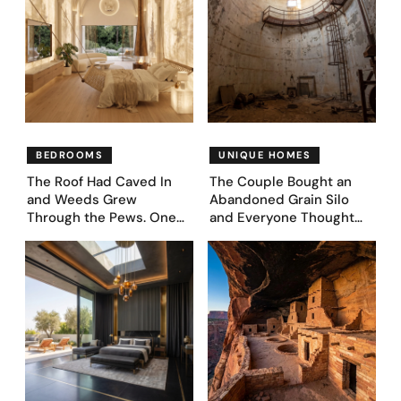
BEDROOMS
UNIQUE HOMES
The Roof Had Caved In
The Couple Bought an
and Weeds Grew
Abandoned Grain Silo
Through the Pews. One
and Everyone Thought
Couple Asked AI What
They’d Lost It. They
Came Next—and Got 35
Asked AI to Reimagine It
Bedroom Designs That
— See These 28 Before &
Feel Like a Second
Afters
Coming (Before & After
Pics)