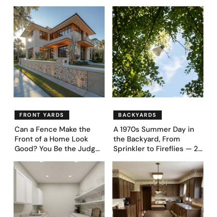
Never Go Back To
Appliances Everyone
Proudly Owned in the
1970s
FRONT YARDS
BACKYARDS
Can a Fence Make the
A 1970s Summer Day in
Front of a Home Look
the Backyard, From
Good? You Be the Judge
Sprinkler to Fireflies — 24
– Here Are 39 Trending
Moments
Fence Designs