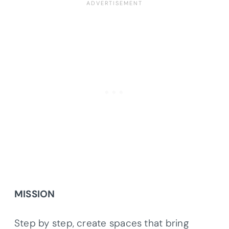
MISSION
Step by step, create spaces that bring