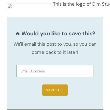
🔥 Would you like to save this?
We'll email this post to you, so you can
come back to it later!