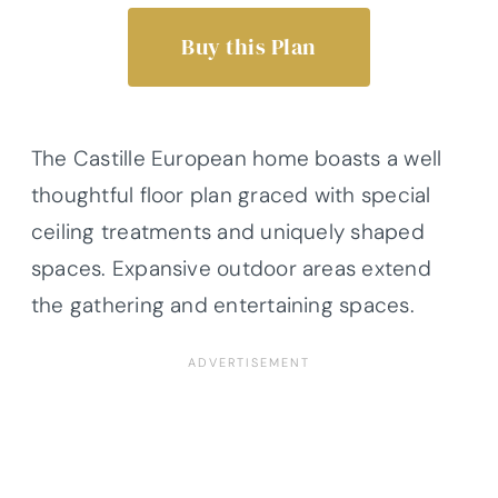
Buy this Plan
The Castille European home boasts a well
thoughtful floor plan graced with special
ceiling treatments and uniquely shaped
spaces. Expansive outdoor areas extend
the gathering and entertaining spaces.