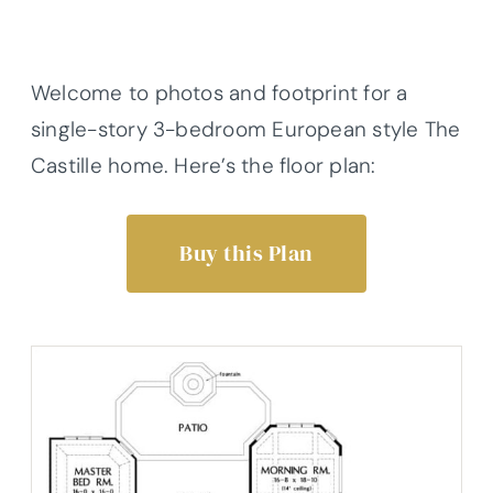
Welcome to photos and footprint for a
single-story 3-bedroom European style The
Castille home. Here’s the floor plan:
Buy this Plan