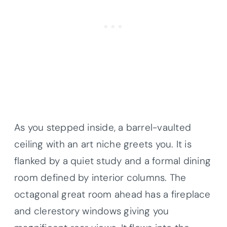
As you stepped inside, a barrel-vaulted
ceiling with an art niche greets you. It is
flanked by a quiet study and a formal dining
room defined by interior columns. The
octagonal great room ahead has a fireplace
and clerestory windows giving you