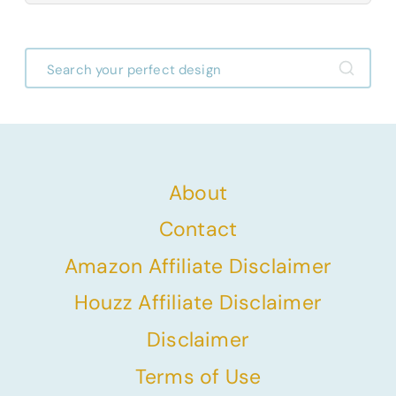
About
Contact
Amazon Affiliate Disclaimer
Houzz Affiliate Disclaimer
Disclaimer
Terms of Use