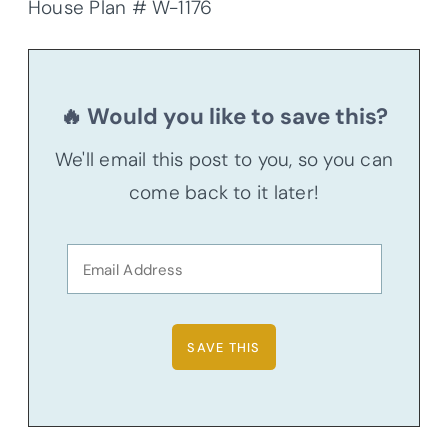
House Plan # W-1176
🔥 Would you like to save this?
We'll email this post to you, so you can
come back to it later!