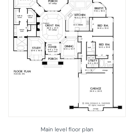
Main level floor plan