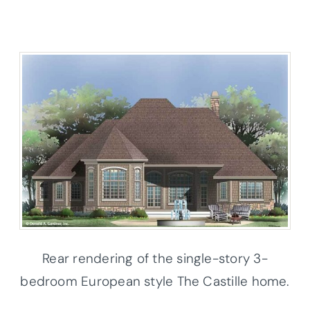
Rear rendering of the single-story 3-
bedroom European style The Castille home.