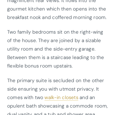
magnificent rear views. It flows into the
gourmet kitchen which then opens into the
breakfast nook and coffered morning room.
Two family bedrooms sit on the right-wing
of the house. They are joined by a sizable
utility room and the side-entry garage.
Between them is a staircase leading to the
flexible bonus room upstairs.
The primary suite is secluded on the other
side ensuring you with utmost privacy. It
comes with two
walk-in closets
and an
opulent bath showcasing a commode room,
dual vanity, and a tub and shower area