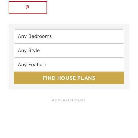
FIND HOUSE PLANS