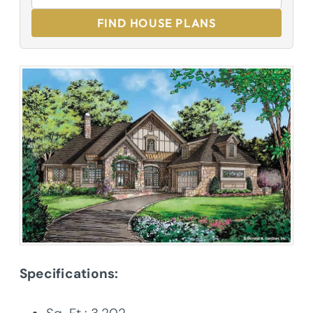
FIND HOUSE PLANS
Specifications: