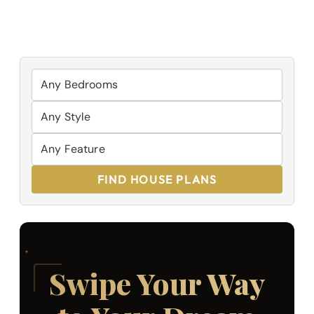
FIND HOUSE PLANS