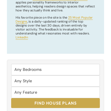
applies personality frameworks to interior
aesthetics, helping readers design spaces that reflect
how they actually think and live.
His favorite piece on the site is the
25 Most Popular
Designs
, is a daily-updated ranking of the top
designs over the last 30 days, driven entirely by
visitor activity. The feedback is invaluable for
understanding what resonates most with readers.
LinkedIn
FIND HOUSE PLANS