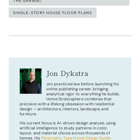
THE GARAGE)
SINGLE-STORY HOUSE FLOOR PLANS
Jon Dykstra
Jon practiced law before launching his
online publishing career, bringing
analytical rigor to everything he builds.
Home Stratosphere combines that
precision with a lifelong obsession with residential
design — architecture, interiors, landscape, and
furniture.
His current focus is AI-driven design analysis, using
artificial intelligence to study patterns in color,
layout, and material choice across thousands of
homes. His
Personality Type Home Design Guide