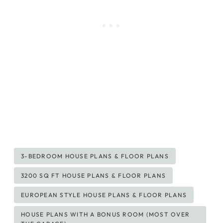
Post
3-BEDROOM HOUSE PLANS & FLOOR PLANS
Tags:
3200 SQ FT HOUSE PLANS & FLOOR PLANS
EUROPEAN STYLE HOUSE PLANS & FLOOR PLANS
HOUSE PLANS WITH A BONUS ROOM (MOST OVER