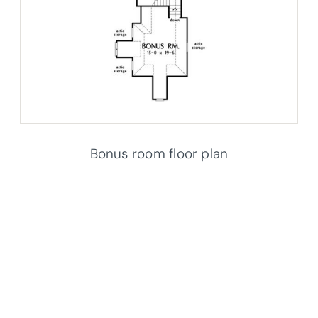
Bonus room floor plan