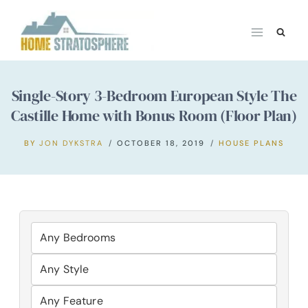
Skip
to
content
Single-Story 3-Bedroom European Style The
Castille Home with Bonus Room (Floor Plan)
BY
JON DYKSTRA
OCTOBER 18, 2019
HOUSE PLANS