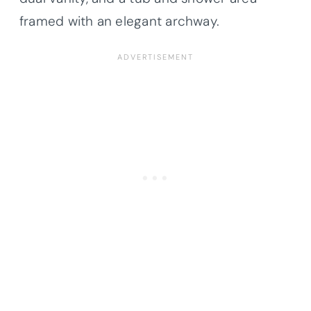
framed with an elegant archway.