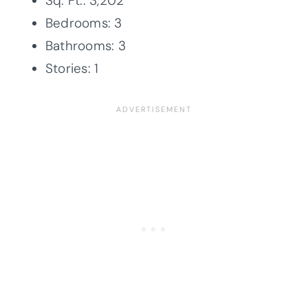
Sq. Ft.: 3,202
Bedrooms: 3
Bathrooms: 3
Stories: 1