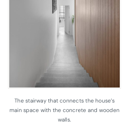
The stairway that connects the house’s
main space with the concrete and wooden
walls.