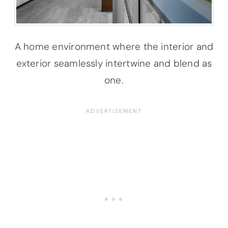
A home environment where the interior and
exterior seamlessly intertwine and blend as
one.