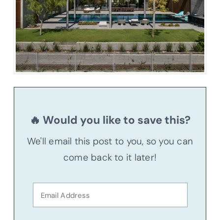
🔥 Would you like to save this?
We'll email this post to you, so you can
come back to it later!