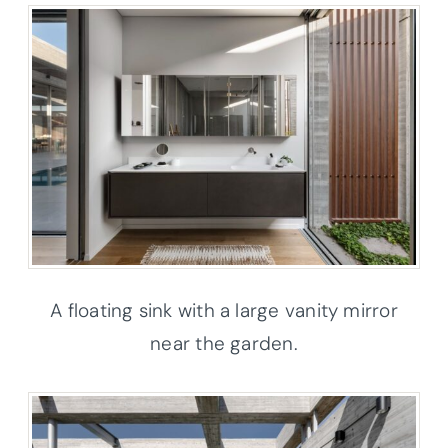
A floating sink with a large vanity mirror
near the garden.