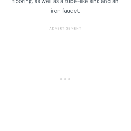
flooring, as well as a tube-like sink and an
iron faucet.