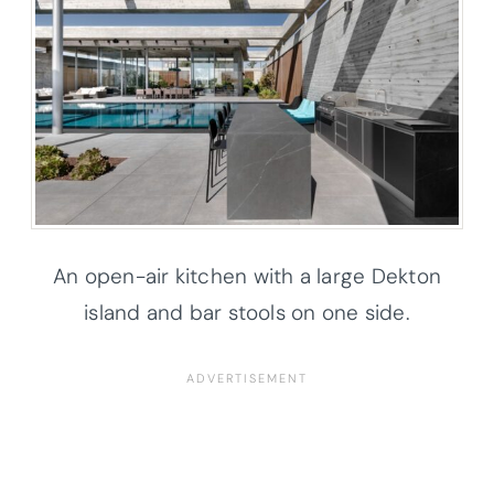
An open-air kitchen with a large Dekton
island and bar stools on one side.