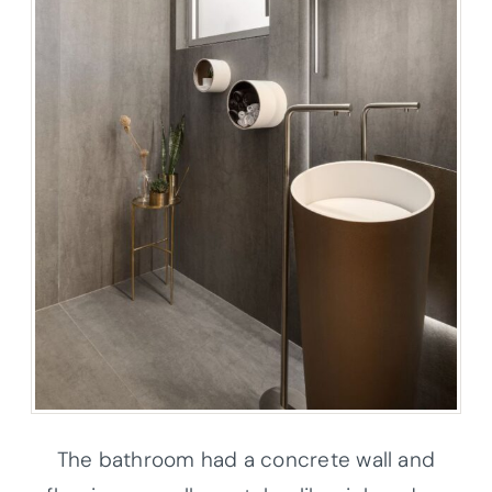
The bathroom had a concrete wall and