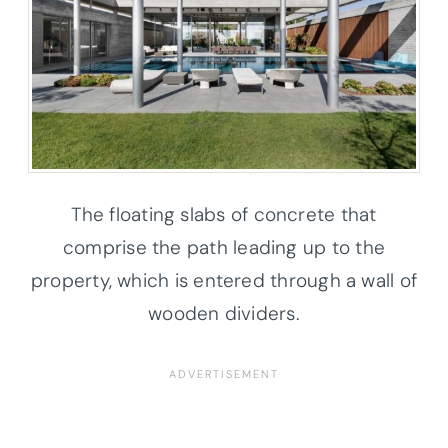
The floating slabs of concrete that
comprise the path leading up to the
property, which is entered through a wall of
wooden dividers.