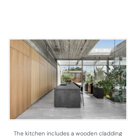
The kitchen includes a wooden cladding