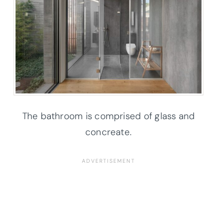
The bathroom is comprised of glass and
concreate.