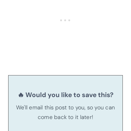
🔥 Would you like to save this?
We'll email this post to you, so you can
come back to it later!