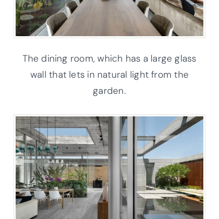
The dining room, which has a large glass
wall that lets in natural light from the
garden.