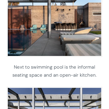
Next to swimming pool is the informal
seating space and an open-air kitchen.