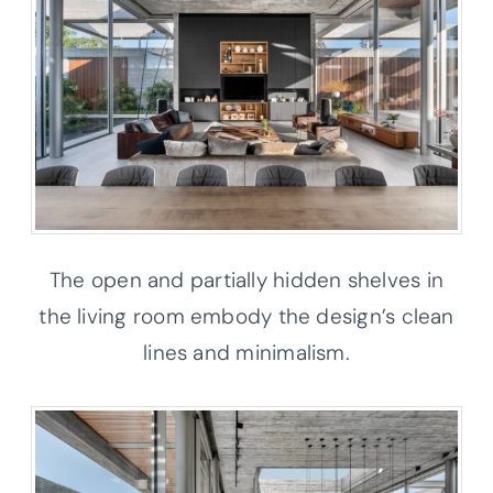
The open and partially hidden shelves in
the living room embody the design’s clean
lines and minimalism.