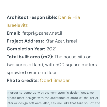
Architect responsible:
Dan & Hila
Israelevitz
Email:
ifatpr1@zahav.net.il
Project Address:
Kfar Azar, Israel
Completion Year:
2021
Total built area (m2):
The house sits on
two acres of land, with 500 square meters
sprawled over one floor.
Photo credits:
Oded Smadar
In order to come up with the very specific design ideas, we
create most designs with the assistance of state-of-the-art AI
interior design software. Also, assume links that take you off the