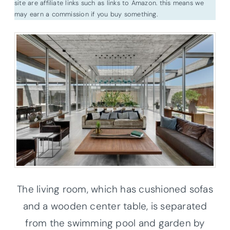
site are affiliate links such as links to Amazon. this means we
may earn a commission if you buy something.
The living room, which has cushioned sofas
and a wooden center table, is separated
from the swimming pool and garden by