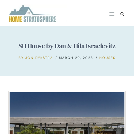
Skip
to
content
SH House by Dan & Hila Israelevitz
BY
JON DYKSTRA
MARCH 29, 2023
HOUSES