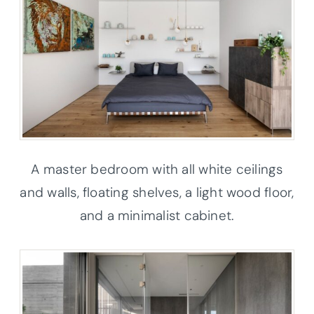
A master bedroom with all white ceilings
and walls, floating shelves, a light wood floor,
and a minimalist cabinet.