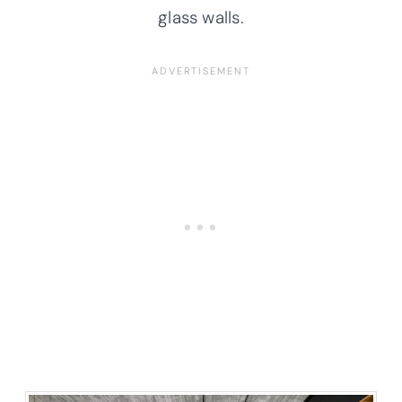
glass walls.