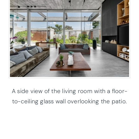
A side view of the living room with a floor-
to-ceiling glass wall overlooking the patio.