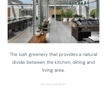
The lush greenery that provides a natural
divide between the kitchen, dining and
living area.