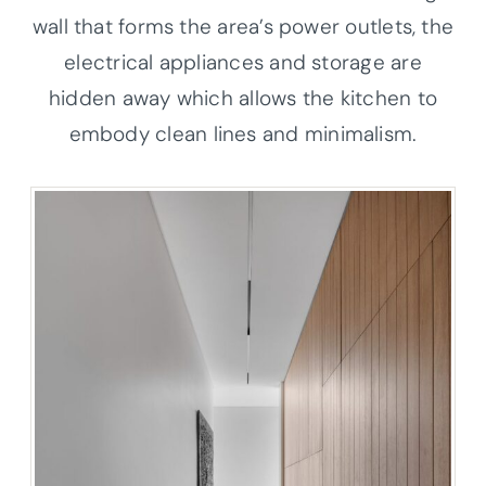
wall that forms the area’s power outlets, the
electrical appliances and storage are
hidden away which allows the kitchen to
embody clean lines and minimalism.