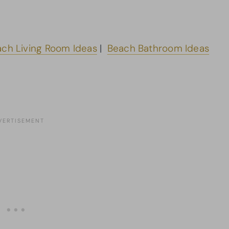
ch Living Room Ideas
|
Beach Bathroom Ideas