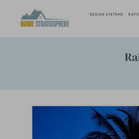
Skip
to
DESIGN SYSTEMS
RATE
content
Ra