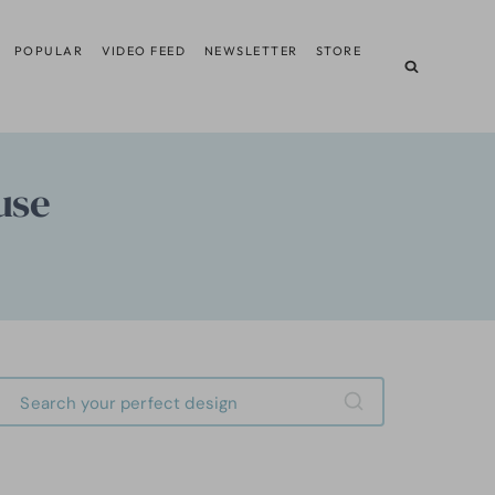
POPULAR
VIDEO FEED
NEWSLETTER
STORE
use