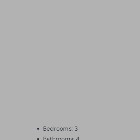
Bedrooms: 3
Bathrooms: 4