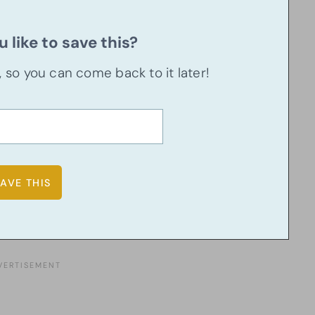
 like to save this?
u, so you can come back to it later!