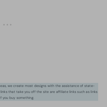
ideas, we create most designs with the assistance of state-
inks that take you off the site are affiliate links such as links
f you buy something.