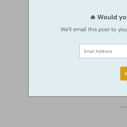
🔥 Would you
We'll email this post to yo