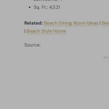
Sq. Ft.: 4,521
Related:
Beach Dining Room Ideas
|
Bea
|
Beach Style Home
Source:
Architectural Designs