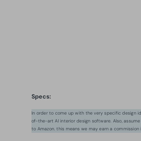
Specs:
In order to come up with the very specific design 
of-the-art AI interior design software. Also, assume l
to Amazon. this means we may earn a commission i