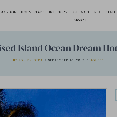
 MY ROOM
HOUSE PLANS
INTERIORS
SOFTWARE
REAL ESTATE
RECENT
ised Island Ocean Dream Ho
BY
JON DYKSTRA
SEPTEMBER 16, 2019
HOUSES