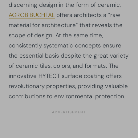
discerning design in the form of ceramic,
AGROB BUCHTAL
offers architects a “raw
material for architecture” that reveals the
scope of design. At the same time,
consistently systematic concepts ensure
the essential basis despite the great variety
of ceramic tiles, colors, and formats. The
innovative HYTECT surface coating offers
revolutionary properties, providing valuable
contributions to environmental protection.