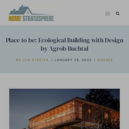
Skip
to
content
Place to be: Ecological Building with Design
by Agrob Buchtal
BY
JON DYKSTRA
JANUARY 26, 2022
HOUSES