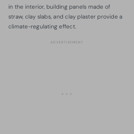
in the interior, building panels made of
straw, clay slabs, and clay plaster provide a
climate-regulating effect.