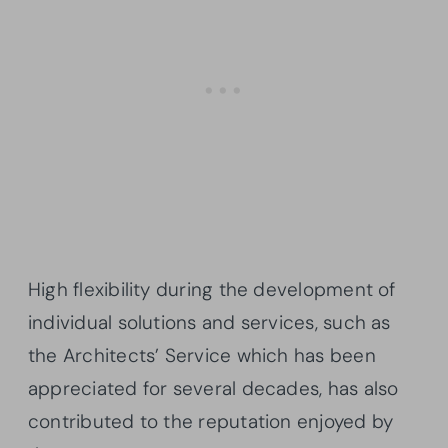
High flexibility during the development of
individual solutions and services, such as
the Architects’ Service which has been
appreciated for several decades, has also
contributed to the reputation enjoyed by