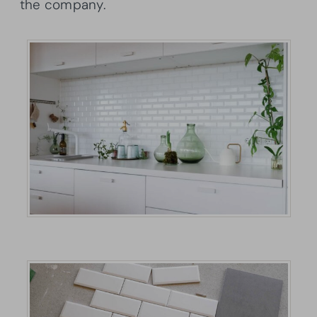
the company.