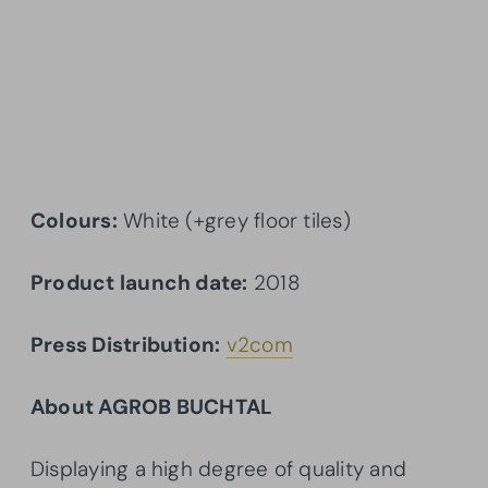
Colours:
White (+grey floor tiles)
Product launch date:
2018
Press Distribution:
v2com
About AGROB BUCHTAL
Displaying a high degree of quality and