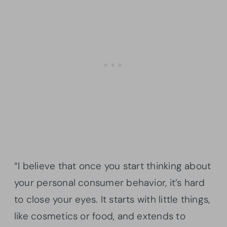
“I believe that once you start thinking about
your personal consumer behavior, it’s hard
to close your eyes. It starts with little things,
like cosmetics or food, and extends to