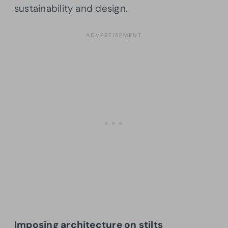
sustainability and design.
Imposing architecture on stilts