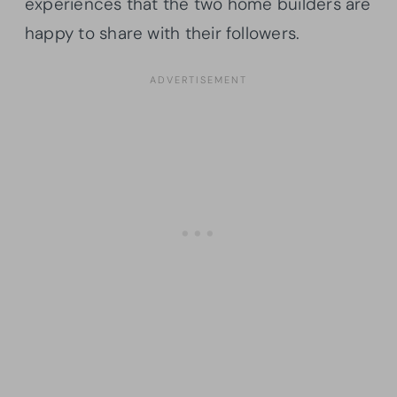
experiences that the two home builders are
happy to share with their followers.