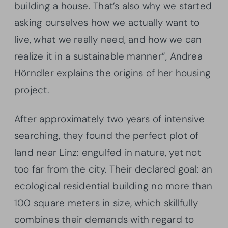
building a house. That’s also why we started
asking ourselves how we actually want to
live, what we really need, and how we can
realize it in a sustainable manner”, Andrea
Hörndler explains the origins of her housing
project.
After approximately two years of intensive
searching, they found the perfect plot of
land near Linz: engulfed in nature, yet not
too far from the city. Their declared goal: an
ecological residential building no more than
100 square meters in size, which skillfully
combines their demands with regard to