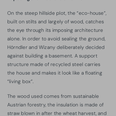
On the steep hillside plot, the “eco-house”,
built on stilts and largely of wood, catches
the eye through its imposing architecture
alone. In order to avoid sealing the ground,
Hörndler and Wizany deliberately decided
against building a basement. A support
structure made of recycled steel carries
the house and makes it look like a floating
“living box”.
The wood used comes from sustainable
Austrian forestry, the insulation is made of
straw blown in after the wheat harvest, and