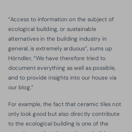
“Access to information on the subject of
ecological building, or sustainable
alternatives in the building industry in
general, is extremely arduous”, sums up
Hörndler. “We have therefore tried to
document everything as well as possible,
and to provide insights into our house via
our blog.”
For example, the fact that ceramic tiles not
only look good but also directly contribute
to the ecological building is one of the