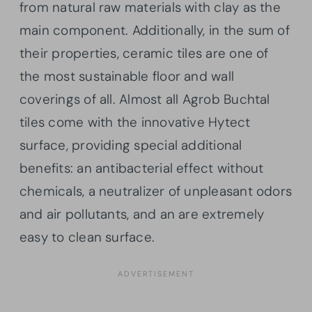
from natural raw materials with clay as the
main component. Additionally, in the sum of
their properties, ceramic tiles are one of
the most sustainable floor and wall
coverings of all. Almost all Agrob Buchtal
tiles come with the innovative Hytect
surface, providing special additional
benefits: an antibacterial effect without
chemicals, a neutralizer of unpleasant odors
and air pollutants, and an are extremely
easy to clean surface.