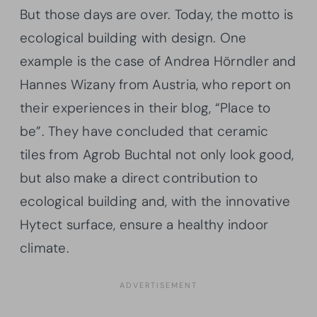
But those days are over. Today, the motto is
ecological building with design. One
example is the case of Andrea Hörndler and
Hannes Wizany from Austria, who report on
their experiences in their blog, “Place to
be”. They have concluded that ceramic
tiles from Agrob Buchtal not only look good,
but also make a direct contribution to
ecological building and, with the innovative
Hytect surface, ensure a healthy indoor
climate.