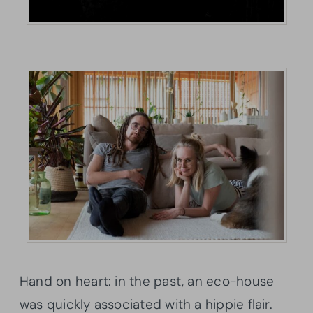
Hand on heart: in the past, an eco-house
was quickly associated with a hippie flair.