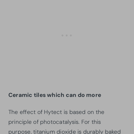
Ceramic tiles which can do more
The effect of Hytect is based on the
principle of photocatalysis. For this
purpose, titanium dioxide is durably baked