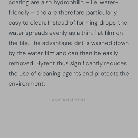
coating are also hydrophilic – i.e. water-
friendly – and are therefore particularly
easy to clean. Instead of forming drops, the
water spreads evenly as a thin, flat film on
the tile. The advantage: dirt is washed down
by the water film and can then be easily
removed. Hytect thus significantly reduces
the use of cleaning agents and protects the
environment.