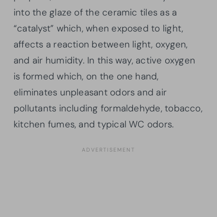
into the glaze of the ceramic tiles as a
“catalyst” which, when exposed to light,
affects a reaction between light, oxygen,
and air humidity. In this way, active oxygen
is formed which, on the one hand,
eliminates unpleasant odors and air
pollutants including formaldehyde, tobacco,
kitchen fumes, and typical WC odors.