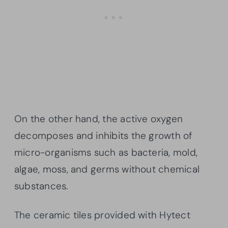
On the other hand, the active oxygen
decomposes and inhibits the growth of
micro-organisms such as bacteria, mold,
algae, moss, and germs without chemical
substances.
The ceramic tiles provided with Hytect