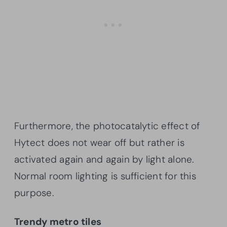
Furthermore, the photocatalytic effect of
Hytect does not wear off but rather is
activated again and again by light alone.
Normal room lighting is sufficient for this
purpose.
Trendy metro tiles