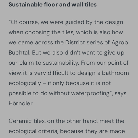
Sustainable floor and wall tiles
“Of course, we were guided by the design
when choosing the tiles, which is also how
we came across the District series of Agrob
Buchtal. But we also didn’t want to give up
our claim to sustainability. From our point of
view, it is very difficult to design a bathroom
ecologically – if only because it is not
possible to do without waterproofing”, says
Hörndler.
Ceramic tiles, on the other hand, meet the
ecological criteria, because they are made