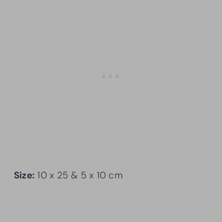
Size:
10 x 25 & 5 x 10 cm