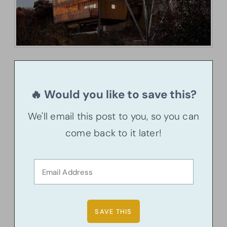
🔥 Would you like to save this?
We'll email this post to you, so you can
come back to it later!