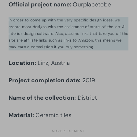
Official project name:
Ourplacetobe
In order to come up with the very specific design ideas, we
create most designs with the assistance of state-of-the-art AI
interior design software. Also, assume links that take you off the
site are affiliate links such as links to Amazon. this means we
may earn a commission if you buy something.
Location:
Linz, Austria
Project completion date:
2019
Name of the collection:
District
Material:
Ceramic tiles