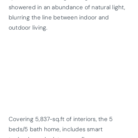
showered in an abundance of natural light,
blurring the line between indoor and
outdoor living.
Covering 5,837-sq.ft of interiors, the 5
beds/5 bath home, includes smart