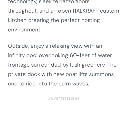
technology, sleek terrazzo floors
throughout, and an open ITALKRAFT custom
kitchen creating the perfect hosting
environment.
Outside, enjoy a relaxing view with an
infinity pool overlooking 60-feet of water
frontage surrounded by lush greenery. The
private dock with new boat lifts summons
one to ride into the calm waves.