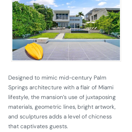
Designed to mimic mid-century Palm
Springs architecture with a flair of Miami
lifestyle, the mansion’s use of juxtaposing
materials, geometric lines, bright artwork,
and sculptures adds a level of chicness
that captivates guests.