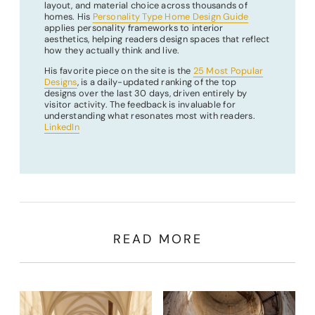
layout, and material choice across thousands of
homes. His
Personality Type Home Design Guide
applies personality frameworks to interior
aesthetics, helping readers design spaces that reflect
how they actually think and live.
His favorite piece on the site is the
25 Most Popular
Designs
, is a daily-updated ranking of the top
designs over the last 30 days, driven entirely by
visitor activity. The feedback is invaluable for
understanding what resonates most with readers.
LinkedIn
READ MORE