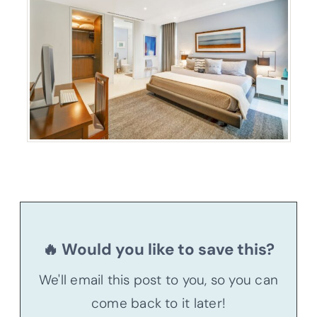
🔥 Would you like to save this?
We'll email this post to you, so you can
come back to it later!