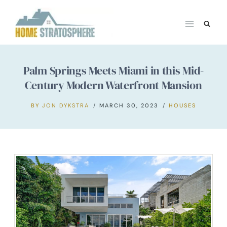
Skip
to
content
Palm Springs Meets Miami in this Mid-
Century Modern Waterfront Mansion
BY
JON DYKSTRA
MARCH 30, 2023
HOUSES