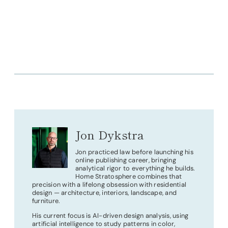
Jon Dykstra
Jon practiced law before launching his
online publishing career, bringing
analytical rigor to everything he builds.
Home Stratosphere combines that
precision with a lifelong obsession with residential
design — architecture, interiors, landscape, and
furniture.
His current focus is AI-driven design analysis, using
artificial intelligence to study patterns in color,