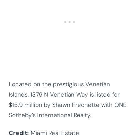
Located on the prestigious Venetian
Islands, 1379 N Venetian Way is listed for
$15.9 million by Shawn Frechette with ONE
Sotheby’s International Realty.
Credit:
Miami Real Estate