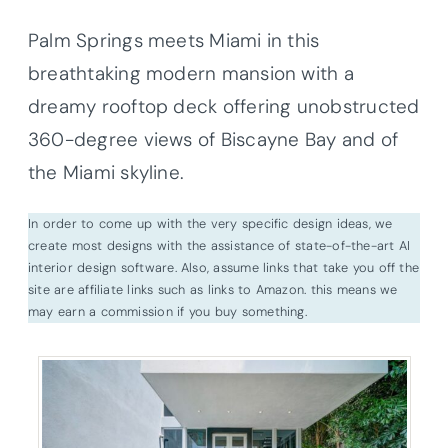
Palm Springs meets Miami in this
breathtaking modern mansion with a
dreamy rooftop deck offering unobstructed
360-degree views of Biscayne Bay and of
the Miami skyline.
In order to come up with the very specific design ideas, we
create most designs with the assistance of state-of-the-art AI
interior design software. Also, assume links that take you off the
site are affiliate links such as links to Amazon. this means we
may earn a commission if you buy something.