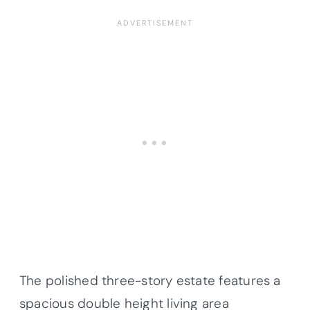
The polished three-story estate features a
spacious double height living area