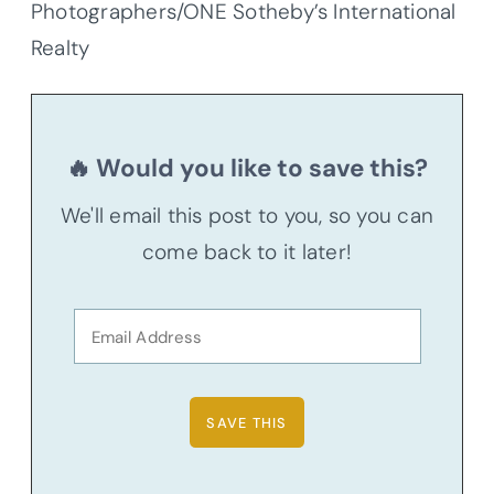
Photographers/ONE Sotheby’s International
Realty
🔥 Would you like to save this?
We'll email this post to you, so you can
come back to it later!