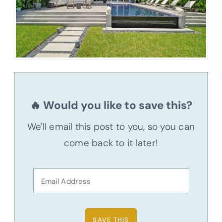
🔥 Would you like to save this?
We'll email this post to you, so you can
come back to it later!