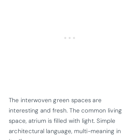
The interwoven green spaces are
interesting and fresh. The common living
space, atrium is filled with light. Simple
architectural language, multi-meaning in