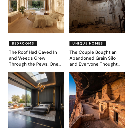
BEDROOMS
UNIQUE HOMES
The Roof Had Caved In
The Couple Bought an
and Weeds Grew
Abandoned Grain Silo
Through the Pews. One
and Everyone Thought
Couple Asked AI What
They’d Lost It. They
Came Next—and Got 35
Asked AI to Reimagine It
Bedroom Designs That
— See These 28 Before &
Feel Like a Second
Afters
Coming (Before & After
Pics)