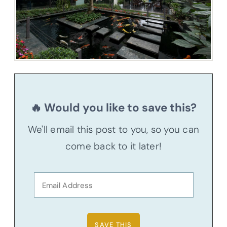
🔥 Would you like to save this?
We'll email this post to you, so you can
come back to it later!