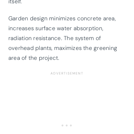
itself.
Garden design minimizes concrete area,
increases surface water absorption,
radiation resistance. The system of
overhead plants, maximizes the greening
area of the project.