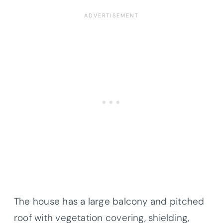
The house has a large balcony and pitched
roof with vegetation covering, shielding,