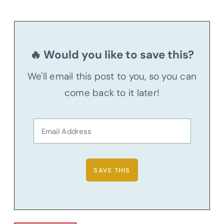
🔥 Would you like to save this?
We'll email this post to you, so you can
come back to it later!