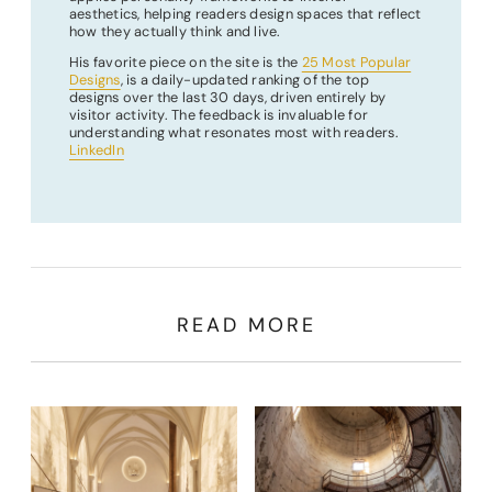
aesthetics, helping readers design spaces that reflect
how they actually think and live.
His favorite piece on the site is the
25 Most Popular
Designs
, is a daily-updated ranking of the top
designs over the last 30 days, driven entirely by
visitor activity. The feedback is invaluable for
understanding what resonates most with readers.
LinkedIn
READ MORE