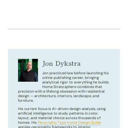
Jon Dykstra
Jon practiced law before launching his
online publishing career, bringing
analytical rigor to everything he builds.
Home Stratosphere combines that
precision with a lifelong obsession with residential
design — architecture, interiors, landscape, and
furniture.
His current focus is AI-driven design analysis, using
artificial intelligence to study patterns in color,
layout, and material choice across thousands of
homes. His
Personality Type Home Design Guide
applies personality frameworks to interior