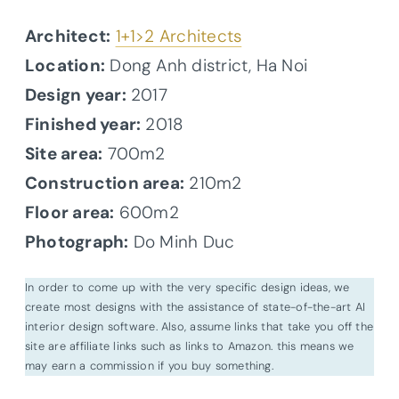
Architect:
1+1>2 Architects
Location:
Dong Anh district, Ha Noi
Design year:
2017
Finished year:
2018
Site area:
700m2
Construction area:
210m2
Floor area:
600m2
Photograph:
Do Minh Duc
In order to come up with the very specific design ideas, we
create most designs with the assistance of state-of-the-art AI
interior design software. Also, assume links that take you off the
site are affiliate links such as links to Amazon. this means we
may earn a commission if you buy something.