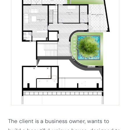
The client is a business owner, wants to