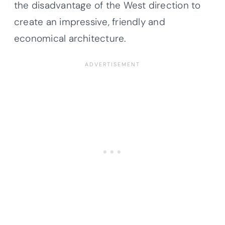
the disadvantage of the West direction to
create an impressive, friendly and
economical architecture.