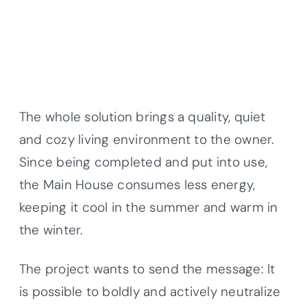
The whole solution brings a quality, quiet
and cozy living environment to the owner.
Since being completed and put into use,
the Main House consumes less energy,
keeping it cool in the summer and warm in
the winter.
The project wants to send the message: It
is possible to boldly and actively neutralize