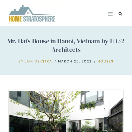
Skip
to
content
Mr. Hai’s House in Hanoi, Vietnam by 1+1>2
Architects
BY
JON DYKSTRA
MARCH 25, 2022
HOUSES