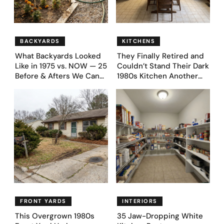
BACKYARDS
KITCHENS
What Backyards Looked
They Finally Retired and
Like in 1975 vs. NOW — 25
Couldn’t Stand Their Dark
Before & Afters We Can
1980s Kitchen Another
Never Go Back To
Day. They Asked AI for
Ideas — Here Are 32
Before & After Designs
FRONT YARDS
INTERIORS
This Overgrown 1980s
35 Jaw-Dropping White