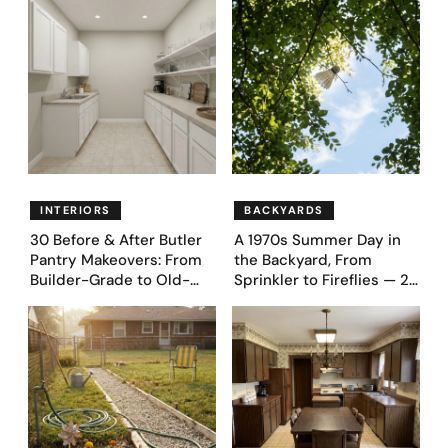
Proudly Owned in the
Fence Designs
1970s
INTERIORS
BACKYARDS
30 Before & After Butler
A 1970s Summer Day in
Pantry Makeovers: From
the Backyard, From
Builder-Grade to Old-
Sprinkler to Fireflies — 24
Money Luxury
Moments