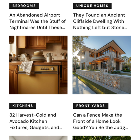
BEDROOMS
UNIQUE HOMES
An Abandoned Airport
They Found an Ancient
Terminal Was the Stuff of
Cliffside Dwelling With
Nightmares Until These
Nothing Left but Stone
39 Before & After
and Sky. AI Turned It Into
Bedroom Designs Dared
39 Ultra-Luxury Homes
to Dream Big
(Before and After)
KITCHENS
FRONT YARDS
32 Harvest-Gold and
Can a Fence Make the
Avocado Kitchen
Front of a Home Look
Fixtures, Gadgets, and
Good? You Be the Judge
Appliances Everyone
– Here Are 39 Trending