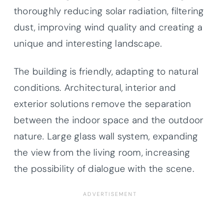
thoroughly reducing solar radiation, filtering
dust, improving wind quality and creating a
unique and interesting landscape.
The building is friendly, adapting to natural
conditions. Architectural, interior and
exterior solutions remove the separation
between the indoor space and the outdoor
nature. Large glass wall system, expanding
the view from the living room, increasing
the possibility of dialogue with the scene.