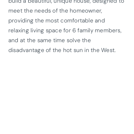
build a beautiful, unique house, designed to
meet the needs of the homeowner,
providing the most comfortable and
relaxing living space for 6 family members,
and at the same time solve the
disadvantage of the hot sun in the West.