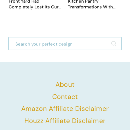
Front Yard Had
Kitchen Pantry
Completely Lost Its Curb
Transformations With
Appeal — Here Are 25
Custom Storage and
Before & After Designs
Genius Layouts
About
Contact
Amazon Affiliate Disclaimer
Houzz Affiliate Disclaimer