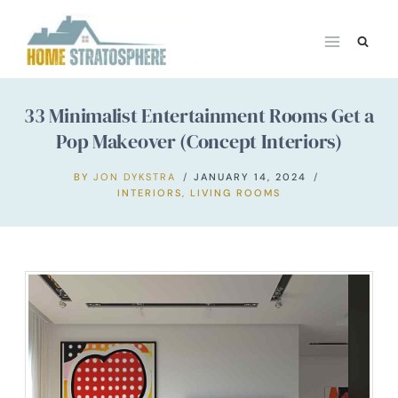
Skip
to
content
33 Minimalist Entertainment Rooms Get a
Pop Makeover (Concept Interiors)
BY
JON DYKSTRA
JANUARY 14, 2024
INTERIORS
,
LIVING ROOMS