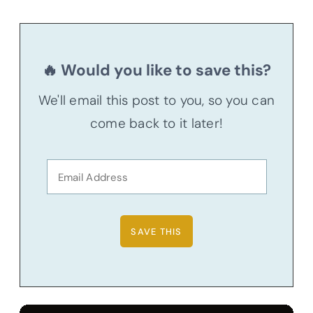
🔥 Would you like to save this?
We'll email this post to you, so you can
come back to it later!