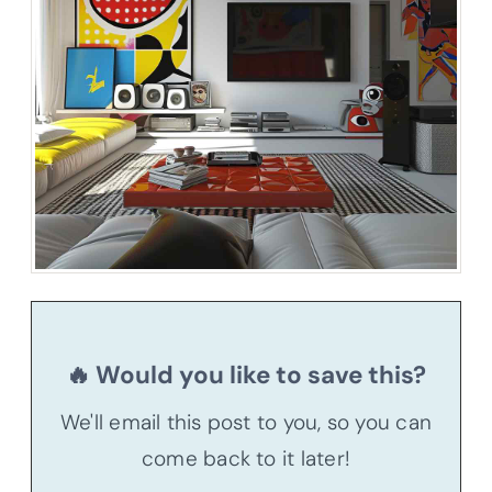
🔥 Would you like to save this?
We'll email this post to you, so you can
come back to it later!