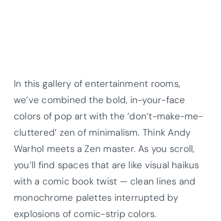
In this gallery of entertainment rooms,
we’ve combined the bold, in-your-face
colors of pop art with the ‘don’t-make-me-
cluttered’ zen of minimalism. Think Andy
Warhol meets a Zen master. As you scroll,
you’ll find spaces that are like visual haikus
with a comic book twist — clean lines and
monochrome palettes interrupted by
explosions of comic-strip colors.