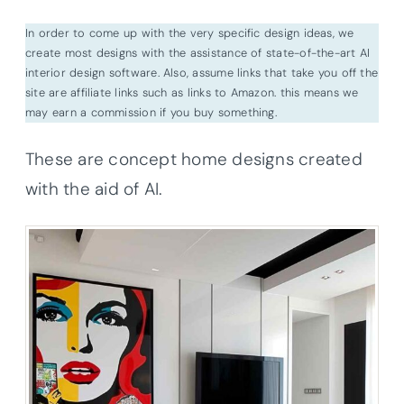
In order to come up with the very specific design ideas, we
create most designs with the assistance of state-of-the-art AI
interior design software. Also, assume links that take you off the
site are affiliate links such as links to Amazon. this means we
may earn a commission if you buy something.
These are concept home designs created
with the aid of AI.