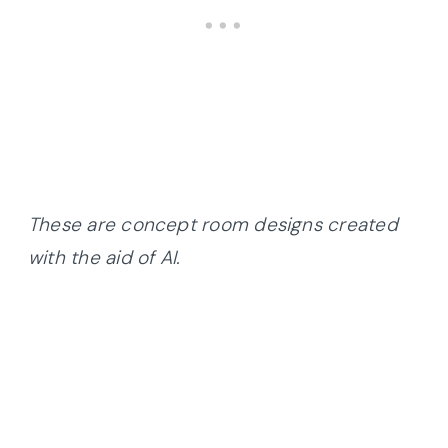
These are concept room designs created
with the aid of AI.