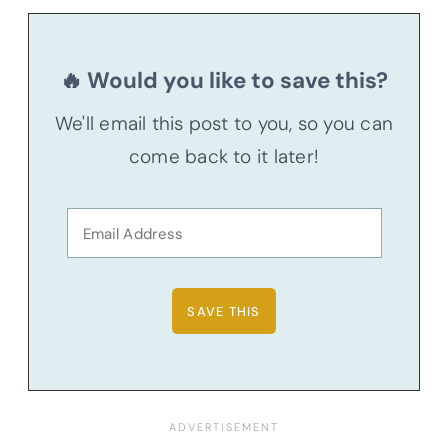
🔥 Would you like to save this?
We'll email this post to you, so you can
come back to it later!