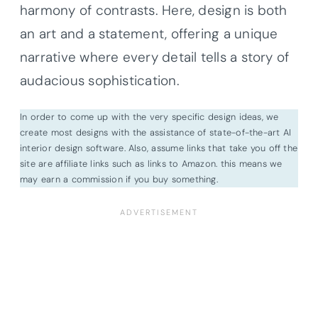
harmony of contrasts. Here, design is both
an art and a statement, offering a unique
narrative where every detail tells a story of
audacious sophistication.
In order to come up with the very specific design ideas, we
create most designs with the assistance of state-of-the-art AI
interior design software. Also, assume links that take you off the
site are affiliate links such as links to Amazon. this means we
may earn a commission if you buy something.