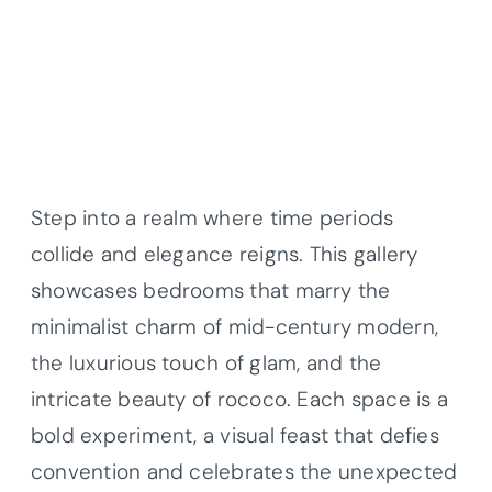
Step into a realm where time periods
collide and elegance reigns. This gallery
showcases bedrooms that marry the
minimalist charm of mid-century modern,
the luxurious touch of glam, and the
intricate beauty of rococo. Each space is a
bold experiment, a visual feast that defies
convention and celebrates the unexpected