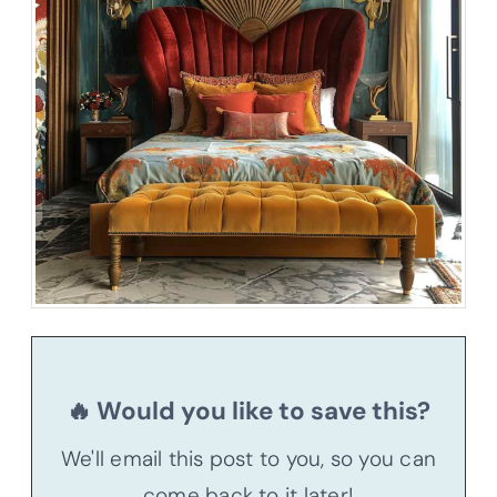
🔥 Would you like to save this?
We'll email this post to you, so you can
come back to it later!