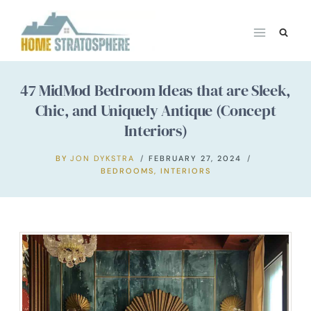
Skip
to
content
47 MidMod Bedroom Ideas that are Sleek,
Chic, and Uniquely Antique (Concept
Interiors)
BY
JON DYKSTRA
FEBRUARY 27, 2024
BEDROOMS
,
INTERIORS