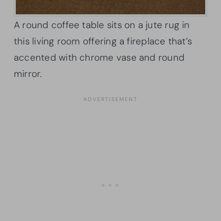
A round coffee table sits on a jute rug in
this living room offering a fireplace that’s
accented with chrome vase and round
mirror.