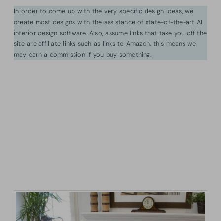
In order to come up with the very specific design ideas, we
create most designs with the assistance of state-of-the-art AI
interior design software. Also, assume links that take you off the
site are affiliate links such as links to Amazon. this means we
may earn a commission if you buy something.