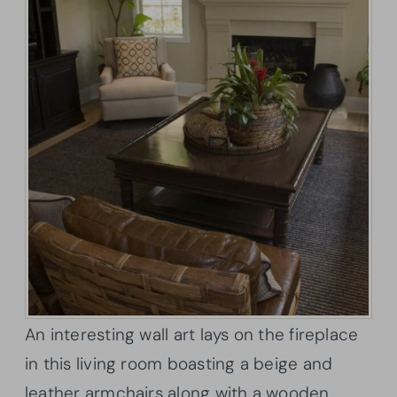
An interesting wall art lays on the fireplace
in this living room boasting a beige and
leather armchairs along with a wooden