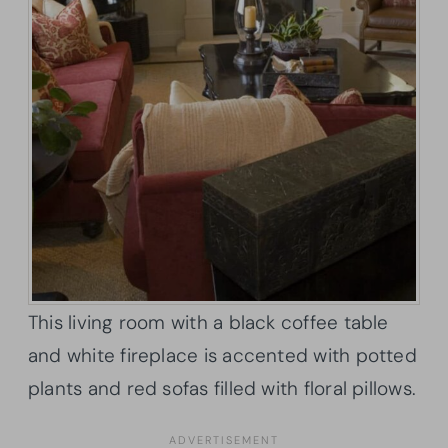
This living room with a black coffee table
and white fireplace is accented with potted
plants and red sofas filled with floral pillows.