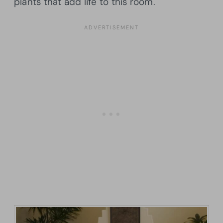
plants that add life to this room.