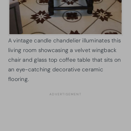
A vintage candle chandelier illuminates this
living room showcasing a velvet wingback
chair and glass top coffee table that sits on
an eye-catching decorative ceramic
flooring.