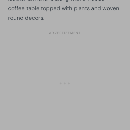
coffee table topped with plants and woven
round decors.