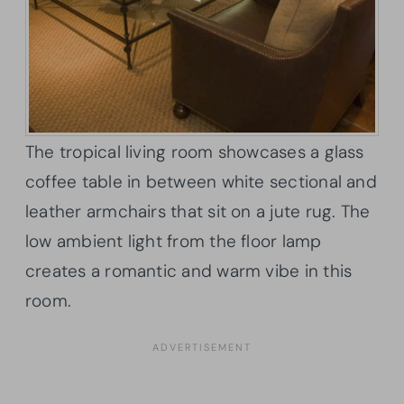
The tropical living room showcases a glass
coffee table in between white sectional and
leather armchairs that sit on a jute rug. The
low ambient light from the floor lamp
creates a romantic and warm vibe in this
room.