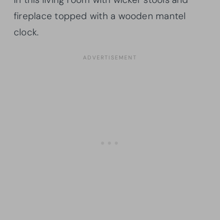
fireplace topped with a wooden mantel
clock.