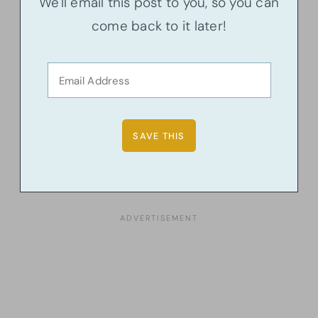
We'll email this post to you, so you can
come back to it later!