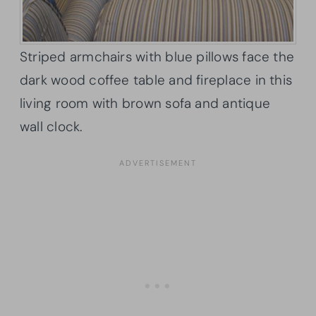
Striped armchairs with blue pillows face the
dark wood coffee table and fireplace in this
living room with brown sofa and antique
wall clock.