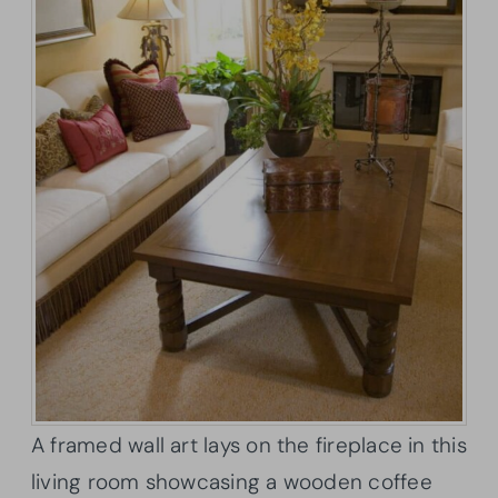
A framed wall art lays on the fireplace in this
living room showcasing a wooden coffee