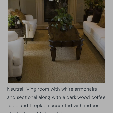
Neutral living room with white armchairs
and sectional along with a dark wood coffee
table and fireplace accented with indoor