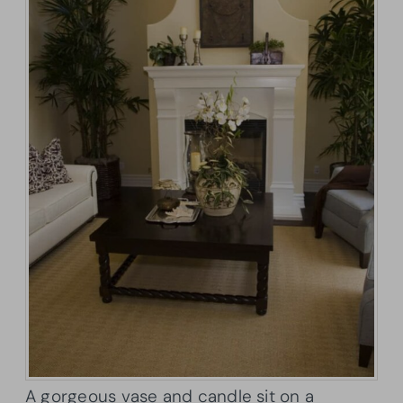
A gorgeous vase and candle sit on a