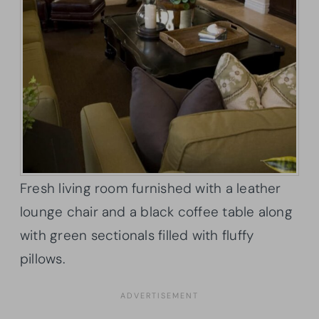
Fresh living room furnished with a leather
lounge chair and a black coffee table along
with green sectionals filled with fluffy
pillows.