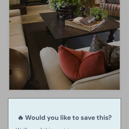
🔥 Would you like to save this?