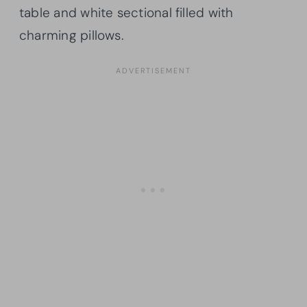
table and white sectional filled with
charming pillows.