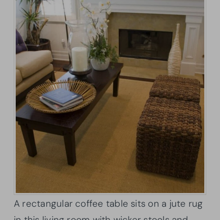
A rectangular coffee table sits on a jute rug
in this living room with wicker stools and