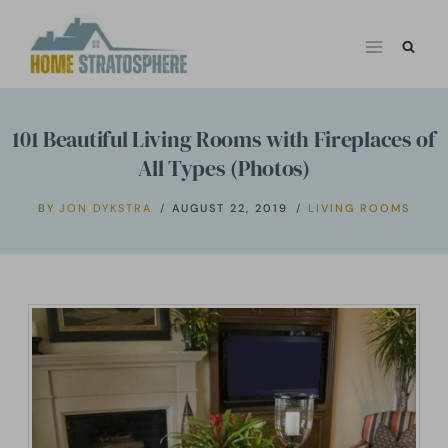
Skip
to
content
101 Beautiful Living Rooms with Fireplaces of
All Types (Photos)
BY
JON DYKSTRA
AUGUST 22, 2019
LIVING ROOMS