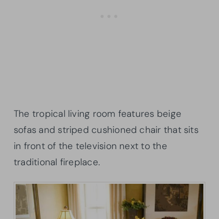
The tropical living room features beige
sofas and striped cushioned chair that sits
in front of the television next to the
traditional fireplace.