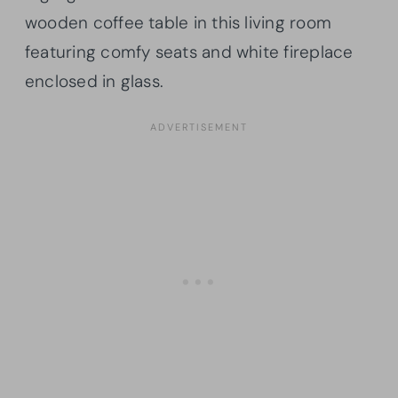
wooden coffee table in this living room
featuring comfy seats and white fireplace
enclosed in glass.