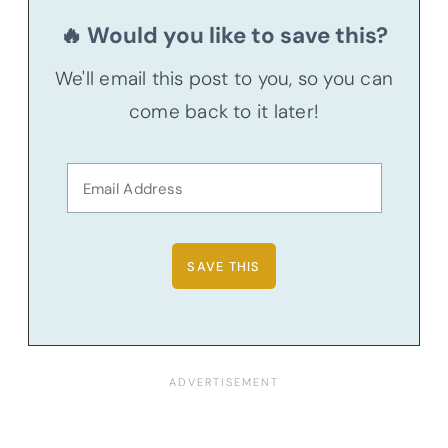
🔥 Would you like to save this?
We'll email this post to you, so you can
come back to it later!