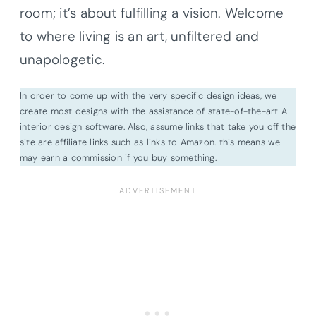
room; it’s about fulfilling a vision. Welcome
to where living is an art, unfiltered and
unapologetic.
In order to come up with the very specific design ideas, we
create most designs with the assistance of state-of-the-art AI
interior design software. Also, assume links that take you off the
site are affiliate links such as links to Amazon. this means we
may earn a commission if you buy something.