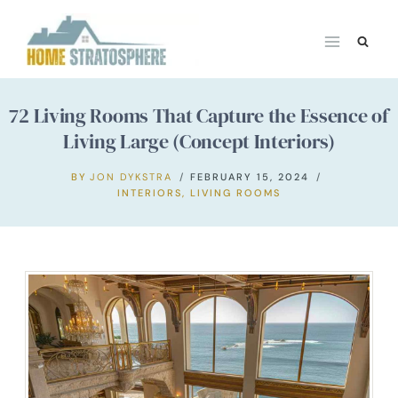
Skip
to
content
72 Living Rooms That Capture the Essence of
Living Large (Concept Interiors)
BY
JON DYKSTRA
FEBRUARY 15, 2024
INTERIORS
,
LIVING ROOMS