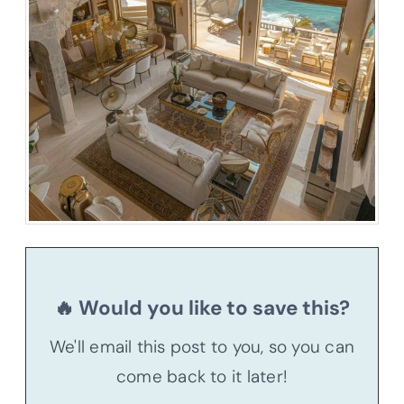
🔥 Would you like to save this?
We'll email this post to you, so you can
come back to it later!