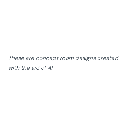
These are concept room designs created
with the aid of AI.