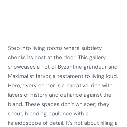
Step into living rooms where subtlety
checks its coat at the door. This gallery
showcases a riot of Byzantine grandeur and
Maximalist fervor, a testament to living loud.
Here, every corner is a narrative, rich with
layers of history and defiance against the
bland. These spaces don’t whisper; they
shout, blending opulence with a
kaleidoscope of detail. It’s not about filling a