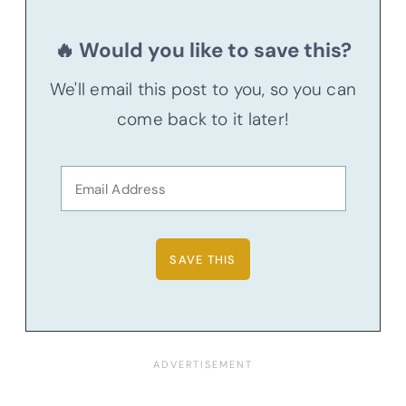
🔥 Would you like to save this?
We'll email this post to you, so you can
come back to it later!