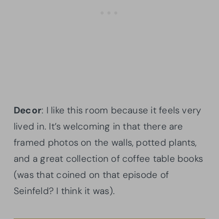
Decor
: I like this room because it feels very
lived in. It’s welcoming in that there are
framed photos on the walls, potted plants,
and a great collection of coffee table books
(was that coined on that episode of
Seinfeld? I think it was).