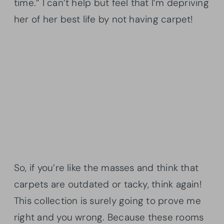
time.” I can’t help but feel that I’m depriving
her of her best life by not having carpet!
So, if you’re like the masses and think that
carpets are outdated or tacky, think again!
This collection is surely going to prove me
right and you wrong. Because these rooms