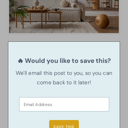
🔥 Would you like to save this?
We'll email this post to you, so you can
come back to it later!