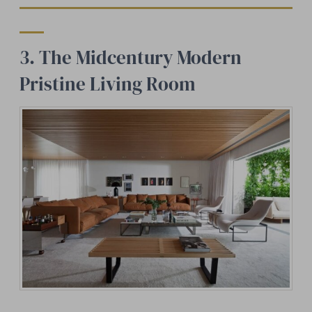
3. The Midcentury Modern
Pristine Living Room