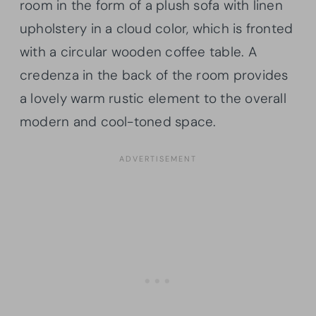
room in the form of a plush sofa with linen
upholstery in a cloud color, which is fronted
with a circular wooden coffee table. A
credenza in the back of the room provides
a lovely warm rustic element to the overall
modern and cool-toned space.