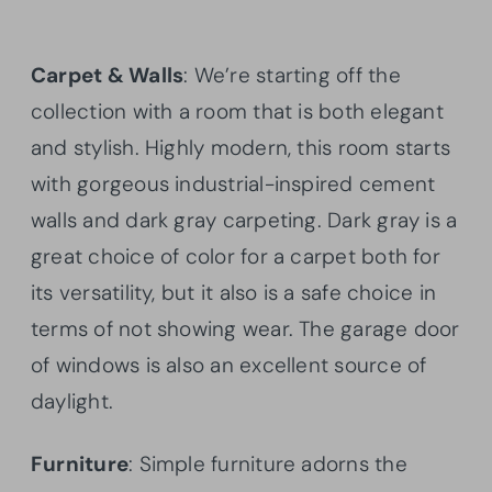
Carpet & Walls
: We’re starting off the
collection with a room that is both elegant
and stylish. Highly modern, this room starts
with gorgeous industrial-inspired cement
walls and dark gray carpeting. Dark gray is a
great choice of color for a carpet both for
its versatility, but it also is a safe choice in
terms of not showing wear. The garage door
of windows is also an excellent source of
daylight.
Furniture
: Simple furniture adorns the