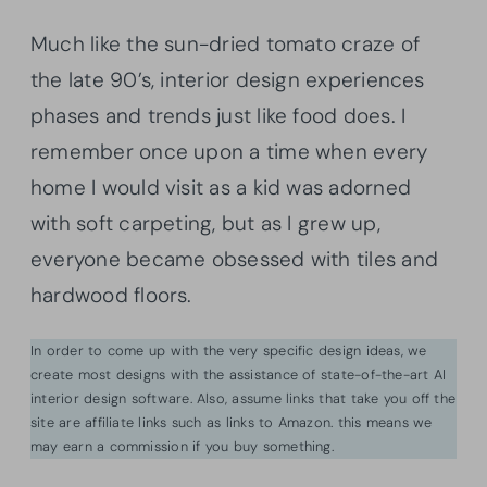
Much like the sun-dried tomato craze of
the late 90’s, interior design experiences
phases and trends just like food does. I
remember once upon a time when every
home I would visit as a kid was adorned
with soft carpeting, but as I grew up,
everyone became obsessed with tiles and
hardwood floors.
In order to come up with the very specific design ideas, we
create most designs with the assistance of state-of-the-art AI
interior design software. Also, assume links that take you off the
site are affiliate links such as links to Amazon. this means we
may earn a commission if you buy something.