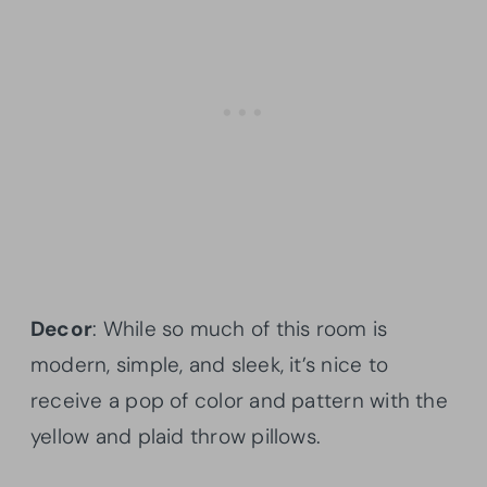
Decor
: While so much of this room is
modern, simple, and sleek, it’s nice to
receive a pop of color and pattern with the
yellow and plaid throw pillows.