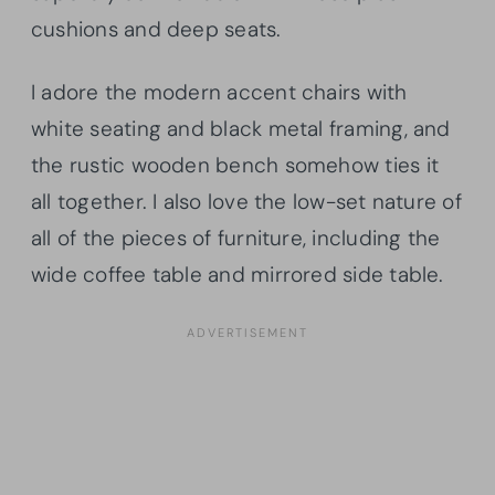
cushions and deep seats.
I adore the modern accent chairs with
white seating and black metal framing, and
the rustic wooden bench somehow ties it
all together. I also love the low-set nature of
all of the pieces of furniture, including the
wide coffee table and mirrored side table.