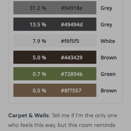
Carpet & Walls
: Tell me if I’m the only one
who feels this way, but this room reminds