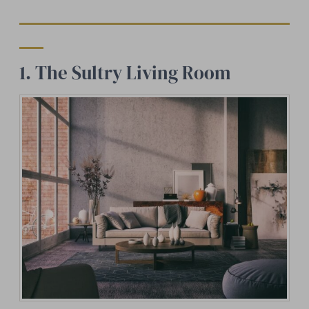
1. The Sultry Living Room