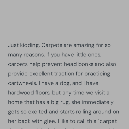
Just kidding. Carpets are amazing for so
many reasons. If you have little ones,
carpets help prevent head bonks and also
provide excellent traction for practicing
cartwheels. I have a dog, and I have
hardwood floors, but any time we visit a
home that has a big rug, she immediately
gets so excited and starts rolling around on
her back with glee. I like to call this “carpet