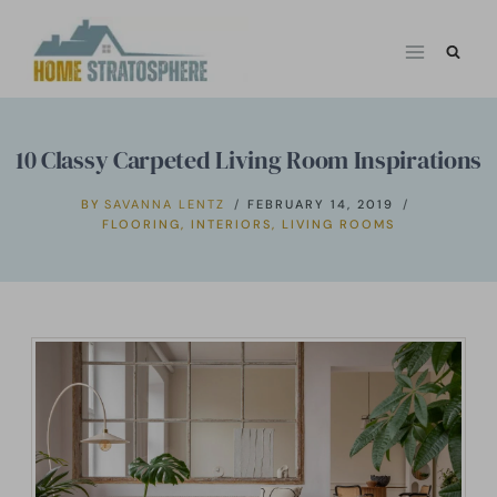
Skip
to
content
10 Classy Carpeted Living Room Inspirations
BY
SAVANNA LENTZ
FEBRUARY 14, 2019
FLOORING
,
INTERIORS
,
LIVING ROOMS