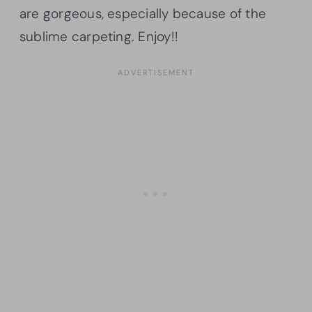
are gorgeous, especially because of the
sublime carpeting. Enjoy!!