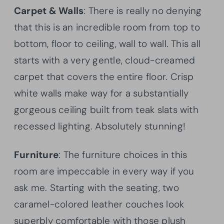
Carpet & Walls
: There is really no denying
that this is an incredible room from top to
bottom, floor to ceiling, wall to wall. This all
starts with a very gentle, cloud-creamed
carpet that covers the entire floor. Crisp
white walls make way for a substantially
gorgeous ceiling built from teak slats with
recessed lighting. Absolutely stunning!
Furniture
: The furniture choices in this
room are impeccable in every way if you
ask me. Starting with the seating, two
caramel-colored leather couches look
superbly comfortable with those plush