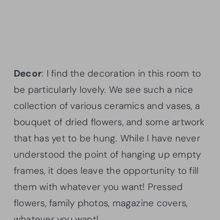
Decor
: I find the decoration in this room to
be particularly lovely. We see such a nice
collection of various ceramics and vases, a
bouquet of dried flowers, and some artwork
that has yet to be hung. While I have never
understood the point of hanging up empty
frames, it does leave the opportunity to fill
them with whatever you want! Pressed
flowers, family photos, magazine covers,
whatever you want!