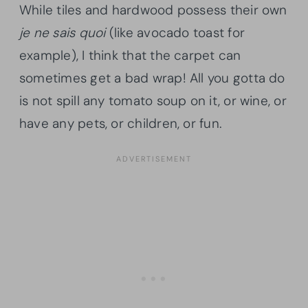
While tiles and hardwood possess their own
je ne sais quoi
(like avocado toast for
example), I think that the carpet can
sometimes get a bad wrap! All you gotta do
is not spill any tomato soup on it, or wine, or
have any pets, or children, or fun.