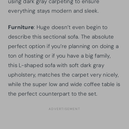
using dark gray carpeting to ensure
everything stays modern and sleek.
Furniture
: Huge doesn’t even begin to
describe this sectional sofa. The absolute
perfect option if you’re planning on doing a
ton of hosting or if you have a big family,
this L-shaped sofa with soft dark gray
upholstery, matches the carpet very nicely,
while the super low and wide coffee table is
the perfect counterpart to the set.