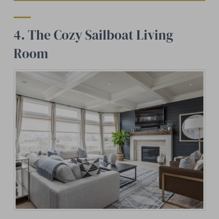
4. The Cozy Sailboat Living
Room