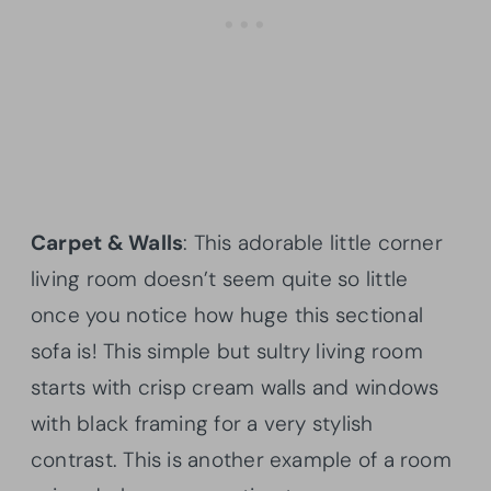
Carpet & Walls
: This adorable little corner
living room doesn’t seem quite so little
once you notice how huge this sectional
sofa is! This simple but sultry living room
starts with crisp cream walls and windows
with black framing for a very stylish
contrast. This is another example of a room