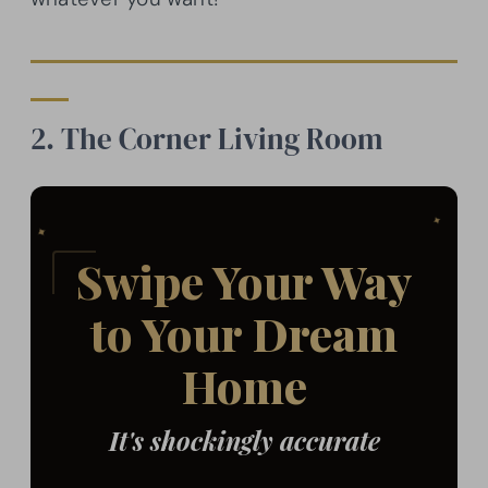
2. The Corner Living Room