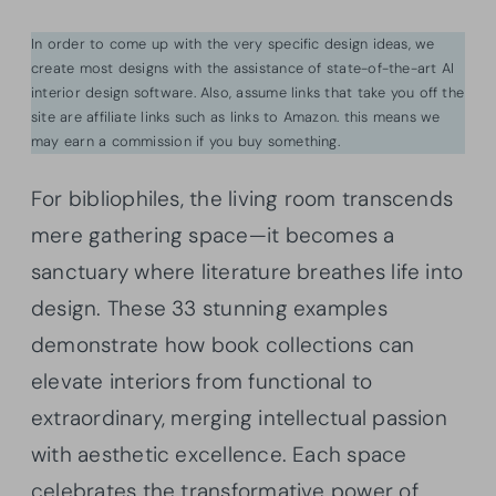
In order to come up with the very specific design ideas, we
create most designs with the assistance of state-of-the-art AI
interior design software. Also, assume links that take you off the
site are affiliate links such as links to Amazon. this means we
may earn a commission if you buy something.
For bibliophiles, the living room transcends
mere gathering space—it becomes a
sanctuary where literature breathes life into
design. These 33 stunning examples
demonstrate how book collections can
elevate interiors from functional to
extraordinary, merging intellectual passion
with aesthetic excellence. Each space
celebrates the transformative power of