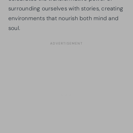
surrounding ourselves with stories, creating
environments that nourish both mind and
soul.