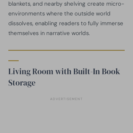
blankets, and nearby shelving create micro-
environments where the outside world
dissolves, enabling readers to fully immerse
themselves in narrative worlds.
Living Room with Built-In Book
Storage