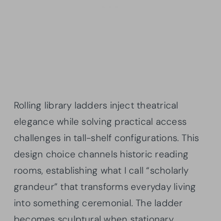
Rolling library ladders inject theatrical
elegance while solving practical access
challenges in tall-shelf configurations. This
design choice channels historic reading
rooms, establishing what I call “scholarly
grandeur” that transforms everyday living
into something ceremonial. The ladder
becomes sculptural when stationary,