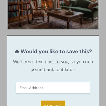
🔥 Would you like to save this?
We'll email this post to you, so you can
come back to it later!