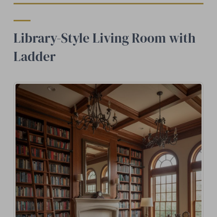
Library-Style Living Room with
Ladder