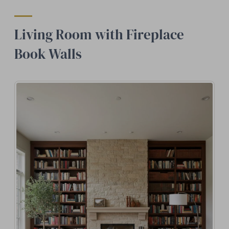
Living Room with Fireplace
Book Walls