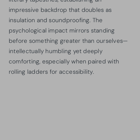
impressive backdrop that doubles as
insulation and soundproofing. The
psychological impact mirrors standing
before something greater than ourselves—
intellectually humbling yet deeply
comforting, especially when paired with
rolling ladders for accessibility.