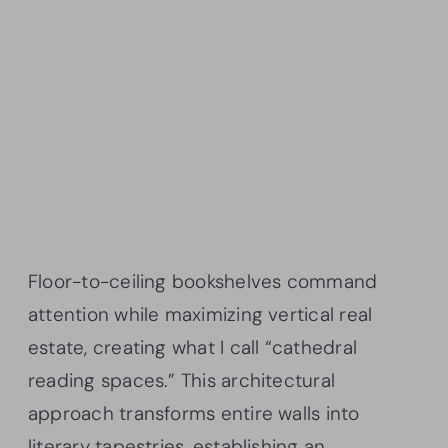
Floor-to-ceiling bookshelves command
attention while maximizing vertical real
estate, creating what I call “cathedral
reading spaces.” This architectural
approach transforms entire walls into
literary tapestries, establishing an