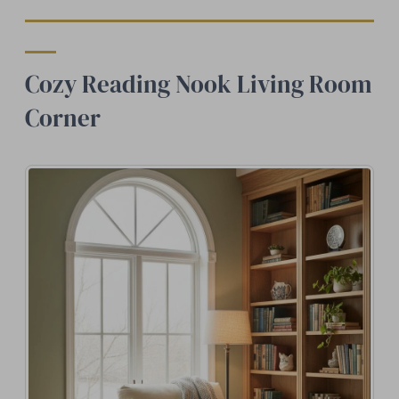
Cozy Reading Nook Living Room
Corner