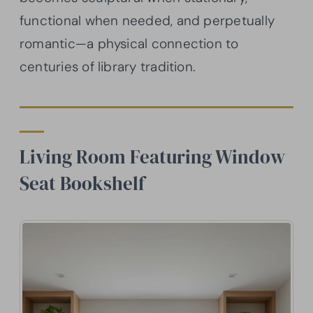
functional when needed, and perpetually
romantic—a physical connection to
centuries of library tradition.
Living Room Featuring Window
Seat Bookshelf