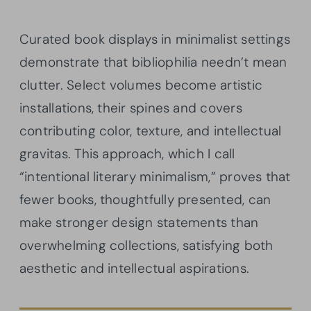
Curated book displays in minimalist settings
demonstrate that bibliophilia needn’t mean
clutter. Select volumes become artistic
installations, their spines and covers
contributing color, texture, and intellectual
gravitas. This approach, which I call
“intentional literary minimalism,” proves that
fewer books, thoughtfully presented, can
make stronger design statements than
overwhelming collections, satisfying both
aesthetic and intellectual aspirations.