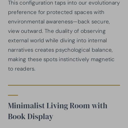
This configuration taps into our evolutionary
preference for protected spaces with
environmental awareness—back secure,
view outward. The duality of observing
external world while diving into internal
narratives creates psychological balance,
making these spots instinctively magnetic
to readers.
Minimalist Living Room with
Book Display