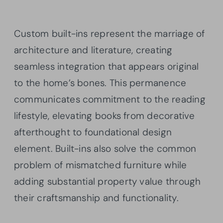
Custom built-ins represent the marriage of
architecture and literature, creating
seamless integration that appears original
to the home’s bones. This permanence
communicates commitment to the reading
lifestyle, elevating books from decorative
afterthought to foundational design
element. Built-ins also solve the common
problem of mismatched furniture while
adding substantial property value through
their craftsmanship and functionality.