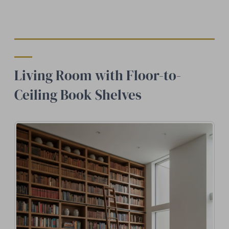
Living Room with Floor-to-
Ceiling Book Shelves