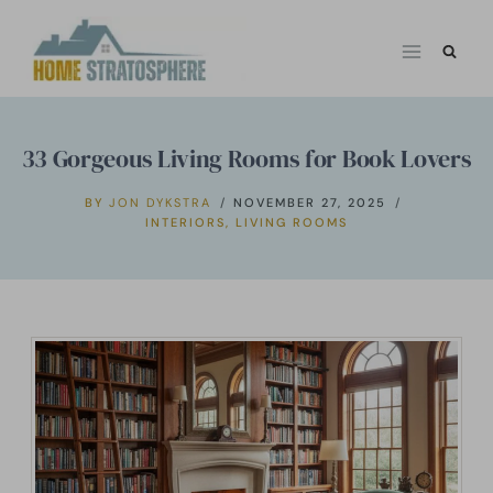
Skip
to
content
33 Gorgeous Living Rooms for Book Lovers
BY
JON DYKSTRA
NOVEMBER 27, 2025
INTERIORS
,
LIVING ROOMS