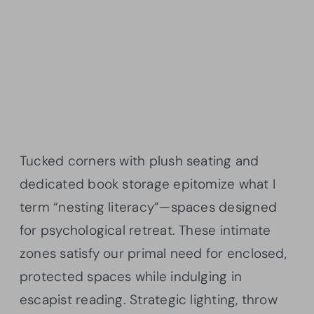
Tucked corners with plush seating and
dedicated book storage epitomize what I
term “nesting literacy”—spaces designed
for psychological retreat. These intimate
zones satisfy our primal need for enclosed,
protected spaces while indulging in
escapist reading. Strategic lighting, throw