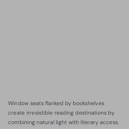
Window seats flanked by bookshelves
create irresistible reading destinations by
combining natural light with literary access.