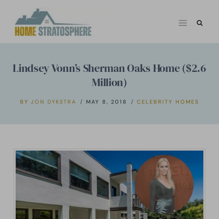
Skip
to
content
Lindsey Vonn’s Sherman Oaks Home ($2.6
Million)
BY
JON DYKSTRA
MAY 8, 2018
CELEBRITY HOMES