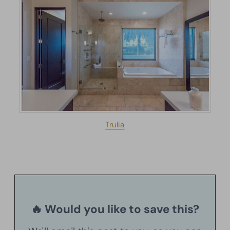
Trulia
🔥 Would you like to save this?