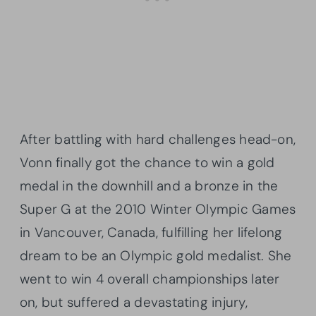
After battling with hard challenges head-on,
Vonn finally got the chance to win a gold
medal in the downhill and a bronze in the
Super G at the 2010 Winter Olympic Games
in Vancouver, Canada, fulfilling her lifelong
dream to be an Olympic gold medalist. She
went to win 4 overall championships later
on, but suffered a devastating injury,