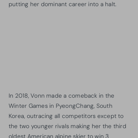
putting her dominant career into a halt.
In 2018, Vonn made a comeback in the
Winter Games in PyeongChang, South
Korea, outracing all competitors except to
the two younger rivals making her the third
oldest American alpine skier to win 3