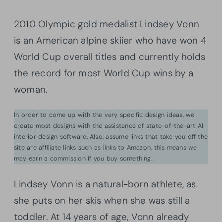
2010 Olympic gold medalist Lindsey Vonn
is an American alpine skiier who have won 4
World Cup overall titles and currently holds
the record for most World Cup wins by a
woman.
In order to come up with the very specific design ideas, we
create most designs with the assistance of state-of-the-art AI
interior design software. Also, assume links that take you off the
site are affiliate links such as links to Amazon. this means we
may earn a commission if you buy something.
Lindsey Vonn is a natural-born athlete, as
she puts on her skis when she was still a
toddler. At 14 years of age, Vonn already