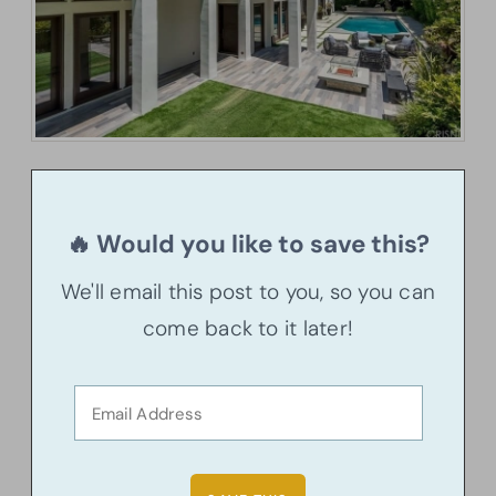
🔥 Would you like to save this?
We'll email this post to you, so you can
come back to it later!