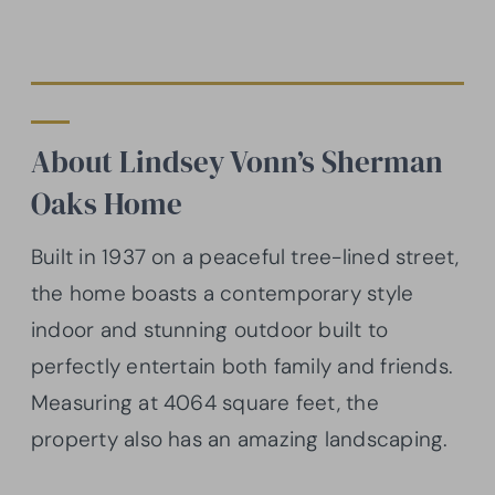
About Lindsey Vonn’s Sherman
Oaks Home
Built in 1937 on a peaceful tree-lined street,
the home boasts a contemporary style
indoor and stunning outdoor built to
perfectly entertain both family and friends.
Measuring at 4064 square feet, the
property also has an amazing landscaping.