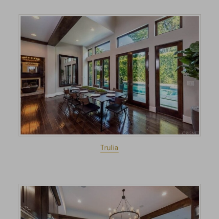
Trulia