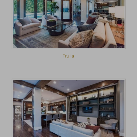
Trulia