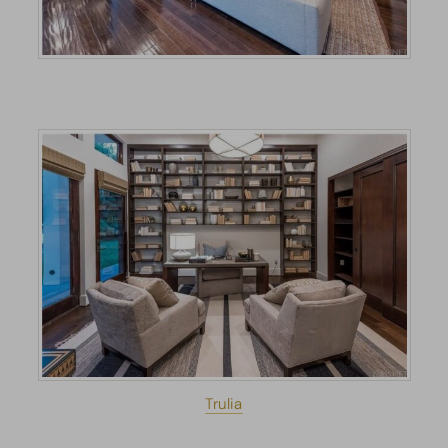
Trulia