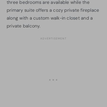
three bedrooms are available while the
primary suite offers a cozy private fireplace
along with a custom walk-in closet and a
private balcony.