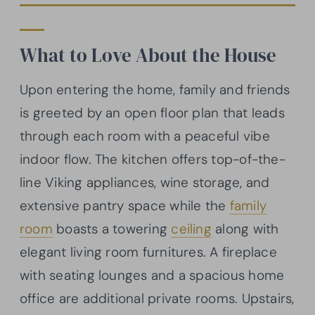
What to Love About the House
Upon entering the home, family and friends
is greeted by an open floor plan that leads
through each room with a peaceful vibe
indoor flow. The kitchen offers top-of-the-
line Viking appliances, wine storage, and
extensive pantry space while the
family
room
boasts a towering
ceiling
along with
elegant living room furnitures. A fireplace
with seating lounges and a spacious home
office are additional private rooms. Upstairs,