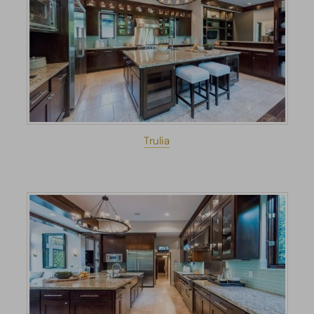
Trulia