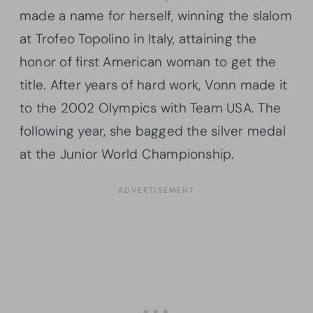
made a name for herself, winning the slalom
at Trofeo Topolino in Italy, attaining the
honor of first American woman to get the
title. After years of hard work, Vonn made it
to the 2002 Olympics with Team USA. The
following year, she bagged the silver medal
at the Junior World Championship.