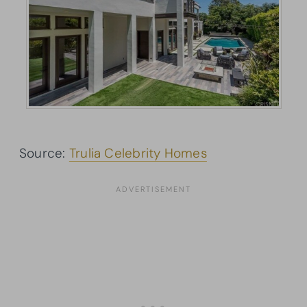
Source:
Trulia Celebrity Homes