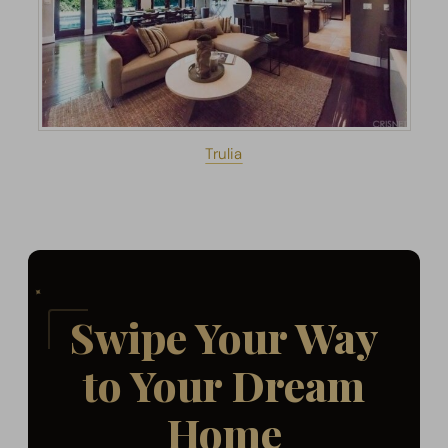
Trulia