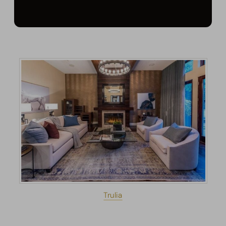
Trulia