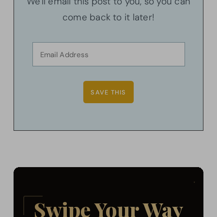
We'll email this post to you, so you can
come back to it later!