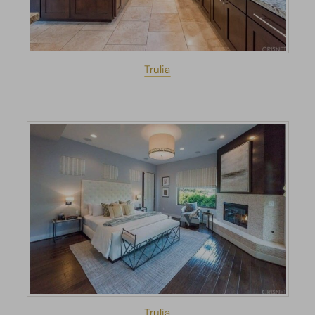
Trulia
Trulia