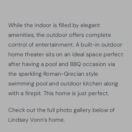
While the indoor is filled by elegant
amenities, the outdoor offers complete
control of entertainment. A built-in outdoor
home theater sits on an ideal space perfect
after having a pool and BBQ occasion via
the sparkling Roman-Grecian style
swimming pool and outdoor kitchen along
with a firepit. This home is just perfect.
Check out the full photo gallery below of
Lindsey Vonn’s home.