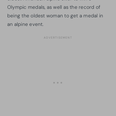
Olympic medals, as well as the record of
being the oldest woman to get a medal in
an alpine event.