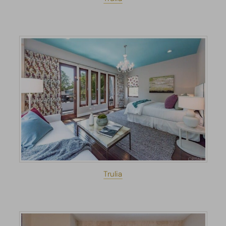
Trulia