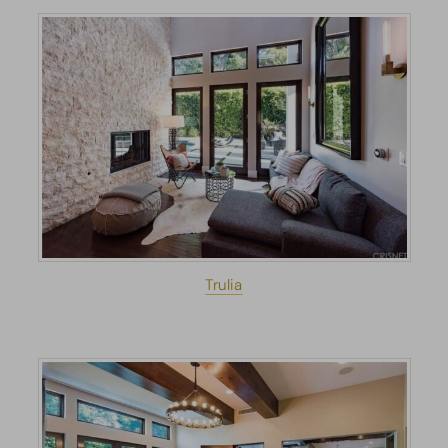
Trulia