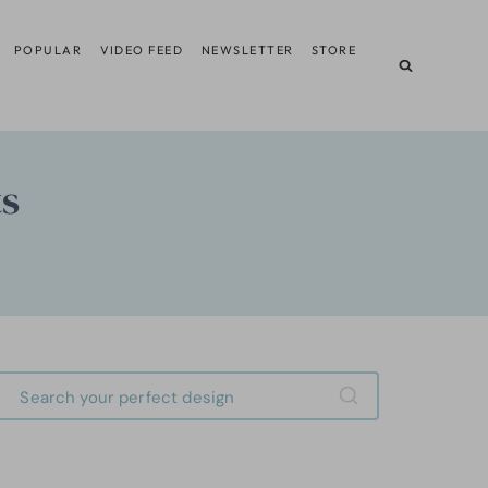
POPULAR
VIDEO FEED
NEWSLETTER
STORE
ts