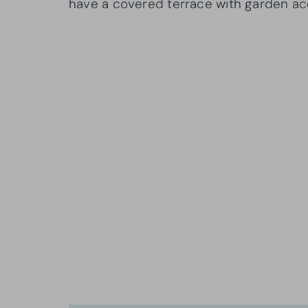
have a covered terrace with garden ac