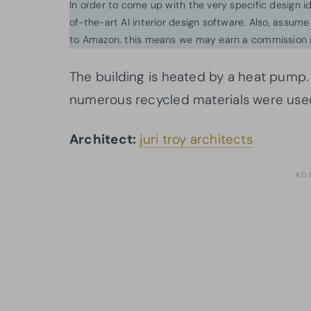
In order to come up with the very specific design 
of-the-art AI interior design software. Also, assume l
to Amazon. this means we may earn a commission i
The building is heated by a heat pump. 
numerous recycled materials were use
Architect:
juri troy architects