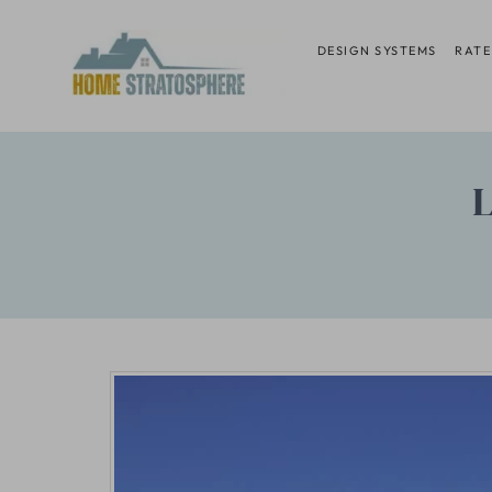
Skip
to
DESIGN SYSTEMS
RATE
content
L