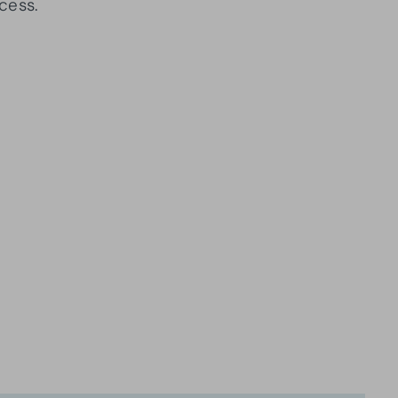
cess.