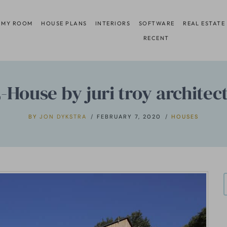
 MY ROOM
HOUSE PLANS
INTERIORS
SOFTWARE
REAL ESTATE
RECENT
-House by juri troy architec
BY
JON DYKSTRA
FEBRUARY 7, 2020
HOUSES