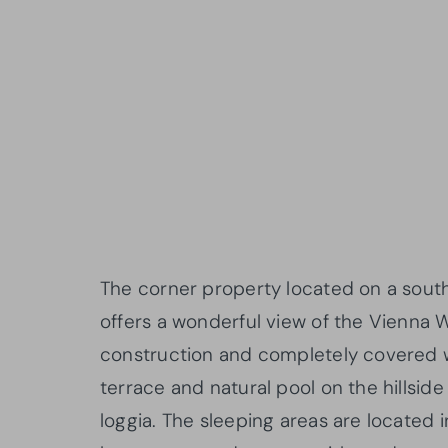
The corner property located on a south
offers a wonderful view of the Vienna W
construction and completely covered wit
terrace and natural pool on the hillsid
loggia. The sleeping areas are located 