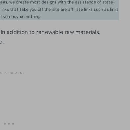
ideas, we create most designs with the assistance of state-
inks that take you off the site are affiliate links such as links
f you buy something.
In addition to renewable raw materials,
d.