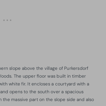
ern slope above the village of Purkersdorf
oods. The upper floor was built in timber
h white fir. It encloses a courtyard with a
e and opens to the south over a spacious
in the massive part on the slope side and also