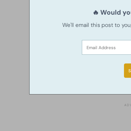
🔥 Would you
We'll email this post to yo