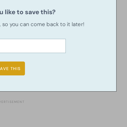
 like to save this?
u, so you can come back to it later!