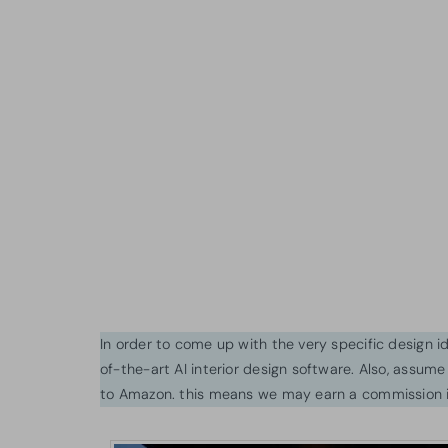
In order to come up with the very specific design 
of-the-art AI interior design software. Also, assume l
to Amazon. this means we may earn a commission i