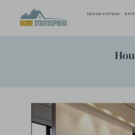
Skip
to
DESIGN SYSTEMS
RATE
content
Hou