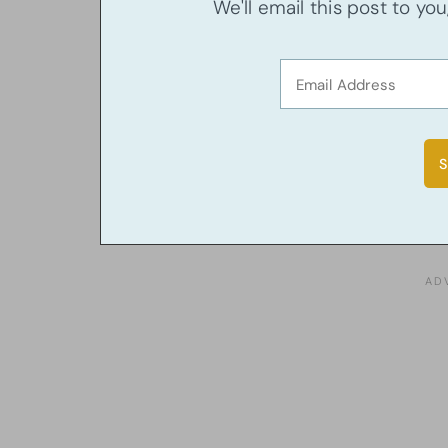
We'll email this post to yo