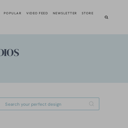
POPULAR
VIDEO FEED
NEWSLETTER
STORE
DIOS