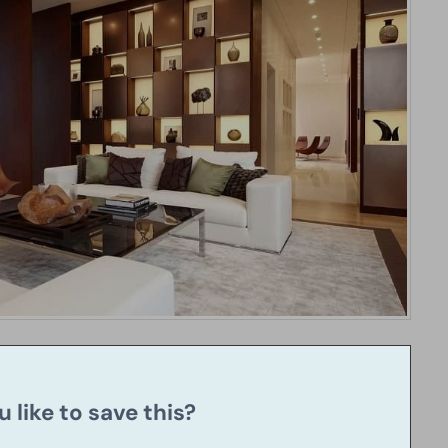
 like to save this?