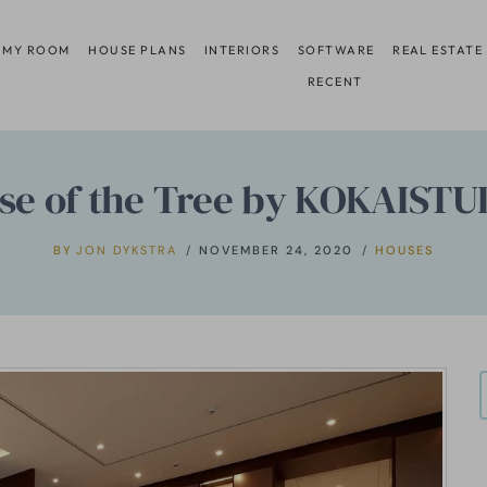
 MY ROOM
HOUSE PLANS
INTERIORS
SOFTWARE
REAL ESTATE
RECENT
se of the Tree by KOKAISTU
BY
JON DYKSTRA
NOVEMBER 24, 2020
HOUSES