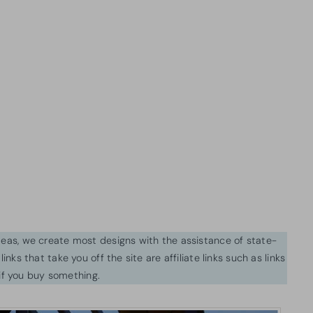
ideas, we create most designs with the assistance of state-
inks that take you off the site are affiliate links such as links
f you buy something.