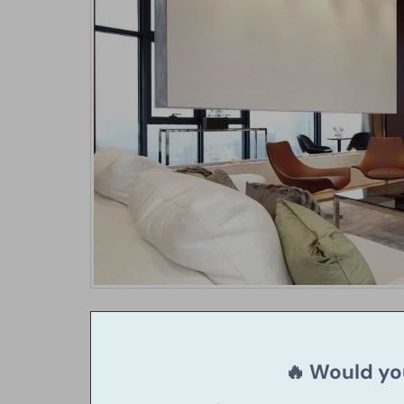
🔥 Would you