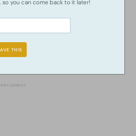
u, so you can come back to it later!