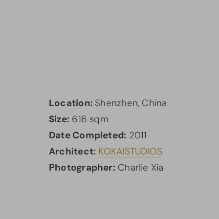
Location:
Shenzhen, China
Size:
616 sqm
Date Completed:
2011
Architect:
KOKAI
STUDIOS
Photographer:
Charlie Xia