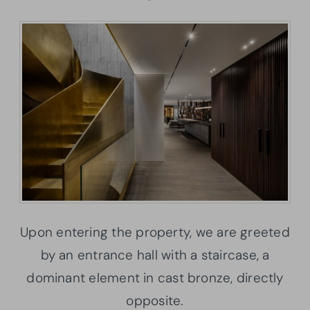
Upon entering the property, we are greeted
by an entrance hall with a staircase, a
dominant element in cast bronze, directly
opposite.