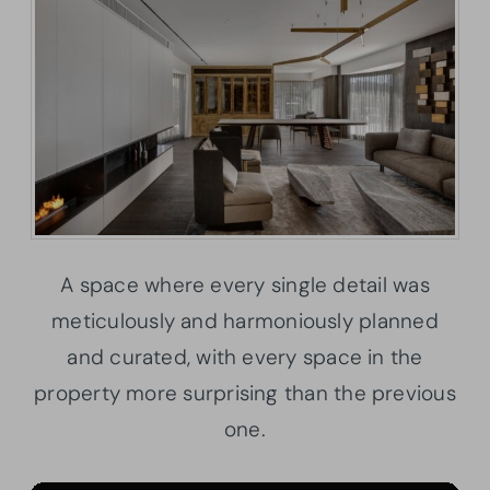
A space where every single detail was
meticulously and harmoniously planned
and curated, with every space in the
property more surprising than the previous
one.