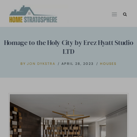
Skip
to
content
Homage to the Holy City by Erez Hyatt Studio
LTD
BY
JON DYKSTRA
APRIL 28, 2023
HOUSES