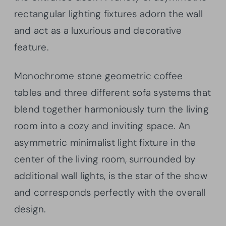
rectangular lighting fixtures adorn the wall
and act as a luxurious and decorative
feature.
Monochrome stone geometric coffee
tables and three different sofa systems that
blend together harmoniously turn the living
room into a cozy and inviting space. An
asymmetric minimalist light fixture in the
center of the living room, surrounded by
additional wall lights, is the star of the show
and corresponds perfectly with the overall
design.