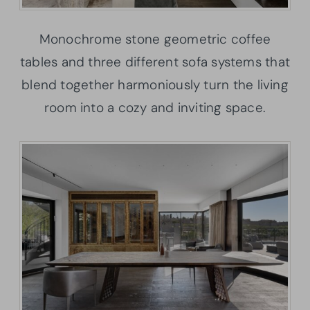
Monochrome stone geometric coffee
tables and three different sofa systems that
blend together harmoniously turn the living
room into a cozy and inviting space.