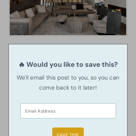
🔥 Would you like to save this?
We'll email this post to you, so you can
come back to it later!