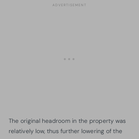
The original headroom in the property was
relatively low, thus further lowering of the