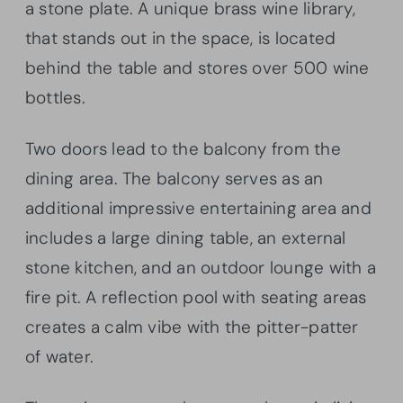
a stone plate. A unique brass wine library,
that stands out in the space, is located
behind the table and stores over 500 wine
bottles.
Two doors lead to the balcony from the
dining area. The balcony serves as an
additional impressive entertaining area and
includes a large dining table, an external
stone kitchen, and an outdoor lounge with a
fire pit. A reflection pool with seating areas
creates a calm vibe with the pitter-patter
of water.