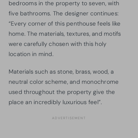
bedrooms in the property to seven, with
five bathrooms. The designer continues:
“Every corner of this penthouse feels like
home. The materials, textures, and motifs
were carefully chosen with this holy
location in mind.
Materials such as stone, brass, wood, a
neutral color scheme, and monochrome
used throughout the property give the
place an incredibly luxurious feel”.