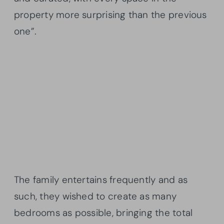
property more surprising than the previous
one”.
The family entertains frequently and as
such, they wished to create as many
bedrooms as possible, bringing the total