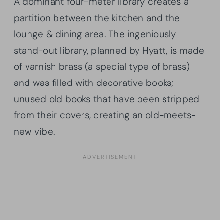
A dominant four-meter library creates a
partition between the kitchen and the
lounge & dining area. The ingeniously
stand-out library, planned by Hyatt, is made
of varnish brass (a special type of brass)
and was filled with decorative books;
unused old books that have been stripped
from their covers, creating an old-meets-
new vibe.