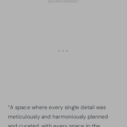
“A space where every single detail was
meticulously and harmoniously planned
and curated, with every space in the