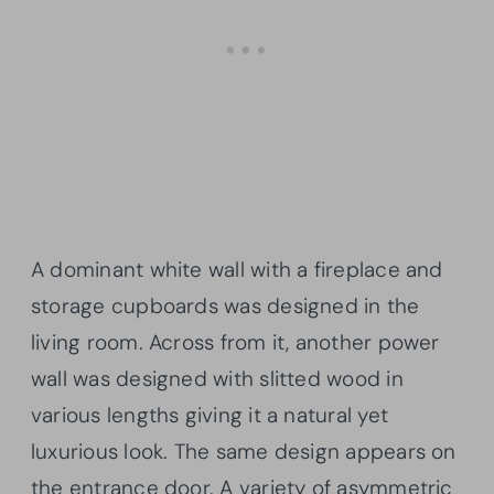
A dominant white wall with a fireplace and
storage cupboards was designed in the
living room. Across from it, another power
wall was designed with slitted wood in
various lengths giving it a natural yet
luxurious look. The same design appears on
the entrance door. A variety of asymmetric