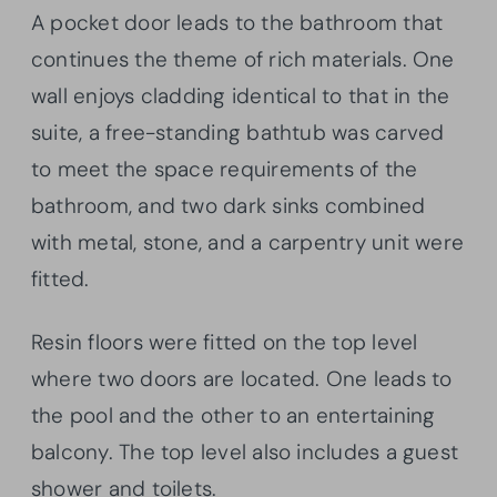
A pocket door leads to the bathroom that
continues the theme of rich materials. One
wall enjoys cladding identical to that in the
suite, a free-standing bathtub was carved
to meet the space requirements of the
bathroom, and two dark sinks combined
with metal, stone, and a carpentry unit were
fitted.
Resin floors were fitted on the top level
where two doors are located. One leads to
the pool and the other to an entertaining
balcony. The top level also includes a guest
shower and toilets.