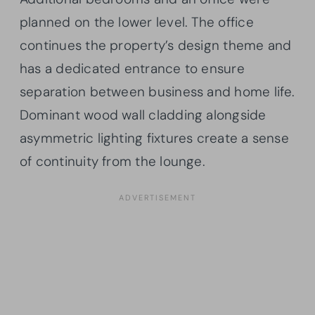
planned on the lower level. The office
continues the property’s design theme and
has a dedicated entrance to ensure
separation between business and home life.
Dominant wood wall cladding alongside
asymmetric lighting fixtures create a sense
of continuity from the lounge.