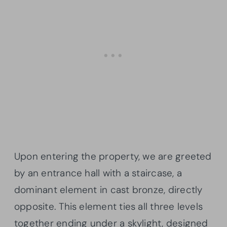
Upon entering the property, we are greeted
by an entrance hall with a staircase, a
dominant element in cast bronze, directly
opposite. This element ties all three levels
together ending under a skylight, designed