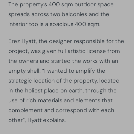
The property’s 400 sqm outdoor space
spreads across two balconies and the
interior too is a spacious 400 sqm.
Erez Hyatt, the designer responsible for the
project, was given full artistic license from
the owners and started the works with an
empty shell. “I wanted to amplify the
strategic location of the property, located
in the holiest place on earth, through the
use of rich materials and elements that
complement and correspond with each
other”, Hyatt explains.