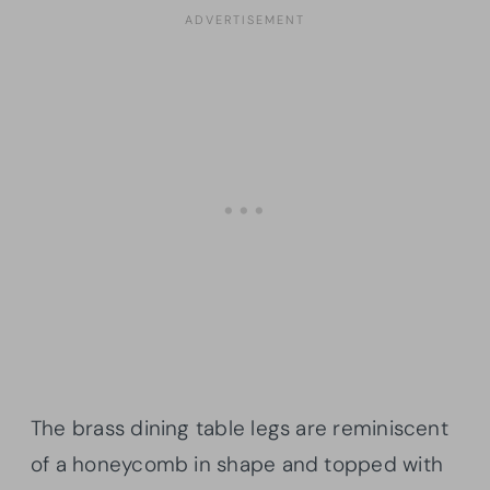
The brass dining table legs are reminiscent
of a honeycomb in shape and topped with