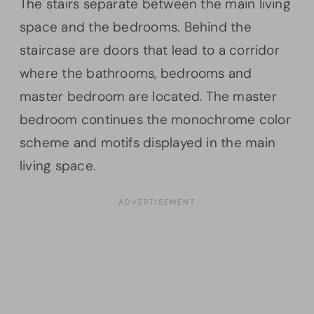
The stairs separate between the main living
space and the bedrooms. Behind the
staircase are doors that lead to a corridor
where the bathrooms, bedrooms and
master bedroom are located. The master
bedroom continues the monochrome color
scheme and motifs displayed in the main
living space.