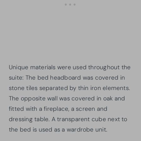
Unique materials were used throughout the
suite: The bed headboard was covered in
stone tiles separated by thin iron elements.
The opposite wall was covered in oak and
fitted with a fireplace, a screen and
dressing table. A transparent cube next to
the bed is used as a wardrobe unit.