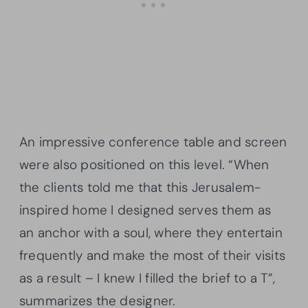
An impressive conference table and screen
were also positioned on this level. “When
the clients told me that this Jerusalem-
inspired home I designed serves them as
an anchor with a soul, where they entertain
frequently and make the most of their visits
as a result – I knew I filled the brief to a T”,
summarizes the designer.