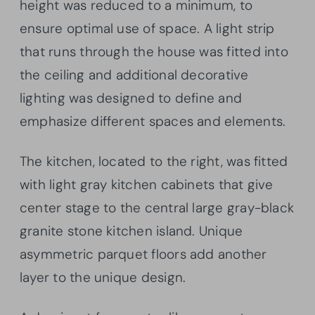
height was reduced to a minimum, to
ensure optimal use of space. A light strip
that runs through the house was fitted into
the ceiling and additional decorative
lighting was designed to define and
emphasize different spaces and elements.
The kitchen, located to the right, was fitted
with light gray kitchen cabinets that give
center stage to the central large gray-black
granite stone kitchen island. Unique
asymmetric parquet floors add another
layer to the unique design.