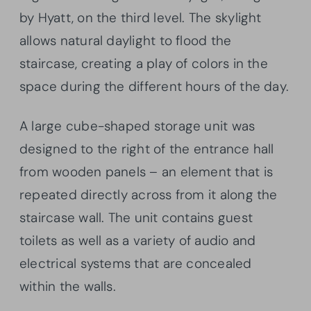
by Hyatt, on the third level. The skylight
allows natural daylight to flood the
staircase, creating a play of colors in the
space during the different hours of the day.
A large cube-shaped storage unit was
designed to the right of the entrance hall
from wooden panels – an element that is
repeated directly across from it along the
staircase wall. The unit contains guest
toilets as well as a variety of audio and
electrical systems that are concealed
within the walls.