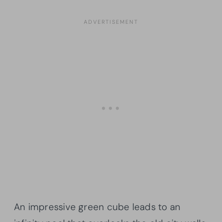
An impressive green cube leads to an