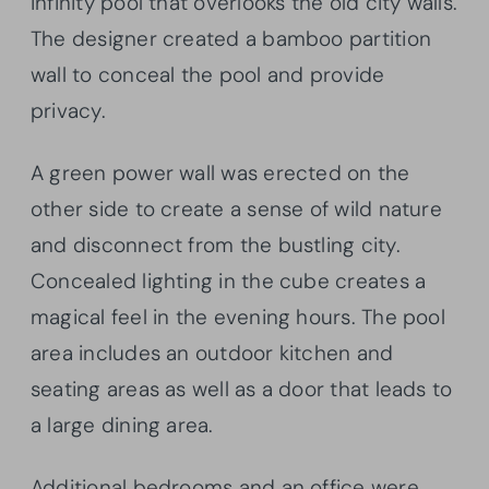
infinity pool that overlooks the old city walls.
The designer created a bamboo partition
wall to conceal the pool and provide
privacy.
A green power wall was erected on the
other side to create a sense of wild nature
and disconnect from the bustling city.
Concealed lighting in the cube creates a
magical feel in the evening hours. The pool
area includes an outdoor kitchen and
seating areas as well as a door that leads to
a large dining area.
Additional bedrooms and an office were