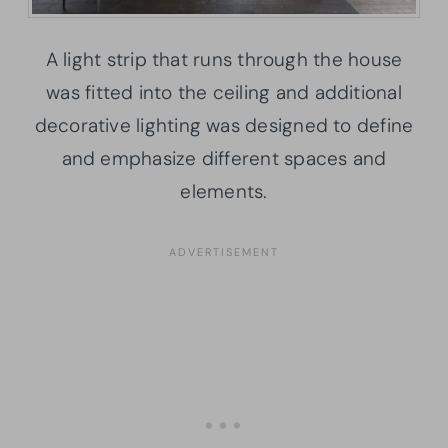
A light strip that runs through the house
was fitted into the ceiling and additional
decorative lighting was designed to define
and emphasize different spaces and
elements.