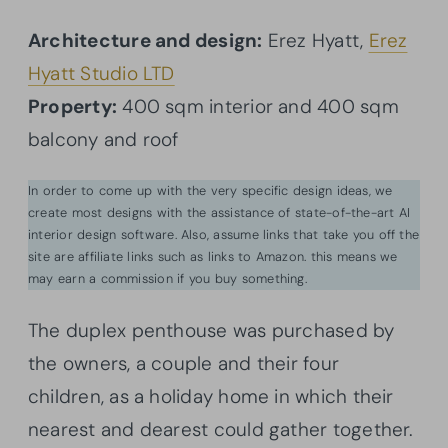
Architecture and design:
Erez Hyatt,
Erez
Hyatt Studio LTD
Property:
400 sqm interior and 400 sqm
balcony and roof
In order to come up with the very specific design ideas, we
create most designs with the assistance of state-of-the-art AI
interior design software. Also, assume links that take you off the
site are affiliate links such as links to Amazon. this means we
may earn a commission if you buy something.
The duplex penthouse was purchased by
the owners, a couple and their four
children, as a holiday home in which their
nearest and dearest could gather together.