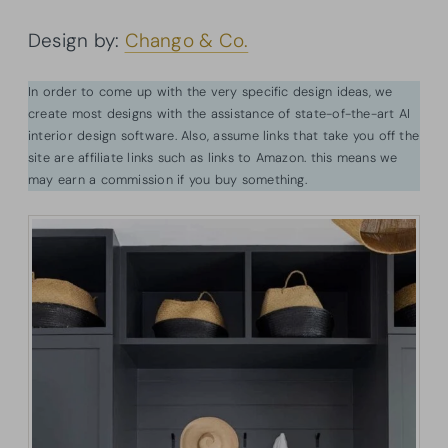
Design by:
Chango & Co.
In order to come up with the very specific design ideas, we
create most designs with the assistance of state-of-the-art AI
interior design software. Also, assume links that take you off the
site are affiliate links such as links to Amazon. this means we
may earn a commission if you buy something.