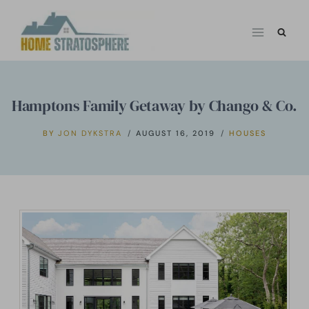
Skip
to
content
Hamptons Family Getaway by Chango & Co.
BY
JON DYKSTRA
AUGUST 16, 2019
HOUSES