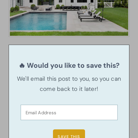
🔥 Would you like to save this?
We'll email this post to you, so you can
come back to it later!