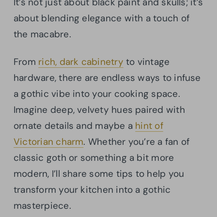
It’s not just about black paint and skulls; it’s
about blending elegance with a touch of
the macabre.
From
rich, dark cabinetry
to vintage
hardware, there are endless ways to infuse
a gothic vibe into your cooking space.
Imagine deep, velvety hues paired with
ornate details and maybe a
hint of
Victorian charm
. Whether you’re a fan of
classic goth or something a bit more
modern, I’ll share some tips to help you
transform your kitchen into a gothic
masterpiece.