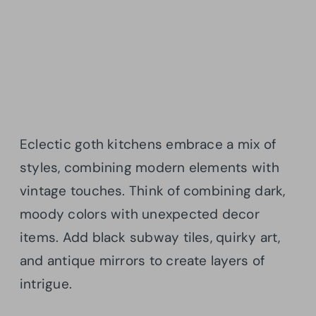
Eclectic goth kitchens embrace a mix of
styles, combining modern elements with
vintage touches. Think of combining dark,
moody colors with unexpected decor
items. Add black subway tiles, quirky art,
and antique mirrors to create layers of
intrigue.