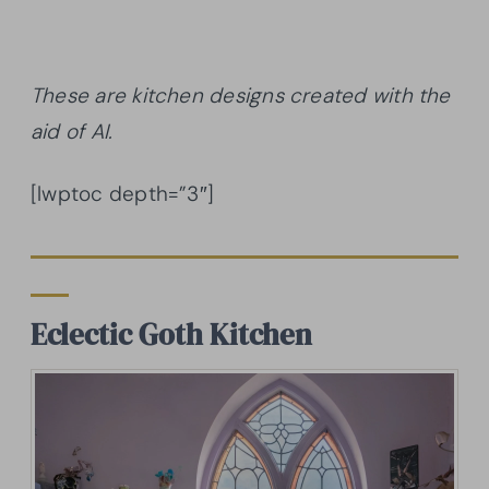
These are kitchen designs created with the
aid of AI.
[lwptoc depth=”3″]
Eclectic Goth Kitchen