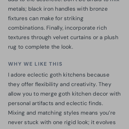
metals; black iron handles with bronze
fixtures can make for striking
combinations. Finally, incorporate rich
textures through velvet curtains or a plush
rug to complete the look.
WHY WE LIKE THIS
I adore eclectic goth kitchens because
they offer flexibility and creativity. They
allow you to merge goth kitchen decor with
personal artifacts and eclectic finds.
Mixing and matching styles means you’re
never stuck with one rigid look; it evolves