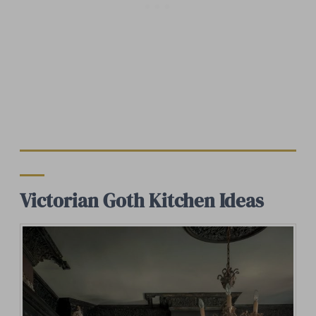
Victorian Goth Kitchen Ideas