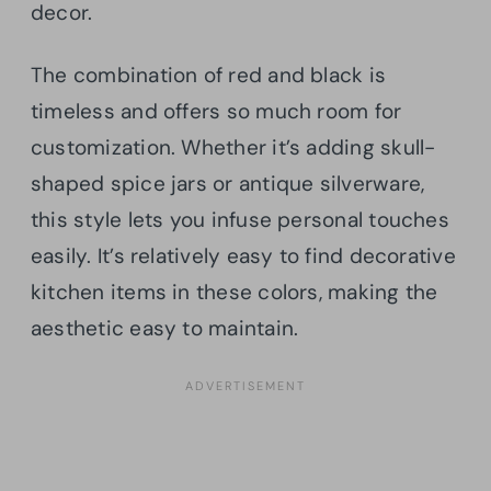
decor.
The combination of red and black is
timeless and offers so much room for
customization. Whether it’s adding skull-
shaped spice jars or antique silverware,
this style lets you infuse personal touches
easily. It’s relatively easy to find decorative
kitchen items in these colors, making the
aesthetic easy to maintain.