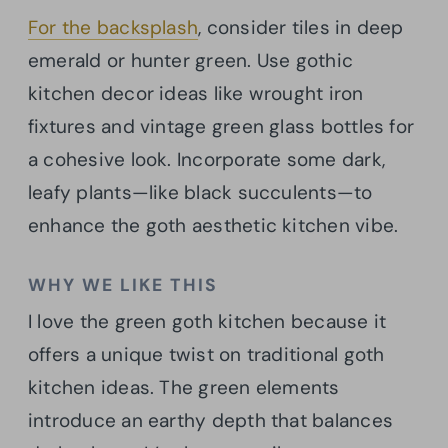
For the backsplash
, consider tiles in deep
emerald or hunter green. Use gothic
kitchen decor ideas like wrought iron
fixtures and vintage green glass bottles for
a cohesive look. Incorporate some dark,
leafy plants—like black succulents—to
enhance the goth aesthetic kitchen vibe.
WHY WE LIKE THIS
I love the green goth kitchen because it
offers a unique twist on traditional goth
kitchen ideas. The green elements
introduce an earthy depth that balances