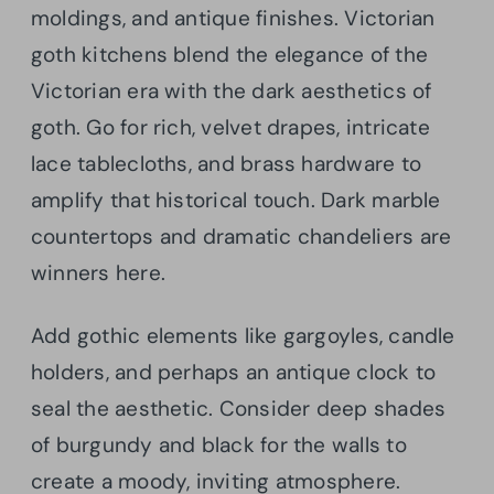
moldings, and antique finishes. Victorian
goth kitchens blend the elegance of the
Victorian era with the dark aesthetics of
goth. Go for rich, velvet drapes, intricate
lace tablecloths, and brass hardware to
amplify that historical touch. Dark marble
countertops and dramatic chandeliers are
winners here.
Add gothic elements like gargoyles, candle
holders, and perhaps an antique clock to
seal the aesthetic. Consider deep shades
of burgundy and black for the walls to
create a moody, inviting atmosphere.