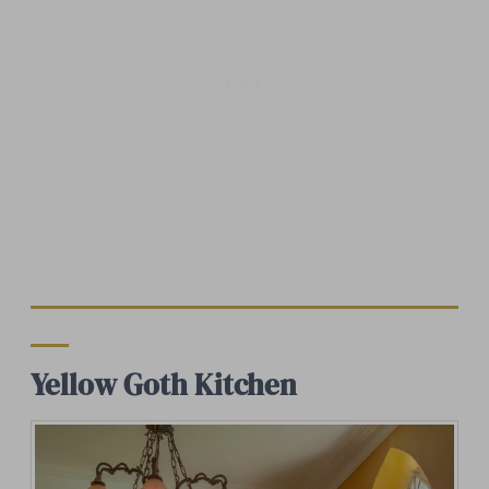
Yellow Goth Kitchen