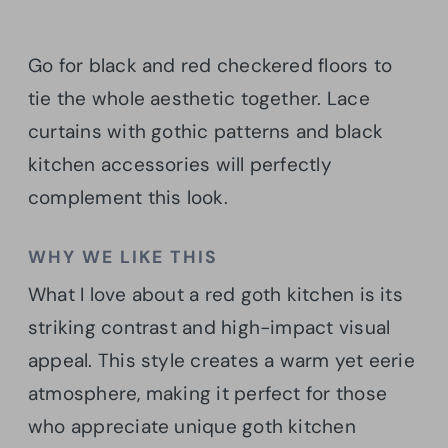
Go for black and red checkered floors to
tie the whole aesthetic together. Lace
curtains with gothic patterns and black
kitchen accessories will perfectly
complement this look.
WHY WE LIKE THIS
What I love about a red goth kitchen is its
striking contrast and high-impact visual
appeal. This style creates a warm yet eerie
atmosphere, making it perfect for those
who appreciate unique goth kitchen