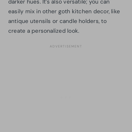
darker hues. It’s also versatile; you can
easily mix in other goth kitchen decor, like
antique utensils or candle holders, to
create a personalized look.