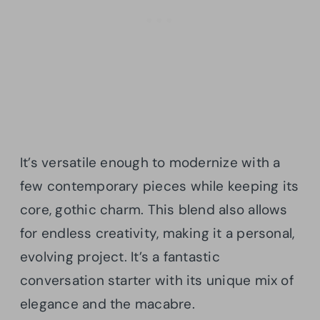
It’s versatile enough to modernize with a
few contemporary pieces while keeping its
core, gothic charm. This blend also allows
for endless creativity, making it a personal,
evolving project. It’s a fantastic
conversation starter with its unique mix of
elegance and the macabre.