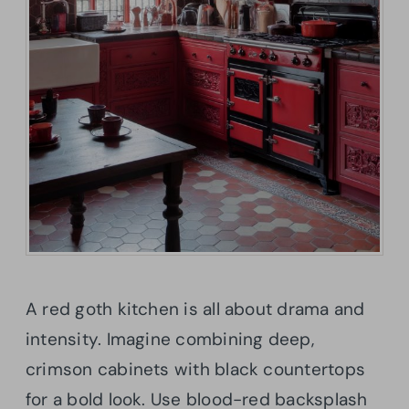
A red goth kitchen is all about drama and
intensity. Imagine combining deep,
crimson cabinets with black countertops
for a bold look. Use blood-red backsplash