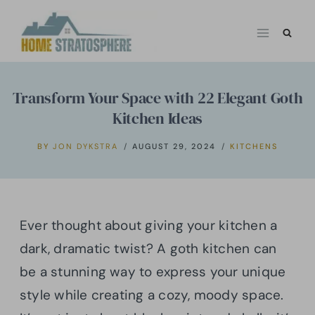
Skip
to
content
Transform Your Space with 22 Elegant Goth
Kitchen Ideas
BY
JON DYKSTRA
AUGUST 29, 2024
KITCHENS
Ever thought about giving your kitchen a
dark, dramatic twist? A goth kitchen can
be a stunning way to express your unique
style while creating a cozy, moody space.