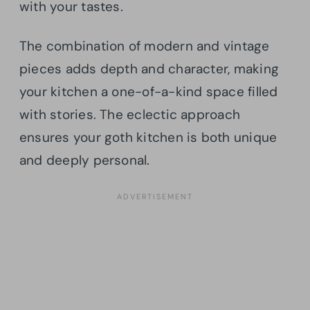
with your tastes.
The combination of modern and vintage
pieces adds depth and character, making
your kitchen a one-of-a-kind space filled
with stories. The eclectic approach
ensures your goth kitchen is both unique
and deeply personal.