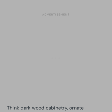
Think dark wood cabinetry, ornate