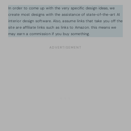
In order to come up with the very specific design ideas, we
create most designs with the assistance of state-of-the-art AI
interior design software. Also, assume links that take you off the
site are affiliate links such as links to Amazon. this means we
may earn a commission if you buy something.