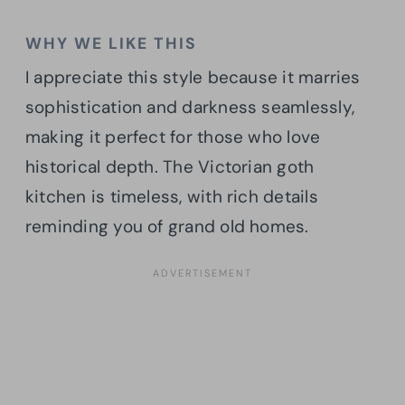
WHY WE LIKE THIS
I appreciate this style because it marries
sophistication and darkness seamlessly,
making it perfect for those who love
historical depth. The Victorian goth
kitchen is timeless, with rich details
reminding you of grand old homes.