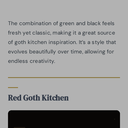
The combination of green and black feels
fresh yet classic, making it a great source
of goth kitchen inspiration. It’s a style that
evolves beautifully over time, allowing for
endless creativity.
Red Goth Kitchen