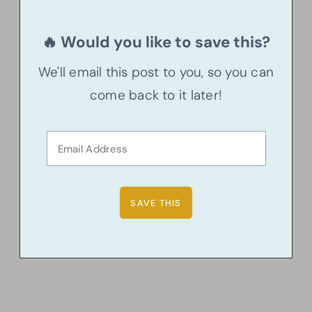
🔥 Would you like to save this?
We'll email this post to you, so you can
come back to it later!