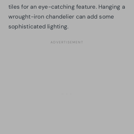
tiles for an eye-catching feature. Hanging a
wrought-iron chandelier can add some
sophisticated lighting.