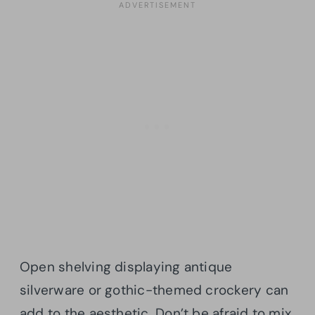
Open shelving displaying antique
silverware or gothic-themed crockery can
add to the aesthetic. Don’t be afraid to mix