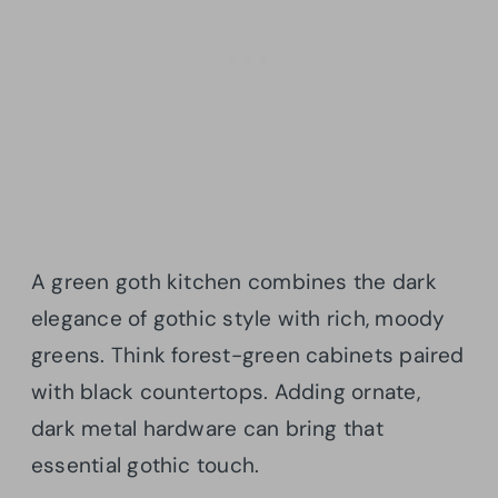
A green goth kitchen combines the dark
elegance of gothic style with rich, moody
greens. Think forest-green cabinets paired
with black countertops. Adding ornate,
dark metal hardware can bring that
essential gothic touch.