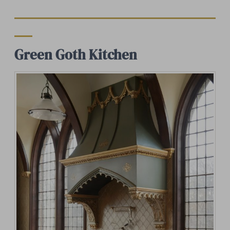
Green Goth Kitchen