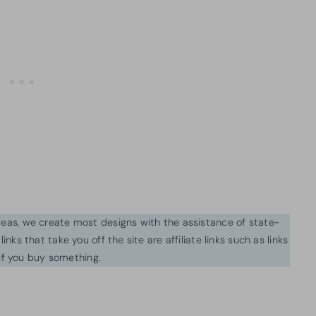
ideas, we create most designs with the assistance of state-
inks that take you off the site are affiliate links such as links
f you buy something.