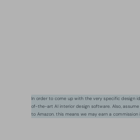
In order to come up with the very specific design 
of-the-art AI interior design software. Also, assume l
to Amazon. this means we may earn a commission i