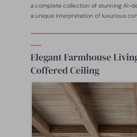
a complete collection of stunning AI-
a unique interpretation of luxurious co
Elegant Farmhouse Livin
Coffered Ceiling