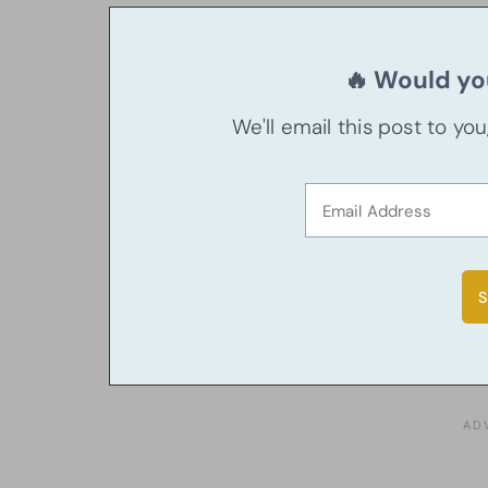
🔥 Would you
We'll email this post to yo