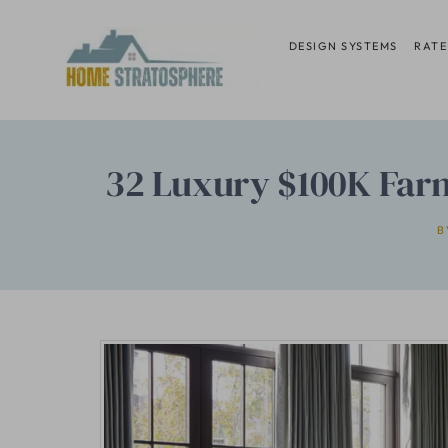
Skip
to
DESIGN SYSTEMS
RATE
content
32 Luxury $100K Far
B