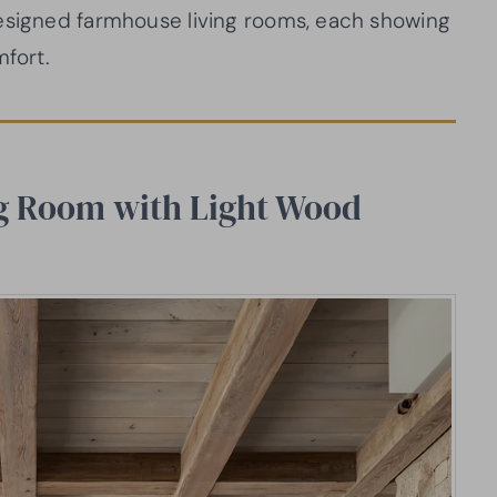
designed farmhouse living rooms, each showing
mfort.
g Room with Light Wood