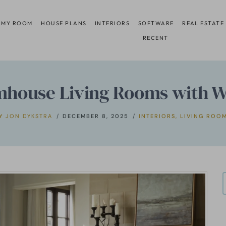
 MY ROOM
HOUSE PLANS
INTERIORS
SOFTWARE
REAL ESTATE
RECENT
mhouse Living Rooms with Wo
Y
JON DYKSTRA
DECEMBER 8, 2025
INTERIORS
,
LIVING ROO