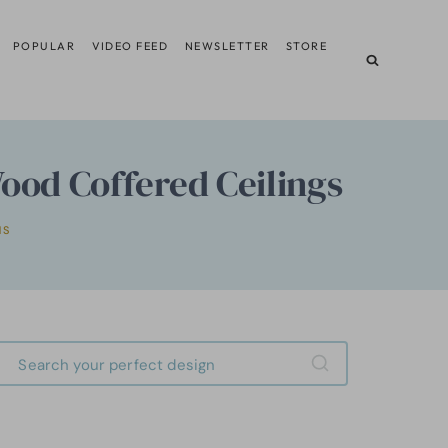
POPULAR
VIDEO FEED
NEWSLETTER
STORE
od Coffered Ceilings
MS