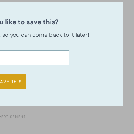
 like to save this?
u, so you can come back to it later!