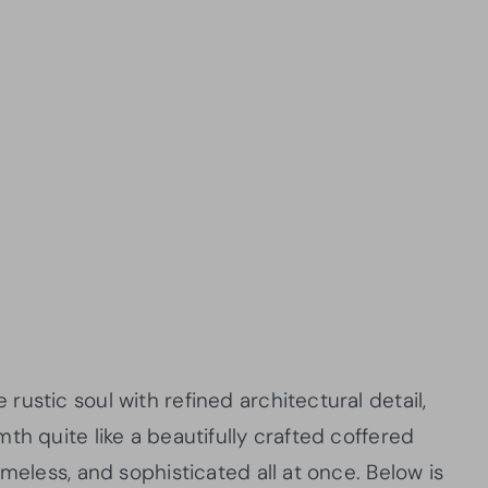
ustic soul with refined architectural detail,
th quite like a beautifully crafted coffered
meless, and sophisticated all at once. Below is