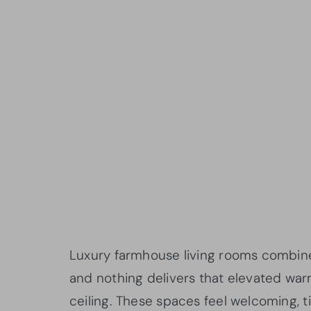
Luxury farmhouse living rooms combine r
and nothing delivers that elevated warm
ceiling. These spaces feel welcoming, ti