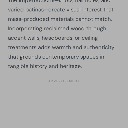
The imperfections—knots, nail holes, and
varied patinas—create visual interest that
mass-produced materials cannot match.
Incorporating reclaimed wood through
accent walls, headboards, or ceiling
treatments adds warmth and authenticity
that grounds contemporary spaces in
tangible history and heritage.