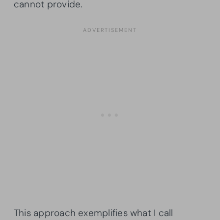
cannot provide.
This approach exemplifies what I call