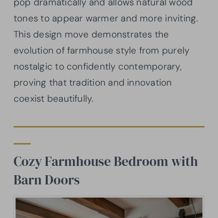
pop dramatically and allows natural wood
tones to appear warmer and more inviting.
This design move demonstrates the
evolution of farmhouse style from purely
nostalgic to confidently contemporary,
proving that tradition and innovation
coexist beautifully.
Cozy Farmhouse Bedroom with
Barn Doors