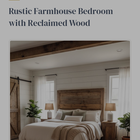
Rustic Farmhouse Bedroom
with Reclaimed Wood