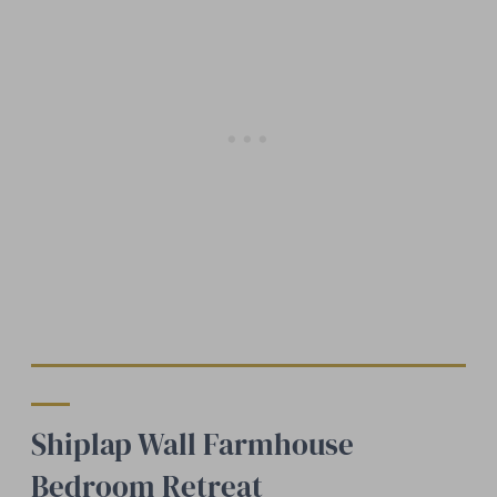
Shiplap Wall Farmhouse
Bedroom Retreat