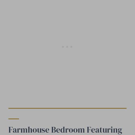
Farmhouse Bedroom Featuring