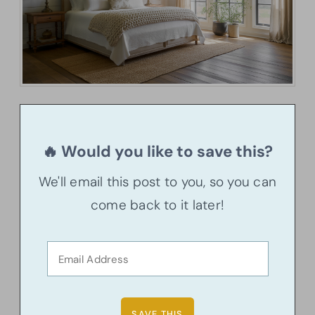
🔥 Would you like to save this?
We'll email this post to you, so you can
come back to it later!