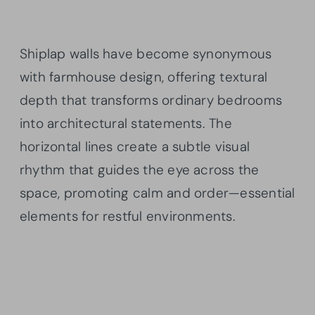
Shiplap walls have become synonymous
with farmhouse design, offering textural
depth that transforms ordinary bedrooms
into architectural statements. The
horizontal lines create a subtle visual
rhythm that guides the eye across the
space, promoting calm and order—essential
elements for restful environments.