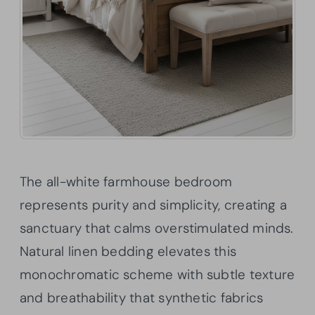
The all-white farmhouse bedroom
represents purity and simplicity, creating a
sanctuary that calms overstimulated minds.
Natural linen bedding elevates this
monochromatic scheme with subtle texture
and breathability that synthetic fabrics