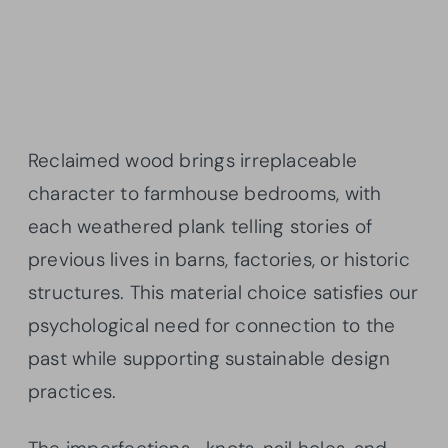
Reclaimed wood brings irreplaceable
character to farmhouse bedrooms, with
each weathered plank telling stories of
previous lives in barns, factories, or historic
structures. This material choice satisfies our
psychological need for connection to the
past while supporting sustainable design
practices.