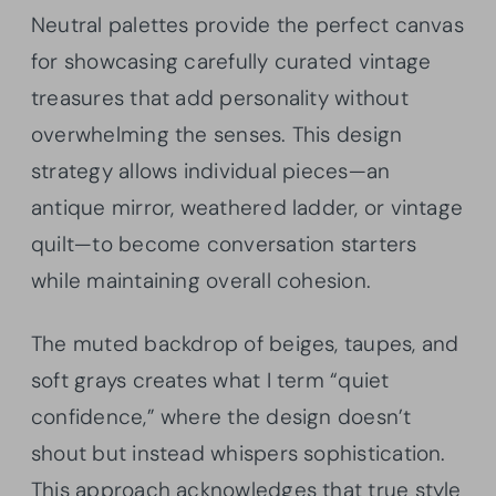
Neutral palettes provide the perfect canvas
for showcasing carefully curated vintage
treasures that add personality without
overwhelming the senses. This design
strategy allows individual pieces—an
antique mirror, weathered ladder, or vintage
quilt—to become conversation starters
while maintaining overall cohesion.
The muted backdrop of beiges, taupes, and
soft grays creates what I term “quiet
confidence,” where the design doesn’t
shout but instead whispers sophistication.
This approach acknowledges that true style