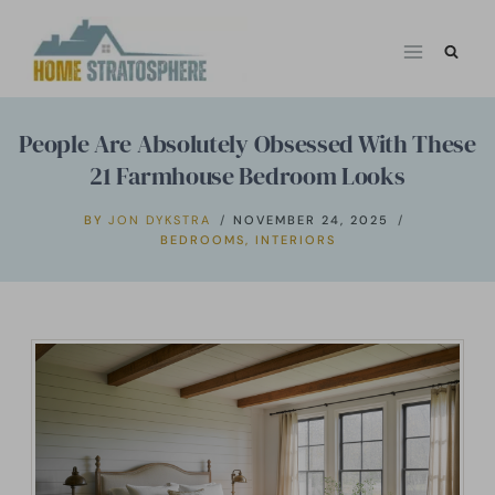
Skip
to
content
People Are Absolutely Obsessed With These
21 Farmhouse Bedroom Looks
BY
JON DYKSTRA
NOVEMBER 24, 2025
BEDROOMS
,
INTERIORS