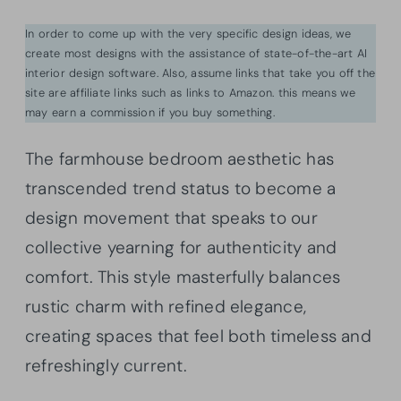
In order to come up with the very specific design ideas, we
create most designs with the assistance of state-of-the-art AI
interior design software. Also, assume links that take you off the
site are affiliate links such as links to Amazon. this means we
may earn a commission if you buy something.
The farmhouse bedroom aesthetic has
transcended trend status to become a
design movement that speaks to our
collective yearning for authenticity and
comfort. This style masterfully balances
rustic charm with refined elegance,
creating spaces that feel both timeless and
refreshingly current.