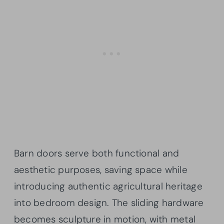
Barn doors serve both functional and
aesthetic purposes, saving space while
introducing authentic agricultural heritage
into bedroom design. The sliding hardware
becomes sculpture in motion, with metal