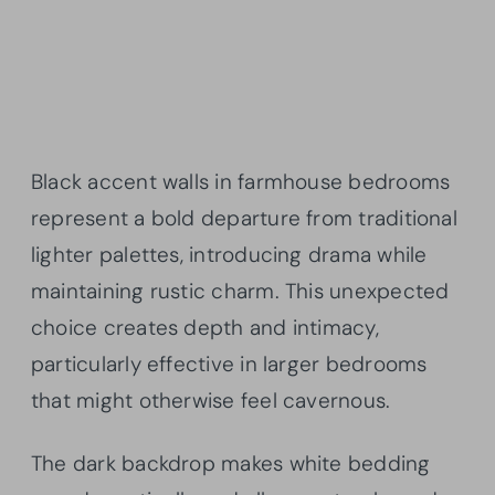
Black accent walls in farmhouse bedrooms
represent a bold departure from traditional
lighter palettes, introducing drama while
maintaining rustic charm. This unexpected
choice creates depth and intimacy,
particularly effective in larger bedrooms
that might otherwise feel cavernous.
The dark backdrop makes white bedding