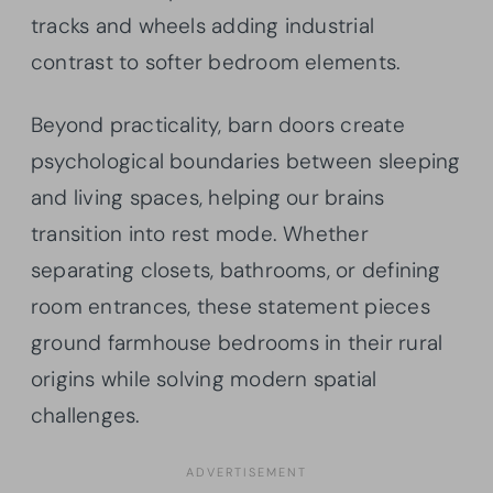
tracks and wheels adding industrial
contrast to softer bedroom elements.
Beyond practicality, barn doors create
psychological boundaries between sleeping
and living spaces, helping our brains
transition into rest mode. Whether
separating closets, bathrooms, or defining
room entrances, these statement pieces
ground farmhouse bedrooms in their rural
origins while solving modern spatial
challenges.