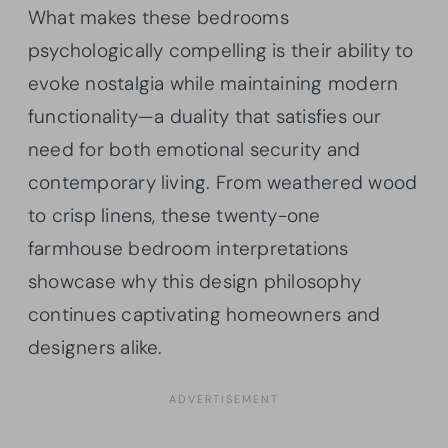
What makes these bedrooms
psychologically compelling is their ability to
evoke nostalgia while maintaining modern
functionality—a duality that satisfies our
need for both emotional security and
contemporary living. From weathered wood
to crisp linens, these twenty-one
farmhouse bedroom interpretations
showcase why this design philosophy
continues captivating homeowners and
designers alike.