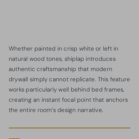
Whether painted in crisp white or left in
natural wood tones, shiplap introduces
authentic craftsmanship that modern
drywall simply cannot replicate. This feature
works particularly well behind bed frames,
creating an instant focal point that anchors
the entire room’s design narrative.