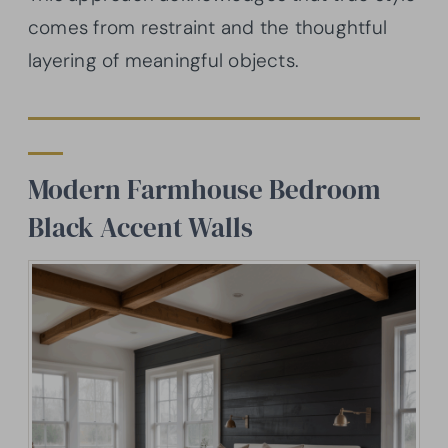
comes from restraint and the thoughtful
layering of meaningful objects.
Modern Farmhouse Bedroom
Black Accent Walls