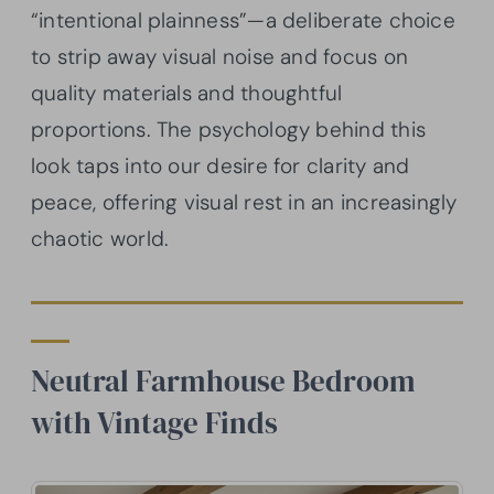
“intentional plainness”—a deliberate choice
to strip away visual noise and focus on
quality materials and thoughtful
proportions. The psychology behind this
look taps into our desire for clarity and
peace, offering visual rest in an increasingly
chaotic world.
Neutral Farmhouse Bedroom
with Vintage Finds