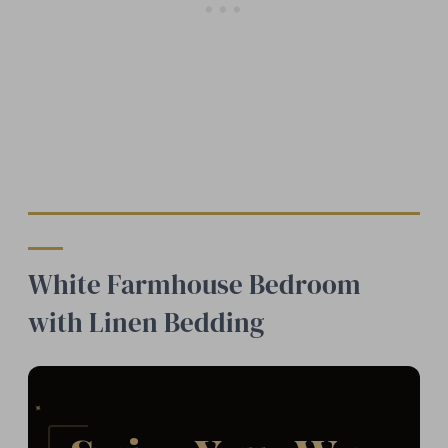
White Farmhouse Bedroom
with Linen Bedding