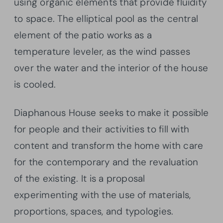
using organic elements that provide fluidity
to space. The elliptical pool as the central
element of the patio works as a
temperature leveler, as the wind passes
over the water and the interior of the house
is cooled.
Diaphanous House seeks to make it possible
for people and their activities to fill with
content and transform the home with care
for the contemporary and the revaluation
of the existing. It is a proposal
experimenting with the use of materials,
proportions, spaces, and typologies.