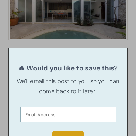
🔥 Would you like to save this?
We'll email this post to you, so you can
come back to it later!