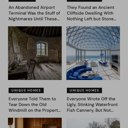
An Abandoned Airport
They Found an Ancient
Terminal Was the Stuff of
Cliffside Dwelling With
Nightmares Until These
Nothing Left but Stone
39 Before & After
and Sky. AI Turned It Into
Bedroom Designs Dared
39 Ultra-Luxury Homes
to Dream Big
(Before and After)
UNIQUE HOMES
UNIQUE HOMES
Everyone Told Them to
Everyone Wrote Off the
Tear Down the Old
Ugly, Stinking Waterfront
Windmill on the Property.
Fish Cannery, But Not
They Asked AI What It
This Couple. They Took
Could Become — Here
Photos, Asked AI, and
Are 30 Before & After
Came Up With These