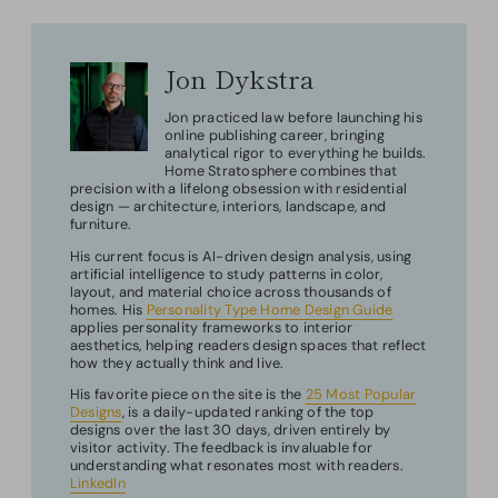
Jon Dykstra
Jon practiced law before launching his
online publishing career, bringing
analytical rigor to everything he builds.
Home Stratosphere combines that
precision with a lifelong obsession with residential
design — architecture, interiors, landscape, and
furniture.
His current focus is AI-driven design analysis, using
artificial intelligence to study patterns in color,
layout, and material choice across thousands of
homes. His
Personality Type Home Design Guide
applies personality frameworks to interior
aesthetics, helping readers design spaces that reflect
how they actually think and live.
His favorite piece on the site is the
25 Most Popular
Designs
, is a daily-updated ranking of the top
designs over the last 30 days, driven entirely by
visitor activity. The feedback is invaluable for
understanding what resonates most with readers.
LinkedIn