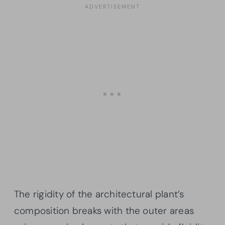
The rigidity of the architectural plant’s
composition breaks with the outer areas