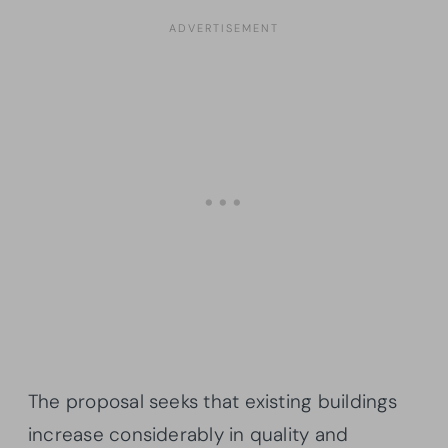
The proposal seeks that existing buildings
increase considerably in quality and