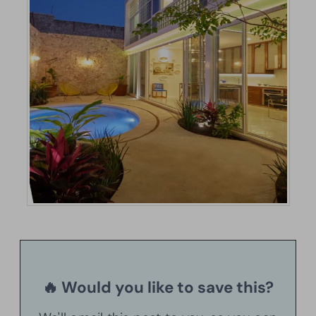
🔥 Would you like to save this?