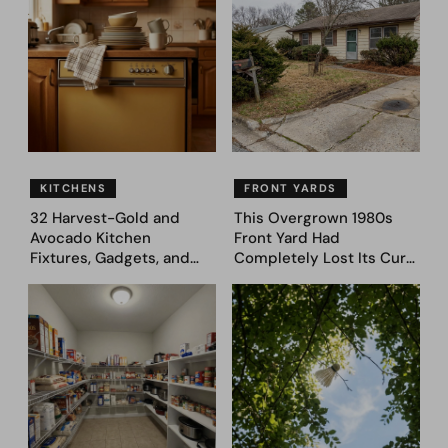
Designs
Genius 31 Before & After
Designs
KITCHENS
FRONT YARDS
32 Harvest-Gold and
This Overgrown 1980s
Avocado Kitchen
Front Yard Had
Fixtures, Gadgets, and
Completely Lost Its Curb
Appliances Everyone
Appeal — Here Are 25
Proudly Owned in the
Before & After Designs
1970s