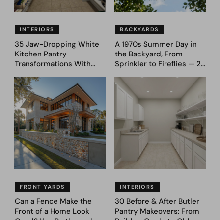
INTERIORS
BACKYARDS
35 Jaw-Dropping White
A 1970s Summer Day in
Kitchen Pantry
the Backyard, From
Transformations With
Sprinkler to Fireflies — 24
Custom Storage and
Moments
Genius Layouts
FRONT YARDS
INTERIORS
Can a Fence Make the
30 Before & After Butler
Front of a Home Look
Pantry Makeovers: From