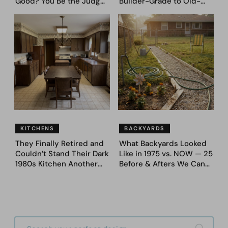
Good? You Be the Judge
Builder-Grade to Old-
– Here Are 39 Trending
Money Luxury
Fence Designs
KITCHENS
BACKYARDS
They Finally Retired and
What Backyards Looked
Couldn’t Stand Their Dark
Like in 1975 vs. NOW — 25
1980s Kitchen Another
Before & Afters We Can
Day. They Asked AI for
Never Go Back To
Ideas — Here Are 32
Before & After Designs