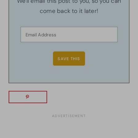
We'll email this post to you, so you can
come back to it later!