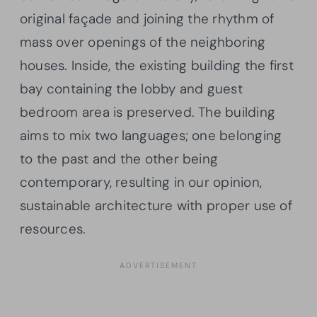
original façade and joining the rhythm of
mass over openings of the neighboring
houses. Inside, the existing building the first
bay containing the lobby and guest
bedroom area is preserved. The building
aims to mix two languages; one belonging
to the past and the other being
contemporary, resulting in our opinion,
sustainable architecture with proper use of
resources.