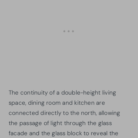
The continuity of a double-height living
space, dining room and kitchen are
connected directly to the north, allowing
the passage of light through the glass
facade and the glass block to reveal the