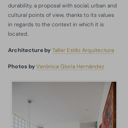
durability, a proposal with social, urban and
cultural points of view, thanks to its values
in regards to the context in which it is
located.
Architecture by
Taller Estilo Arquitectura
Photos by
Verónica Gloria Hernández