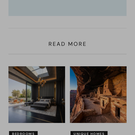
READ MORE
BEDROOMS
UNIQUE HOMES