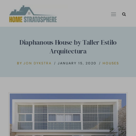
Skip
to
content
Diaphanous House by Taller Estilo
Arquitectura
BY
JON DYKSTRA
JANUARY 15, 2020
HOUSES