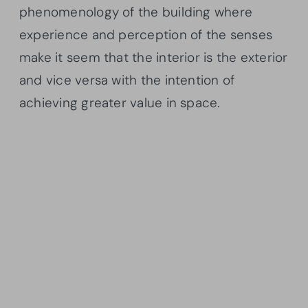
phenomenology of the building where
experience and perception of the senses
make it seem that the interior is the exterior
and vice versa with the intention of
achieving greater value in space.