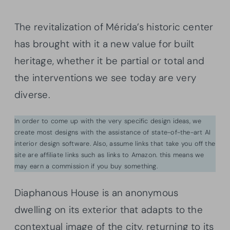
The revitalization of Mérida’s historic center
has brought with it a new value for built
heritage, whether it be partial or total and
the interventions we see today are very
diverse.
In order to come up with the very specific design ideas, we
create most designs with the assistance of state-of-the-art AI
interior design software. Also, assume links that take you off the
site are affiliate links such as links to Amazon. this means we
may earn a commission if you buy something.
Diaphanous House is an anonymous
dwelling on its exterior that adapts to the
contextual image of the city, returning to its