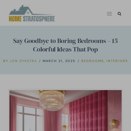
Skip
to
content
Say Goodbye to Boring Bedrooms – 15
Colorful Ideas That Pop
BY
JON DYKSTRA
MARCH 21, 2025
BEDROOMS
,
INTERIORS