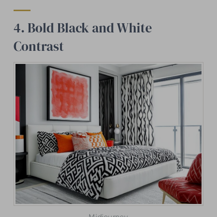
4. Bold Black and White
Contrast