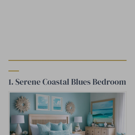
1. Serene Coastal Blues Bedroom