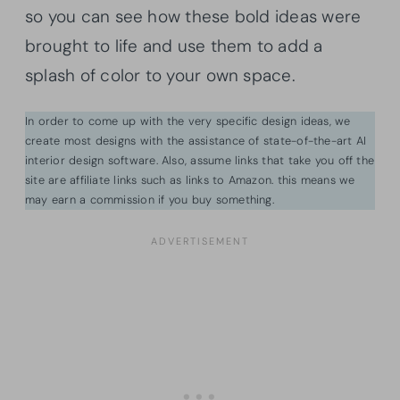
so you can see how these bold ideas were
brought to life and use them to add a
splash of color to your own space.
In order to come up with the very specific design ideas, we
create most designs with the assistance of state-of-the-art AI
interior design software. Also, assume links that take you off the
site are affiliate links such as links to Amazon. this means we
may earn a commission if you buy something.