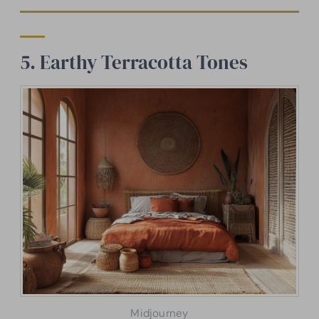
5. Earthy Terracotta Tones
Midjourney