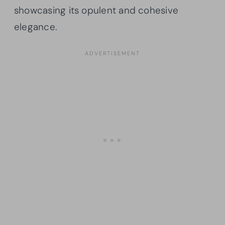
showcasing its opulent and cohesive
elegance.