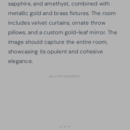
sapphire, and amethyst, combined with
metallic gold and brass fixtures. The room
includes velvet curtains, ornate throw
pillows, and a custom gold-leaf mirror. The
image should capture the entire room,
showcasing its opulent and cohesive
elegance.