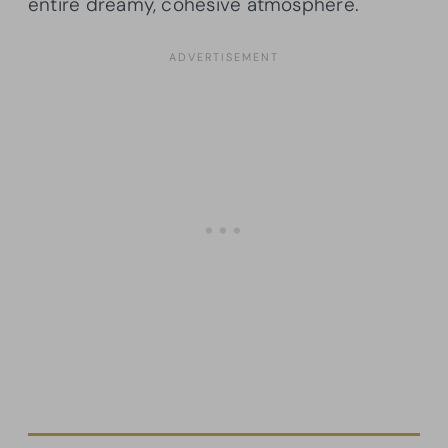
entire dreamy, cohesive atmosphere.