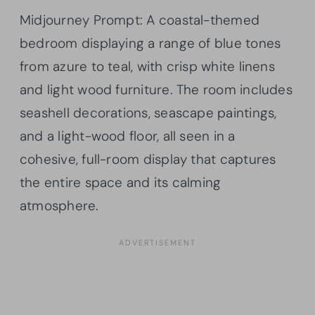
Midjourney Prompt: A coastal-themed
bedroom displaying a range of blue tones
from azure to teal, with crisp white linens
and light wood furniture. The room includes
seashell decorations, seascape paintings,
and a light-wood floor, all seen in a
cohesive, full-room display that captures
the entire space and its calming
atmosphere.