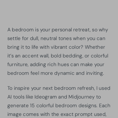
A bedroom is your personal retreat, so why
settle for dull, neutral tones when you can
bring it to life with vibrant color? Whether
it’s an accent wall, bold bedding, or colorful
furniture, adding rich hues can make your
bedroom feel more dynamic and inviting.
To inspire your next bedroom refresh, I used
AI tools like Ideogram and Midjourney to
generate 15 colorful bedroom designs. Each
image comes with the exact prompt used,