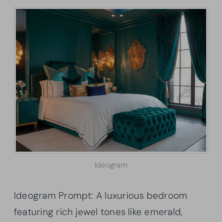
Ideogram
Ideogram Prompt: A luxurious bedroom
featuring rich jewel tones like emerald,