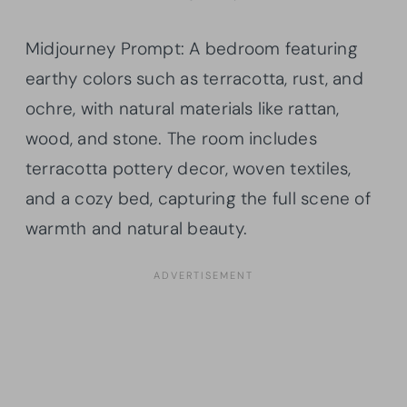
Midjourney Prompt: A bedroom featuring
earthy colors such as terracotta, rust, and
ochre, with natural materials like rattan,
wood, and stone. The room includes
terracotta pottery decor, woven textiles,
and a cozy bed, capturing the full scene of
warmth and natural beauty.