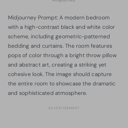
Midjourney
Midjourney Prompt: A modern bedroom
with a high-contrast black and white color
scheme, including geometric-patterned
bedding and curtains. The room features
pops of color through a bright throw pillow
and abstract art, creating a striking yet
cohesive look. The image should capture
the entire room to showcase the dramatic
and sophisticated atmosphere.