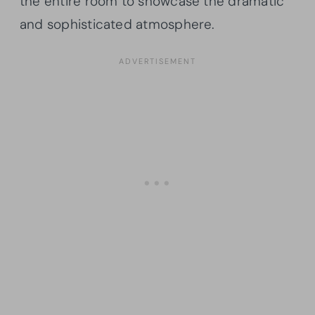
the entire room to showcase the dramatic
and sophisticated atmosphere.