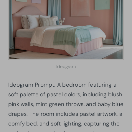
Ideogram
Ideogram Prompt: A bedroom featuring a
soft palette of pastel colors, including blush
pink walls, mint green throws, and baby blue
drapes. The room includes pastel artwork, a
comfy bed, and soft lighting, capturing the