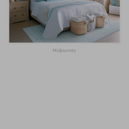
Midjourney