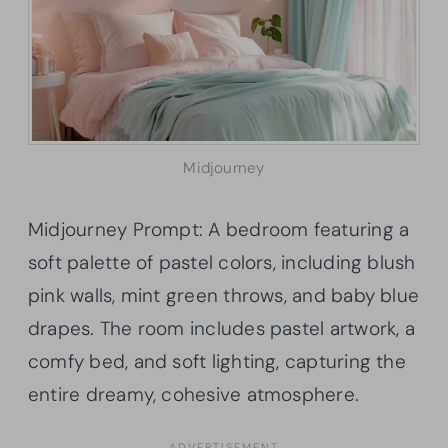
Midjourney
Midjourney Prompt: A bedroom featuring a
soft palette of pastel colors, including blush
pink walls, mint green throws, and baby blue
drapes. The room includes pastel artwork, a
comfy bed, and soft lighting, capturing the
entire dreamy, cohesive atmosphere.