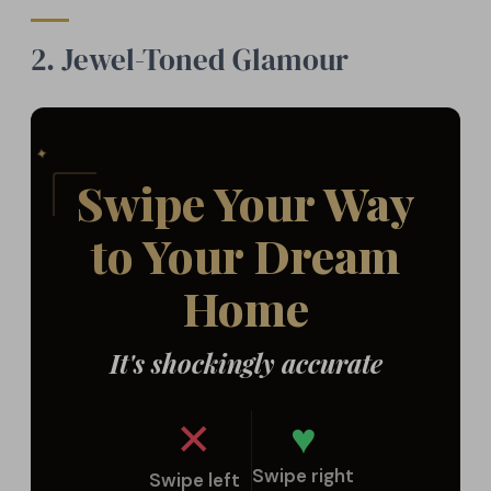
2. Jewel-Toned Glamour