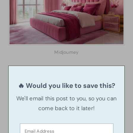
Midjourney
🔥 Would you like to save this?
We'll email this post to you, so you can
come back to it later!