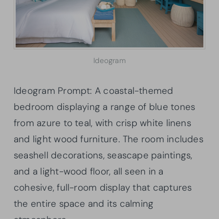
Ideogram
Ideogram Prompt: A coastal-themed
bedroom displaying a range of blue tones
from azure to teal, with crisp white linens
and light wood furniture. The room includes
seashell decorations, seascape paintings,
and a light-wood floor, all seen in a
cohesive, full-room display that captures
the entire space and its calming