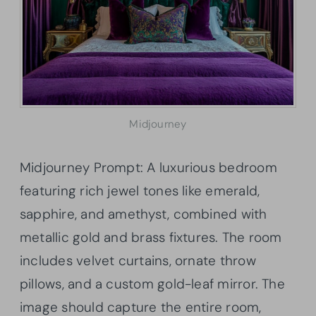
Midjourney
Midjourney Prompt: A luxurious bedroom
featuring rich jewel tones like emerald,
sapphire, and amethyst, combined with
metallic gold and brass fixtures. The room
includes velvet curtains, ornate throw
pillows, and a custom gold-leaf mirror. The
image should capture the entire room,