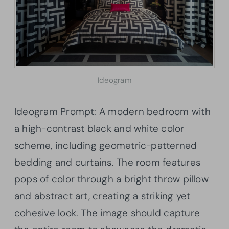
Ideogram
Ideogram Prompt: A modern bedroom with
a high-contrast black and white color
scheme, including geometric-patterned
bedding and curtains. The room features
pops of color through a bright throw pillow
and abstract art, creating a striking yet
cohesive look. The image should capture