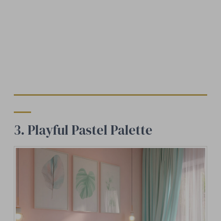
3. Playful Pastel Palette