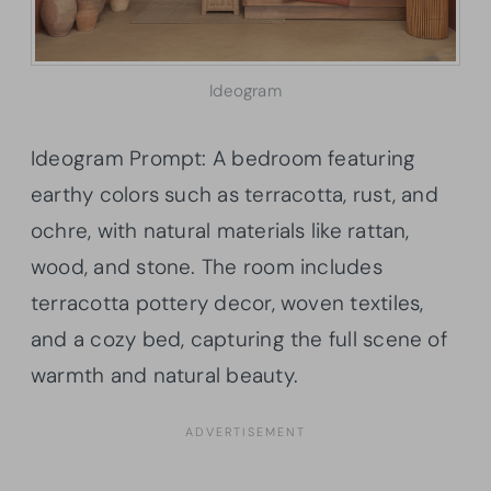
Ideogram
Ideogram Prompt: A bedroom featuring
earthy colors such as terracotta, rust, and
ochre, with natural materials like rattan,
wood, and stone. The room includes
terracotta pottery decor, woven textiles,
and a cozy bed, capturing the full scene of
warmth and natural beauty.