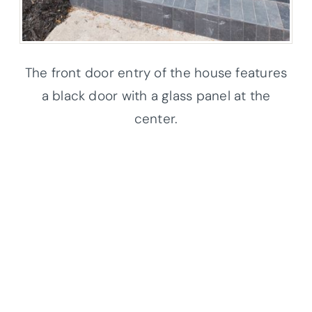
The front door entry of the house features
a black door with a glass panel at the
center.