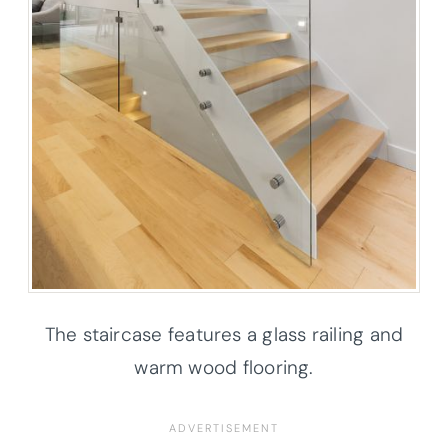
The staircase features a glass railing and
warm wood flooring.