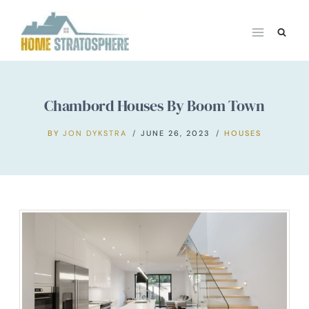
Skip
to
content
Chambord Houses By Boom Town
BY
JON DYKSTRA
JUNE 26, 2023
HOUSES