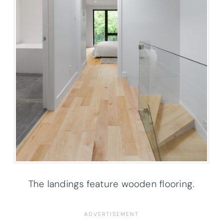
The landings feature wooden flooring.