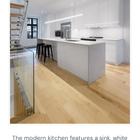
The modern kitchen features a sink, white