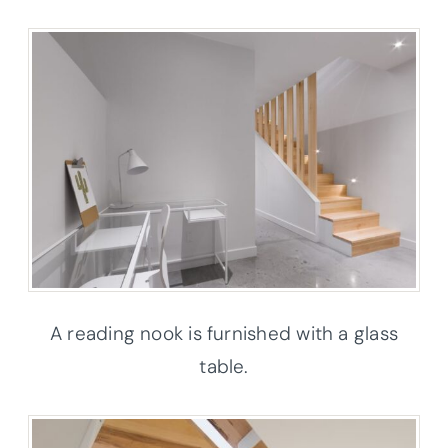
A reading nook is furnished with a glass
table.