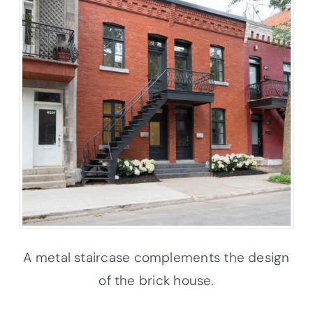
A metal staircase complements the design
of the brick house.