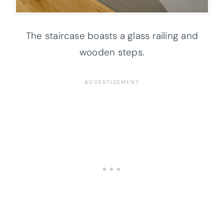
The staircase boasts a glass railing and
wooden steps.