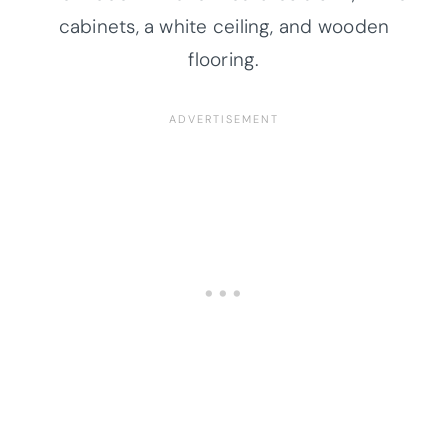
cabinets, a white ceiling, and wooden
flooring.