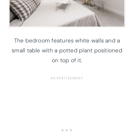
The bedroom features white walls and a
small table with a potted plant positioned
on top of it.