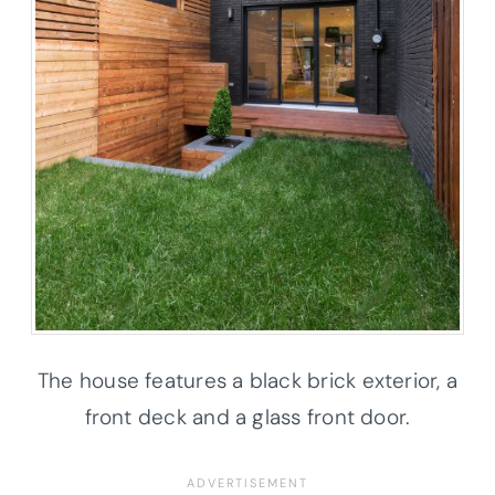
The house features a black brick exterior, a
front deck and a glass front door.