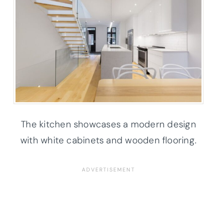
The kitchen showcases a modern design
with white cabinets and wooden flooring.