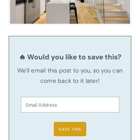
🔥 Would you like to save this?
We'll email this post to you, so you can
come back to it later!