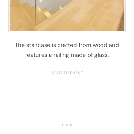
The staircase is crafted from wood and
features a railing made of glass.