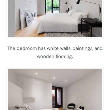
The bedroom has white walls, paintings, and
wooden flooring.