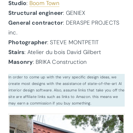
Studio
:
Boom Town
Structural engineer
: GENIEX
General contractor
: DERASPE PROJECTS
inc.
Photographer
: STEVE MONTPETIT
Stairs
: Atelier du bois David Gilbert
Masonry
: BRIKA Construction
In order to come up with the very specific design ideas, we
create most designs with the assistance of state-of-the-art AI
interior design software. Also, assume links that take you off the
site are affiliate links such as links to Amazon. this means we
may earn a commission if you buy something.