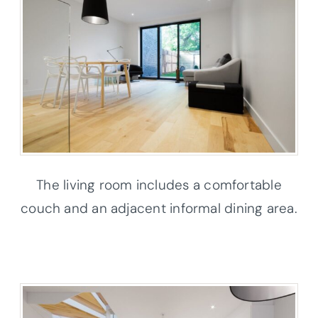
The living room includes a comfortable
couch and an adjacent informal dining area.