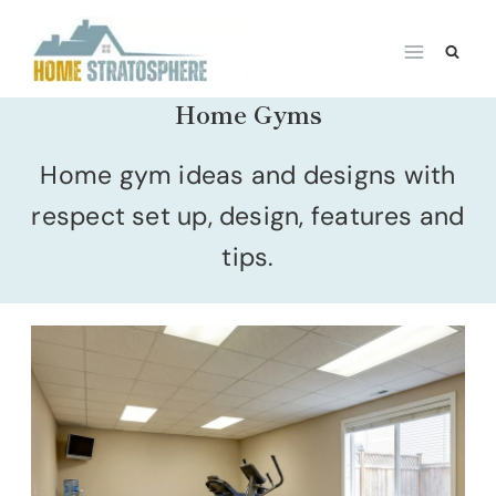
Skip
to
content
Home Gyms
Home gym ideas and designs with
respect set up, design, features and
tips.