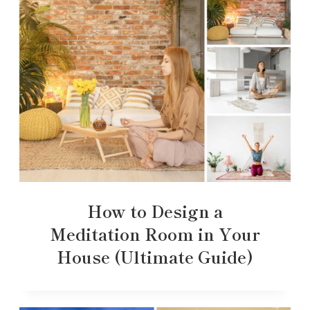
How to Design a
Meditation Room in Your
House (Ultimate Guide)