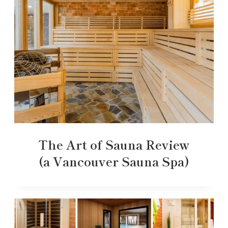
The Art of Sauna Review
(a Vancouver Sauna Spa)