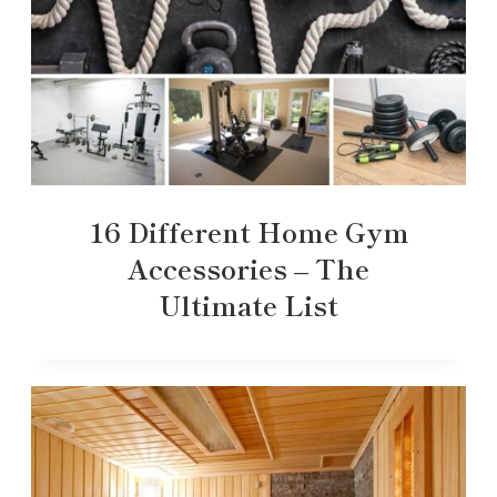
16 Different Home Gym
Accessories – The
Ultimate List