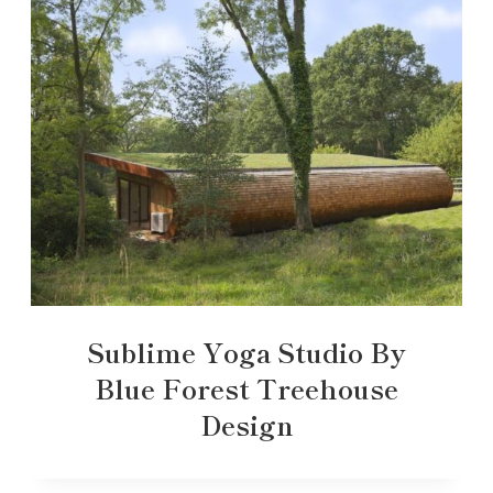
Sublime Yoga Studio By
Blue Forest Treehouse
Design