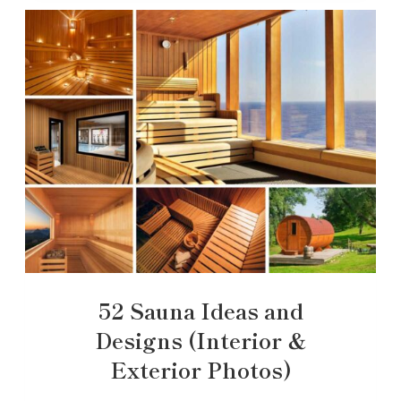
52 Sauna Ideas and
Designs (Interior &
Exterior Photos)