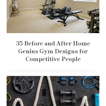
35 Before and After Home
Genius Gym Designs for
Competitive People