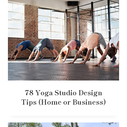
78 Yoga Studio Design
Tips (Home or Business)