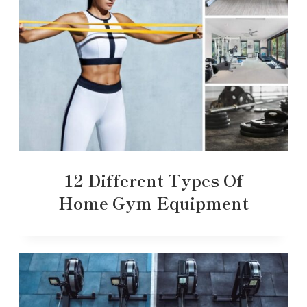
12 Different Types Of
Home Gym Equipment