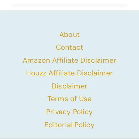
About
Contact
Amazon Affiliate Disclaimer
Houzz Affiliate Disclaimer
Disclaimer
Terms of Use
Privacy Policy
Editorial Policy