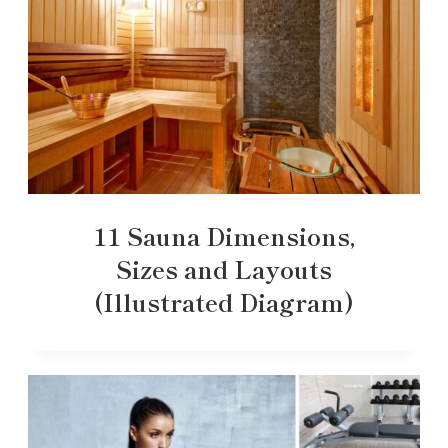
11 Sauna Dimensions,
Sizes and Layouts
(Illustrated Diagram)