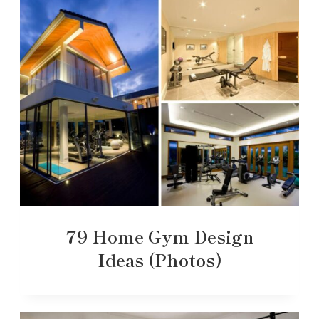
79 Home Gym Design
Ideas (Photos)