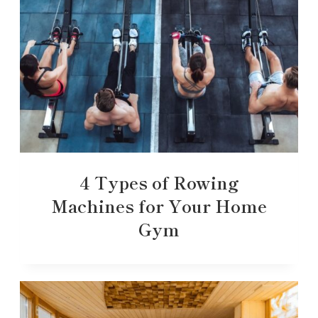
4 Types of Rowing
Machines for Your Home
Gym