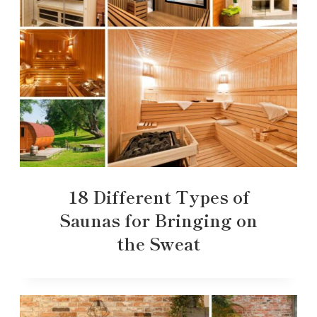
18 Different Types of
Saunas for Bringing on
the Sweat