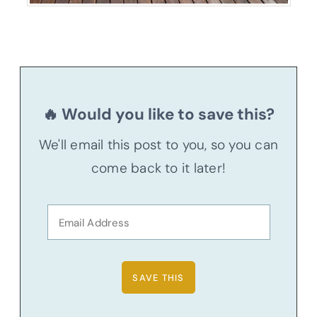
🔥 Would you like to save this?
We'll email this post to you, so you can
come back to it later!