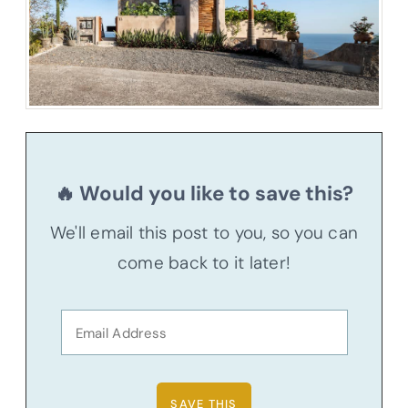
🔥 Would you like to save this?
We'll email this post to you, so you can
come back to it later!