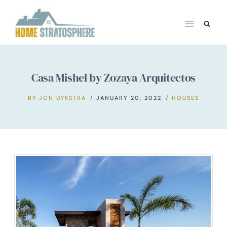
Skip
to
content
Casa Mishel by Zozaya Arquitectos
BY
JON DYKSTRA
JANUARY 20, 2022
HOUSES