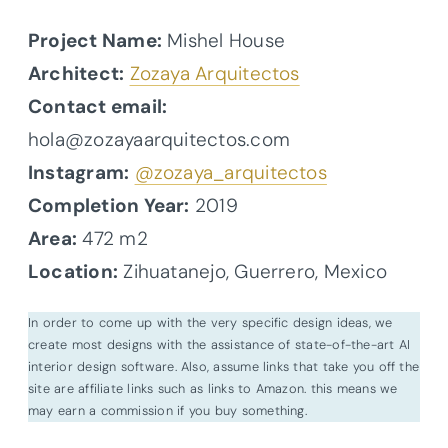
Project Name:
Mishel House
Architect:
Zozaya Arquitectos
Contact email:
hola@zozayaarquitectos.com
Instagram:
@zozaya_arquitectos
Completion Year:
2019
Area:
472 m2
Location:
Zihuatanejo, Guerrero, Mexico
In order to come up with the very specific design ideas, we
create most designs with the assistance of state-of-the-art AI
interior design software. Also, assume links that take you off the
site are affiliate links such as links to Amazon. this means we
may earn a commission if you buy something.