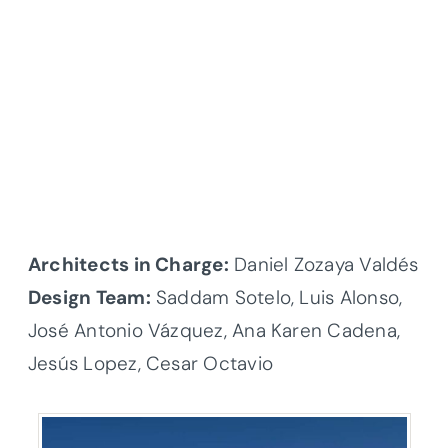
Architects in Charge:
Daniel Zozaya Valdés
Design Team:
Saddam Sotelo, Luis Alonso,
José Antonio Vázquez, Ana Karen Cadena,
Jesús Lopez, Cesar Octavio