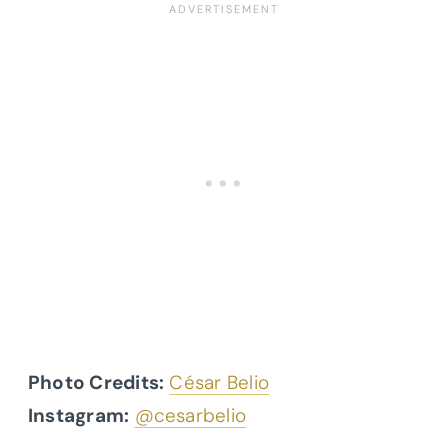
Photo Credits:
César Belio
Instagram:
@cesarbelio