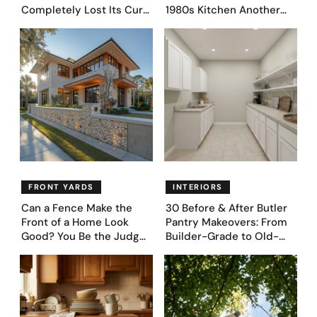
Completely Lost Its Curb
1980s Kitchen Another
Appeal — Here Are 25
Day. They Asked AI for
Before & After Designs
Ideas — Here Are 32
Before & After Designs
FRONT YARDS
INTERIORS
Can a Fence Make the
30 Before & After Butler
Front of a Home Look
Pantry Makeovers: From
Good? You Be the Judge
Builder-Grade to Old-
– Here Are 39 Trending
Money Luxury
Fence Designs