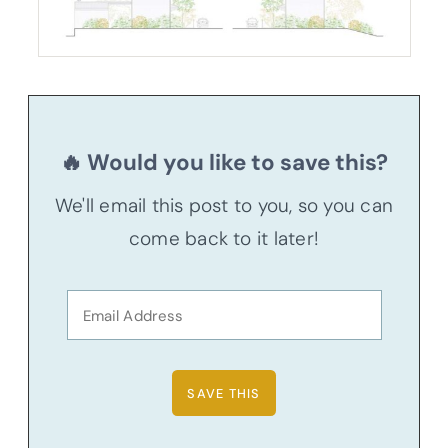
🔥 Would you like to save this?
We'll email this post to you, so you can
come back to it later!