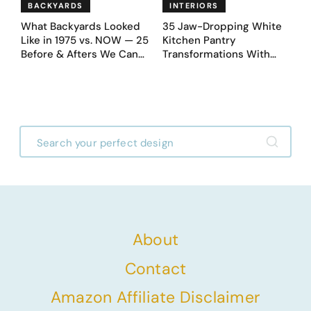
BACKYARDS
INTERIORS
What Backyards Looked
35 Jaw-Dropping White
Like in 1975 vs. NOW — 25
Kitchen Pantry
Before & Afters We Can
Transformations With
Never Go Back To
Custom Storage and
Genius Layouts
About
Contact
Amazon Affiliate Disclaimer