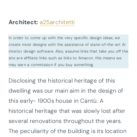
Architect:
a25architetti
In order to come up with the very specific design ideas, we
create most designs with the assistance of state-of-the-art AI
interior design software. Also, assume links that take you off the
site are affiliate links such as links to Amazon. this means we
may earn a commission if you buy something.
Disclosing the historical heritage of this
dwelling was our main aim in the design of
this early- 1900s house in Cantù. A
historical heritage that was slowly lost after
several renovations throughout the years.
The peculiarity of the building is its location