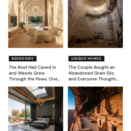
BEDROOMS
UNIQUE HOMES
The Roof Had Caved In
The Couple Bought an
and Weeds Grew
Abandoned Grain Silo
Through the Pews. One
and Everyone Thought
Couple Asked AI What
They’d Lost It. They
Came Next—and Got 35
Asked AI to Reimagine It
Bedroom Designs That
— See These 28 Before &
Feel Like a Second
Afters
Coming (Before & After
Pics)