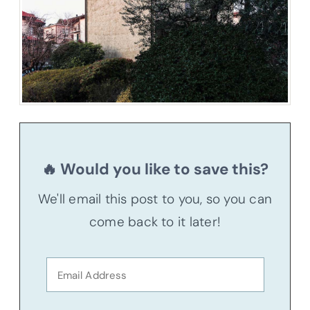
🔥 Would you like to save this?
We'll email this post to you, so you can
come back to it later!