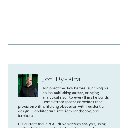
Jon Dykstra
Jon practiced law before launching his
online publishing career, bringing
analytical rigor to everything he builds.
Home Stratosphere combines that
precision with a lifelong obsession with residential
design — architecture, interiors, landscape, and
furniture.
His current focus is AI-driven design analysis, using