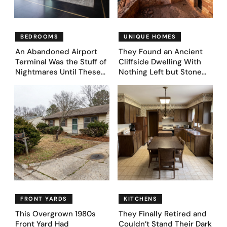
BEDROOMS
UNIQUE HOMES
An Abandoned Airport
They Found an Ancient
Terminal Was the Stuff of
Cliffside Dwelling With
Nightmares Until These
Nothing Left but Stone
39 Before & After
and Sky. AI Turned It Into
Bedroom Designs Dared
39 Ultra-Luxury Homes
to Dream Big
(Before and After)
FRONT YARDS
KITCHENS
This Overgrown 1980s
They Finally Retired and
Front Yard Had
Couldn’t Stand Their Dark