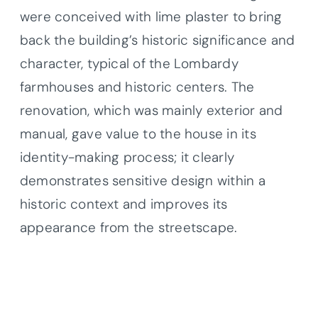
were conceived with lime plaster to bring
back the building’s historic significance and
character, typical of the Lombardy
farmhouses and historic centers. The
renovation, which was mainly exterior and
manual, gave value to the house in its
identity-making process; it clearly
demonstrates sensitive design within a
historic context and improves its
appearance from the streetscape.