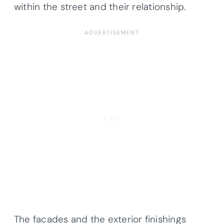
within the street and their relationship.
The facades and the exterior finishings