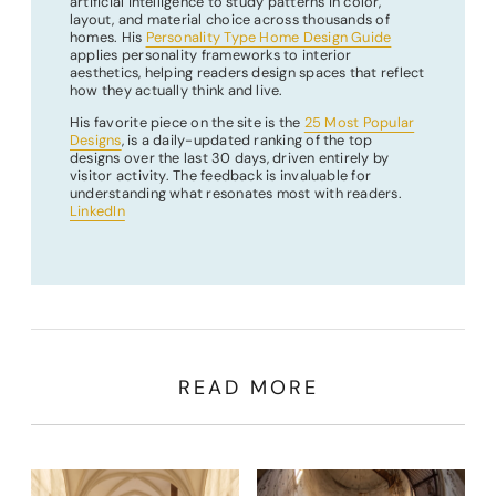
artificial intelligence to study patterns in color,
layout, and material choice across thousands of
homes. His
Personality Type Home Design Guide
applies personality frameworks to interior
aesthetics, helping readers design spaces that reflect
how they actually think and live.
His favorite piece on the site is the
25 Most Popular
Designs
, is a daily-updated ranking of the top
designs over the last 30 days, driven entirely by
visitor activity. The feedback is invaluable for
understanding what resonates most with readers.
LinkedIn
READ MORE