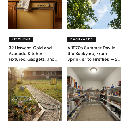
KITCHENS
BACKYARDS
32 Harvest-Gold and
A 1970s Summer Day in
Avocado Kitchen
the Backyard, From
Fixtures, Gadgets, and
Sprinkler to Fireflies — 24
Appliances Everyone
Moments
Proudly Owned in the
1970s