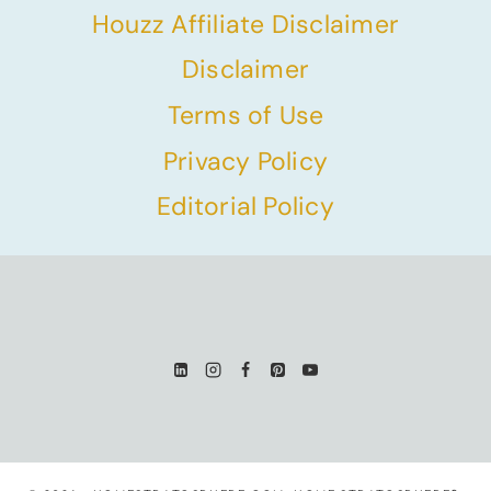
Houzz Affiliate Disclaimer
Disclaimer
Terms of Use
Privacy Policy
Editorial Policy