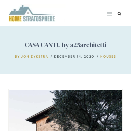
Skip
to
content
CASA CANTU by a25architetti
BY
JON DYKSTRA
DECEMBER 14, 2020
HOUSES