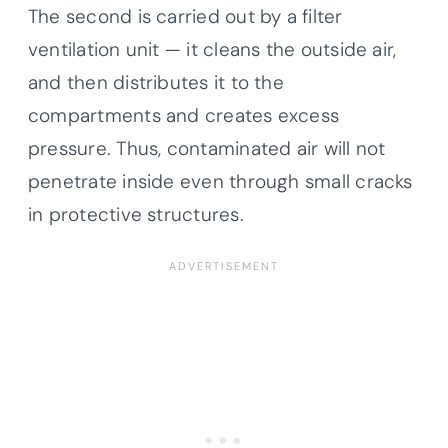
The second is carried out by a filter
ventilation unit — it cleans the outside air,
and then distributes it to the
compartments and creates excess
pressure. Thus, contaminated air will not
penetrate inside even through small cracks
in protective structures.