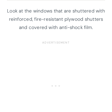
Look at the windows that are shuttered with
reinforced, fire-resistant plywood shutters
and covered with anti-shock film.