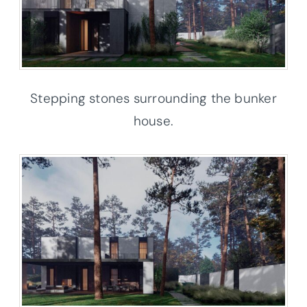
Stepping stones surrounding the bunker
house.