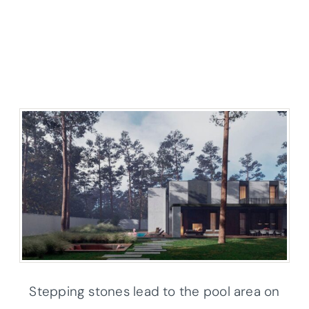
Stepping stones lead to the pool area on