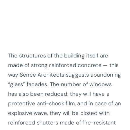
The structures of the building itself are
made of strong reinforced concrete — this
way Sence Architects suggests abandoning
“glass” facades. The number of windows
has also been reduced: they will have a
protective anti-shock film, and in case of an
explosive wave, they will be closed with
reinforced shutters made of fire-resistant