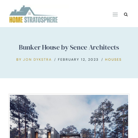
Skip
to
content
Bunker House by Sence Architects
BY
JON DYKSTRA
FEBRUARY 12, 2023
HOUSES