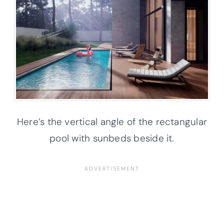
Here’s the vertical angle of the rectangular
pool with sunbeds beside it.