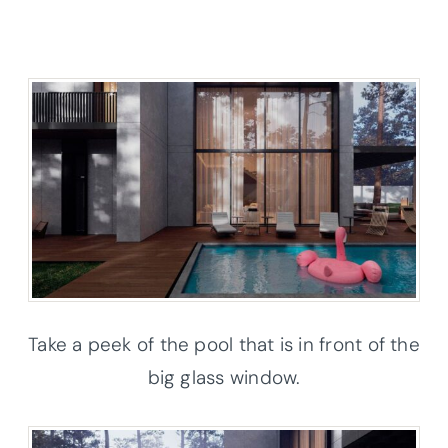
Take a peek of the pool that is in front of the
big glass window.