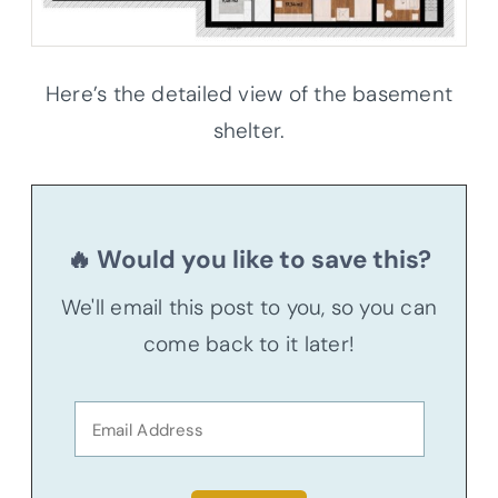
Here’s the detailed view of the basement
shelter.
🔥 Would you like to save this?
We'll email this post to you, so you can
come back to it later!