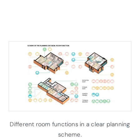
Different room functions in a clear planning
scheme.