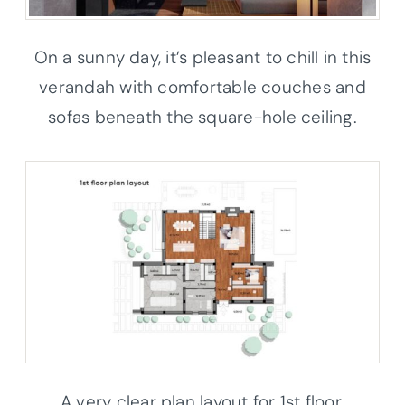
On a sunny day, it’s pleasant to chill in this
verandah with comfortable couches and
sofas beneath the square-hole ceiling.
A very clear plan layout for 1st floor.