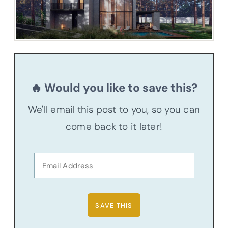
🔥 Would you like to save this?
We'll email this post to you, so you can
come back to it later!