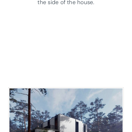
the side of the house.