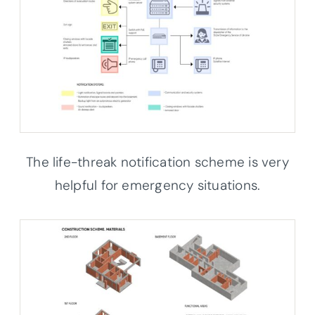
The life-threak notification scheme is very
helpful for emergency situations.