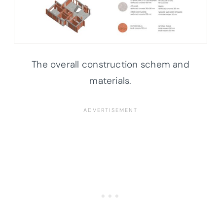
The overall construction schem and
materials.