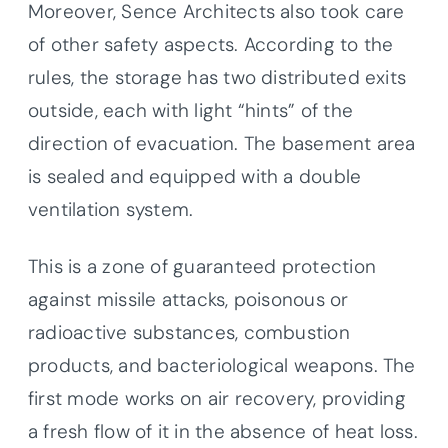
Moreover, Sence Architects also took care
of other safety aspects. According to the
rules, the storage has two distributed exits
outside, each with light “hints” of the
direction of evacuation. The basement area
is sealed and equipped with a double
ventilation system.
This is a zone of guaranteed protection
against missile attacks, poisonous or
radioactive substances, combustion
products, and bacteriological weapons. The
first mode works on air recovery, providing
a fresh flow of it in the absence of heat loss.