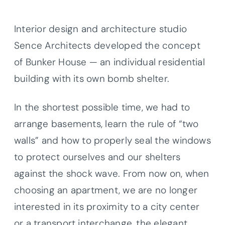
Interior design and architecture studio
Sence Architects developed the concept
of Bunker House — an individual residential
building with its own bomb shelter.
In the shortest possible time, we had to
arrange basements, learn the rule of “two
walls” and how to properly seal the windows
to protect ourselves and our shelters
against the shock wave. From now on, when
choosing an apartment, we are no longer
interested in its proximity to a city center
or a transport interchange, the elegant