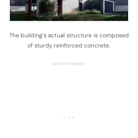
The building’s actual structure is composed
of sturdy reinforced concrete.