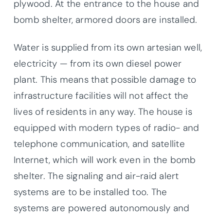
plywood. At the entrance to the house and
bomb shelter, armored doors are installed.
Water is supplied from its own artesian well,
electricity — from its own diesel power
plant. This means that possible damage to
infrastructure facilities will not affect the
lives of residents in any way. The house is
equipped with modern types of radio- and
telephone communication, and satellite
Internet, which will work even in the bomb
shelter. The signaling and air-raid alert
systems are to be installed too. The
systems are powered autonomously and