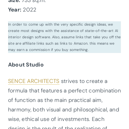
Size:
733 sq.m.
Year:
2022
In order to come up with the very specific design ideas, we
create most designs with the assistance of state-of-the-art AI
interior design software. Also, assume links that take you off the
site are affiliate links such as links to Amazon. this means we
may earn a commission if you buy something.
About Studio
SENCE ARCHITECTS
strives to create a
formula that features a perfect combination
of function as the main practical aim,
harmony, both visual and philosophical, and
wise, ethical use of investments. Each
design is the result of the realization of