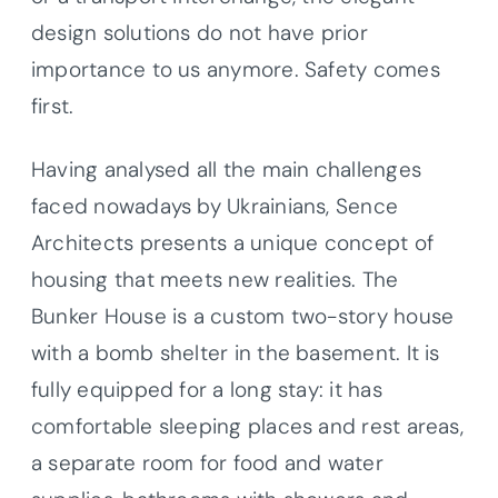
design solutions do not have prior
importance to us anymore. Safety comes
first.
Having analysed all the main challenges
faced nowadays by Ukrainians, Sence
Architects presents a unique concept of
housing that meets new realities. The
Bunker House is a custom two-story house
with a bomb shelter in the basement. It is
fully equipped for a long stay: it has
comfortable sleeping places and rest areas,
a separate room for food and water