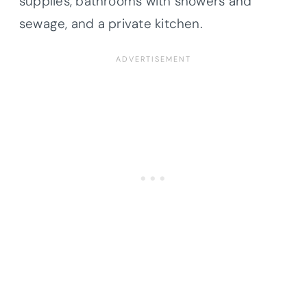
supplies, bathrooms with showers and
sewage, and a private kitchen.