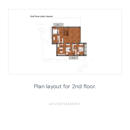
Plan layout for 2nd floor.