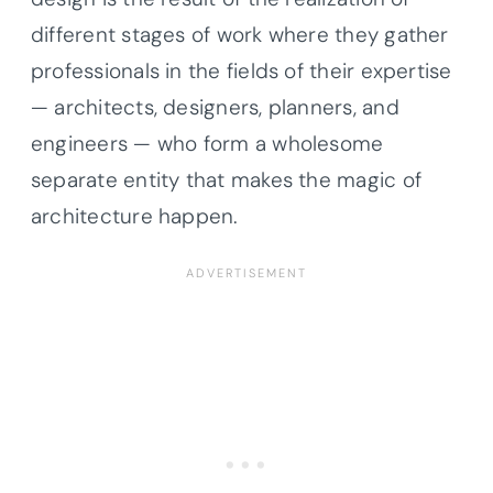
different stages of work where they gather
professionals in the fields of their expertise
— architects, designers, planners, and
engineers — who form a wholesome
separate entity that makes the magic of
architecture happen.