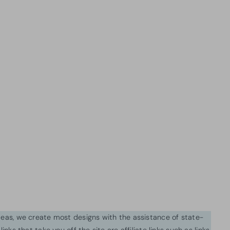
ideas, we create most designs with the assistance of state-
inks that take you off the site are affiliate links such as links