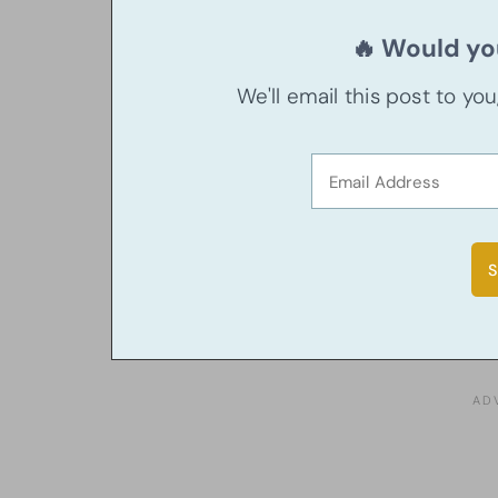
🔥 Would you
We'll email this post to yo