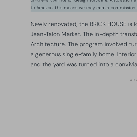
to Amazon. this means we may earn a commission i
Newly renovated, the BRICK HOUSE is l
Jean-Talon Market. The in-depth transf
Architecture. The program involved tur
a generous single-family home. Interior
and the yard was turned into a convivia