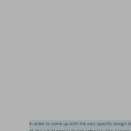
In order to come up with the very specific design 
of-the-art AI interior design software. Also, assume l