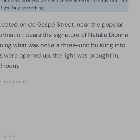
f you buy something.
ocated on de Gaspé Street, near the popular
ormation bears the signature of Natalie Dionne
ning what was once a three-unit building into
s were opened up, the light was brought in,
l room.