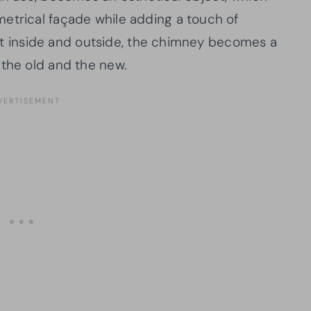
etrical façade while adding a touch of
rent inside and outside, the chimney becomes a
 the old and the new.