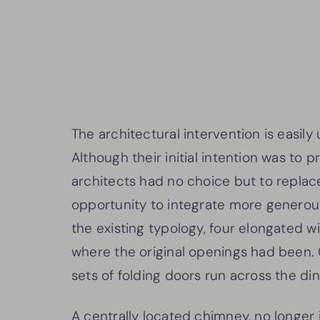
The architectural intervention is easil
Although their initial intention was to
architects had no choice but to replace
opportunity to integrate more generous 
the existing typology, four elongated w
where the original openings had been. 
sets of folding doors run across the di
A centrally located chimney, no longer