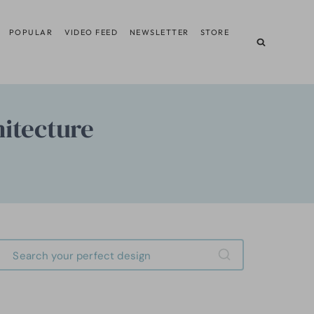
POPULAR
VIDEO FEED
NEWSLETTER
STORE
itecture