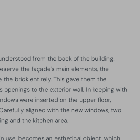
y understood from the back of the building.
 preserve the façade’s main elements, the
 the brick entirely. This gave them the
openings to the exterior wall. In keeping with
indows were inserted on the upper floor,
Carefully aligned with the new windows, two
ning and the kitchen area.
 in use, becomes an esthetical object, which