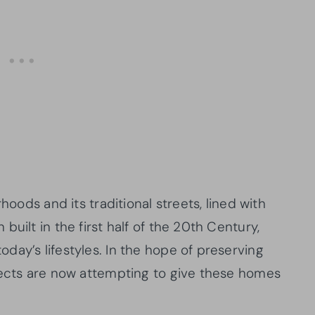
hoods and its traditional streets, lined with
uilt in the first half of the 20th Century,
day’s lifestyles. In the hope of preserving
tects are now attempting to give these homes