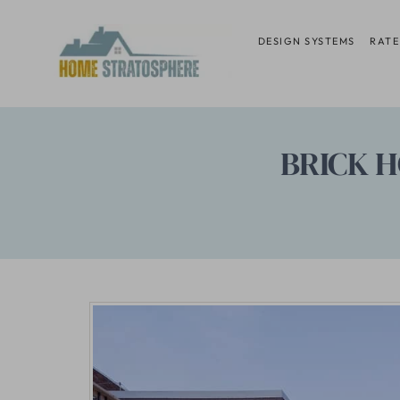
Skip
to
DESIGN SYSTEMS
RATE
content
BRICK H