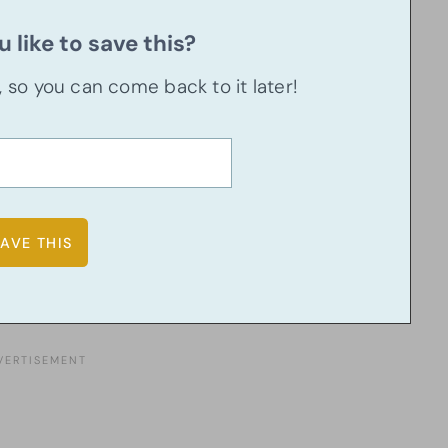
 like to save this?
u, so you can come back to it later!