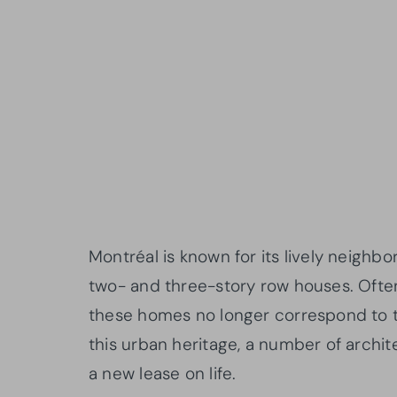
Montréal is known for its lively neighbor
two- and three-story row houses. Often b
these homes no longer correspond to to
this urban heritage, a number of archi
a new lease on life.