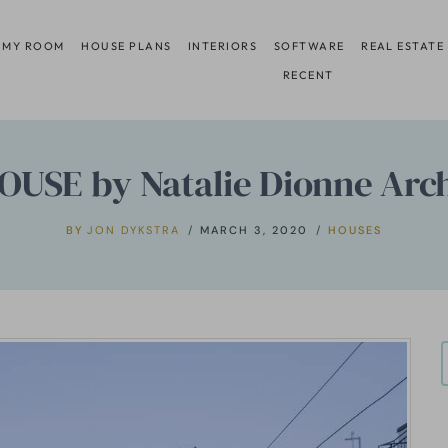
 MY ROOM
HOUSE PLANS
INTERIORS
SOFTWARE
REAL ESTATE
RECENT
OUSE by Natalie Dionne Arch
BY
JON DYKSTRA
MARCH 3, 2020
HOUSES