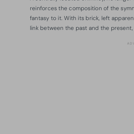
reinforces the composition of the symm
fantasy to it. With its brick, left appa
link between the past and the present,