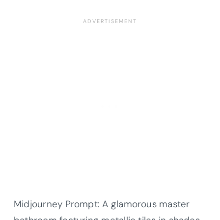
Midjourney Prompt: A glamorous master