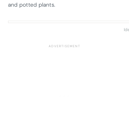
and potted plants.
Id