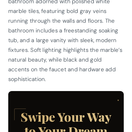
bathroom adorned with polished white
marble tiles, featuring bold gray veins
running through the walls and floors. The
bathroom includes a freestanding soaking
tub, and a large vanity with sleek, modern
fixtures. Soft lighting highlights the marble’s
natural beauty, while black and gold
accents on the faucet and hardware add
sophistication.