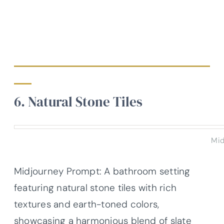
6. Natural Stone Tiles
Mid
Midjourney Prompt: A bathroom setting
featuring natural stone tiles with rich
textures and earth-toned colors,
showcasing a harmonious blend of slate