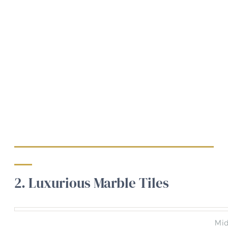
2. Luxurious Marble Tiles
Mid