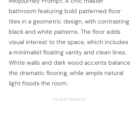
Midjourney Prompt: A chic master
bathroom featuring bold patterned floor
tiles in a geometric design, with contrasting
black and white patterns. The floor adds
visual interest to the space, which includes
a minimalist floating vanity and clean lines.
White walls and dark wood accents balance
the dramatic flooring, while ample natural
light floods the room.