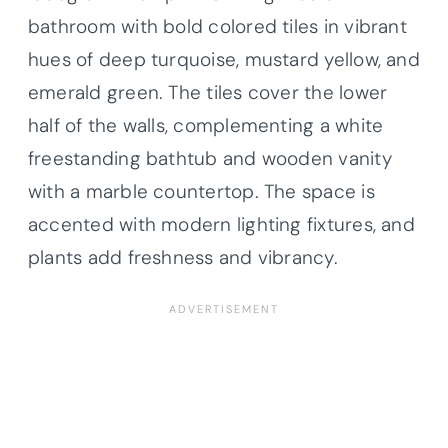
bathroom with bold colored tiles in vibrant
hues of deep turquoise, mustard yellow, and
emerald green. The tiles cover the lower
half of the walls, complementing a white
freestanding bathtub and wooden vanity
with a marble countertop. The space is
accented with modern lighting fixtures, and
plants add freshness and vibrancy.