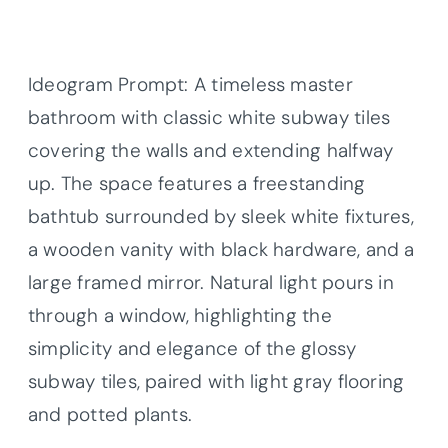
Ideogram Prompt: A timeless master
bathroom with classic white subway tiles
covering the walls and extending halfway
up. The space features a freestanding
bathtub surrounded by sleek white fixtures,
a wooden vanity with black hardware, and a
large framed mirror. Natural light pours in
through a window, highlighting the
simplicity and elegance of the glossy
subway tiles, paired with light gray flooring
and potted plants.