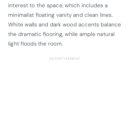
interest to the space, which includes a
minimalist floating vanity and clean lines.
White walls and dark wood accents balance
the dramatic flooring, while ample natural
light floods the room.