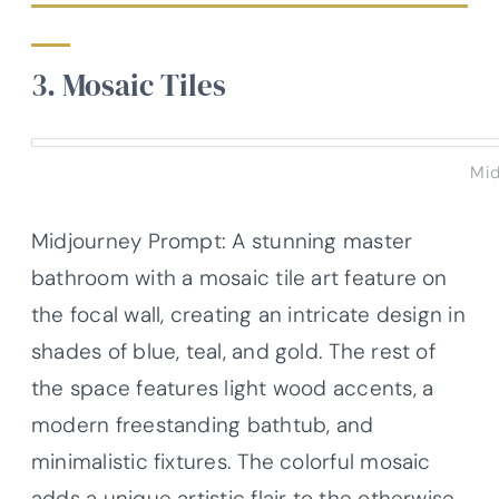
3. Mosaic Tiles
Mid
Midjourney Prompt: A stunning master
bathroom with a mosaic tile art feature on
the focal wall, creating an intricate design in
shades of blue, teal, and gold. The rest of
the space features light wood accents, a
modern freestanding bathtub, and
minimalistic fixtures. The colorful mosaic
adds a unique artistic flair to the otherwise