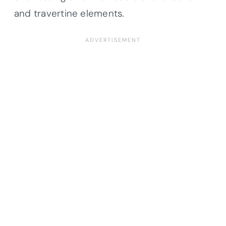
and travertine elements.