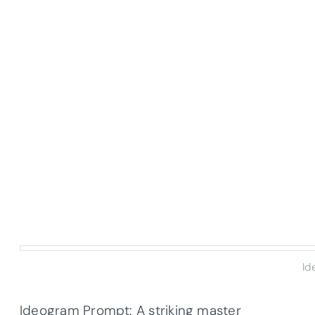
Id
Ideogram Prompt: A striking master