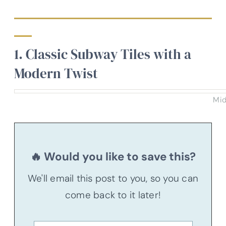
1. Classic Subway Tiles with a
Modern Twist
Mid
🔥 Would you like to save this?
We'll email this post to you, so you can
come back to it later!