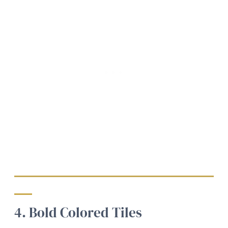
4. Bold Colored Tiles