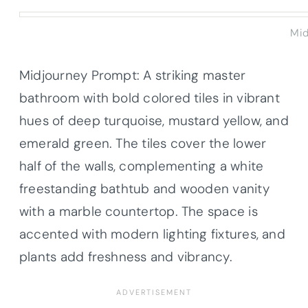
Mid
Midjourney Prompt: A striking master
bathroom with bold colored tiles in vibrant
hues of deep turquoise, mustard yellow, and
emerald green. The tiles cover the lower
half of the walls, complementing a white
freestanding bathtub and wooden vanity
with a marble countertop. The space is
accented with modern lighting fixtures, and
plants add freshness and vibrancy.