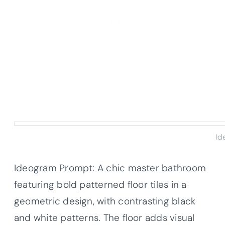
Id
Ideogram Prompt: A chic master bathroom
featuring bold patterned floor tiles in a
geometric design, with contrasting black
and white patterns. The floor adds visual