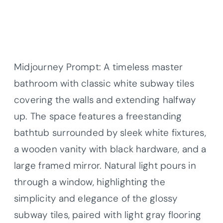
Midjourney Prompt: A timeless master
bathroom with classic white subway tiles
covering the walls and extending halfway
up. The space features a freestanding
bathtub surrounded by sleek white fixtures,
a wooden vanity with black hardware, and a
large framed mirror. Natural light pours in
through a window, highlighting the
simplicity and elegance of the glossy
subway tiles, paired with light gray flooring