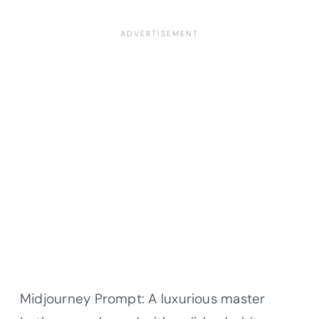
Midjourney Prompt: A luxurious master