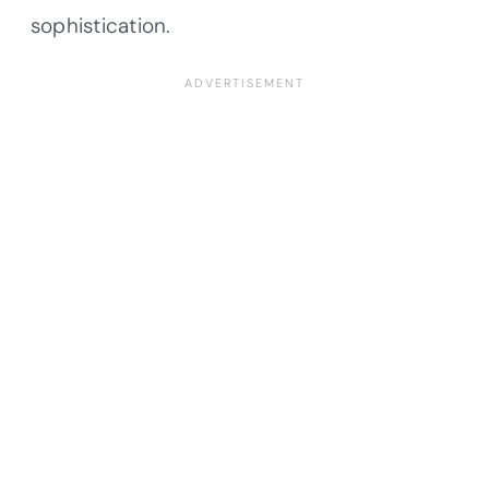
sophistication.