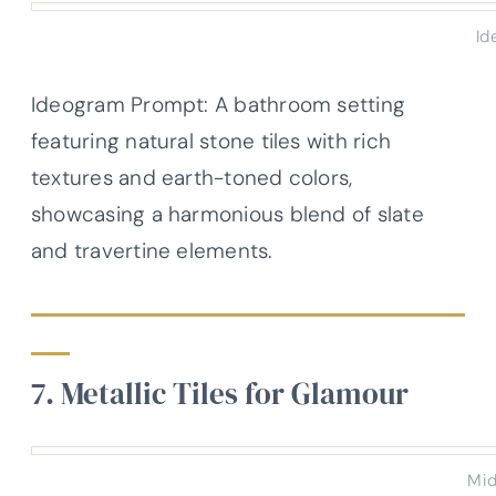
Id
Ideogram Prompt: A bathroom setting
featuring natural stone tiles with rich
textures and earth-toned colors,
showcasing a harmonious blend of slate
and travertine elements.
7. Metallic Tiles for Glamour
Mid