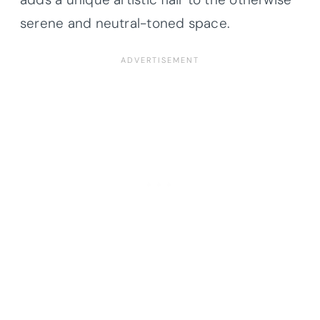
serene and neutral-toned space.