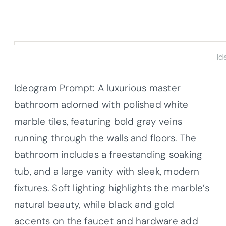
Id
Ideogram Prompt: A luxurious master
bathroom adorned with polished white
marble tiles, featuring bold gray veins
running through the walls and floors. The
bathroom includes a freestanding soaking
tub, and a large vanity with sleek, modern
fixtures. Soft lighting highlights the marble’s
natural beauty, while black and gold
accents on the faucet and hardware add