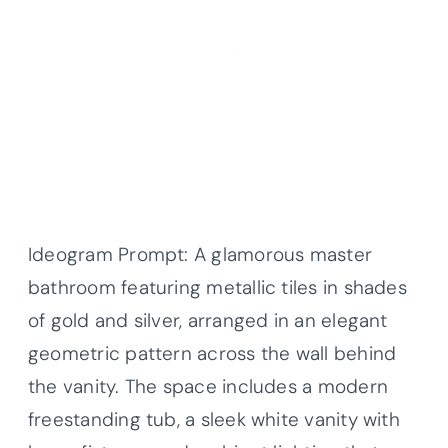
Ideogram Prompt: A glamorous master
bathroom featuring metallic tiles in shades
of gold and silver, arranged in an elegant
geometric pattern across the wall behind
the vanity. The space includes a modern
freestanding tub, a sleek white vanity with