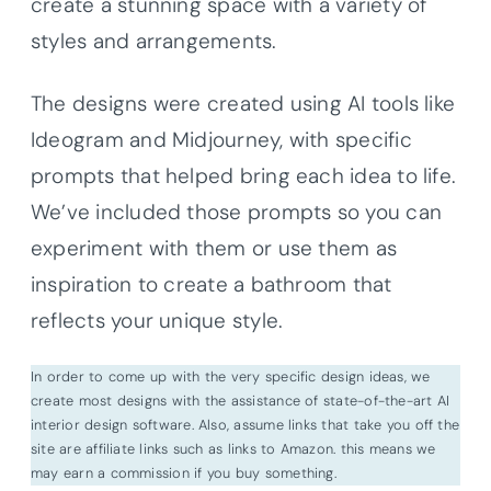
create a stunning space with a variety of
styles and arrangements.
The designs were created using AI tools like
Ideogram and Midjourney, with specific
prompts that helped bring each idea to life.
We’ve included those prompts so you can
experiment with them or use them as
inspiration to create a bathroom that
reflects your unique style.
In order to come up with the very specific design ideas, we
create most designs with the assistance of state-of-the-art AI
interior design software. Also, assume links that take you off the
site are affiliate links such as links to Amazon. this means we
may earn a commission if you buy something.