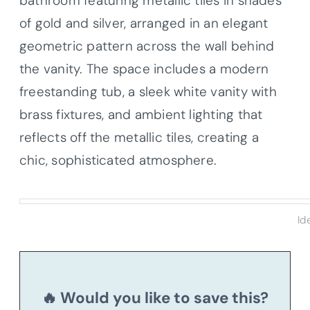
bathroom featuring metallic tiles in shades
of gold and silver, arranged in an elegant
geometric pattern across the wall behind
the vanity. The space includes a modern
freestanding tub, a sleek white vanity with
brass fixtures, and ambient lighting that
reflects off the metallic tiles, creating a
chic, sophisticated atmosphere.
Id
🔥 Would you like to save this?