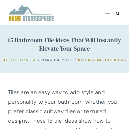
Skip
to
content
15 Bathroom Tile Ideas That Will Instantly
Elevate Your Space
BY
JON DYKSTRA
MARCH 3, 2025
BATHROOMS
,
INTERIORS
Tiles are an easy way to add style and
personality to your bathroom, whether you
prefer classic subway tiles or textured
designs. These 15 tile ideas show how to