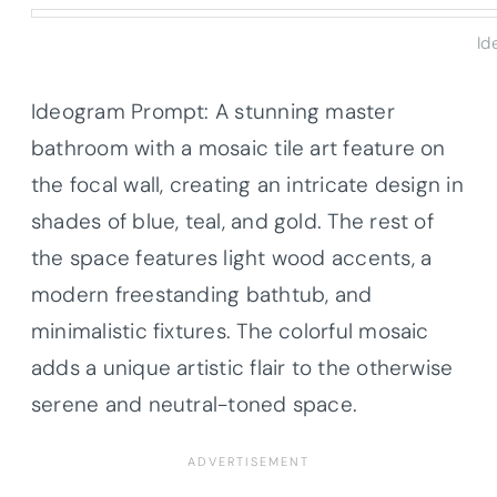
Id
Ideogram Prompt: A stunning master
bathroom with a mosaic tile art feature on
the focal wall, creating an intricate design in
shades of blue, teal, and gold. The rest of
the space features light wood accents, a
modern freestanding bathtub, and
minimalistic fixtures. The colorful mosaic
adds a unique artistic flair to the otherwise
serene and neutral-toned space.