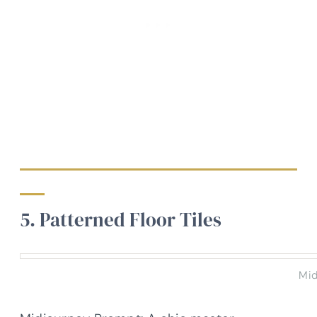
5. Patterned Floor Tiles
Mid