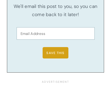
We'll email this post to you, so you can
come back to it later!