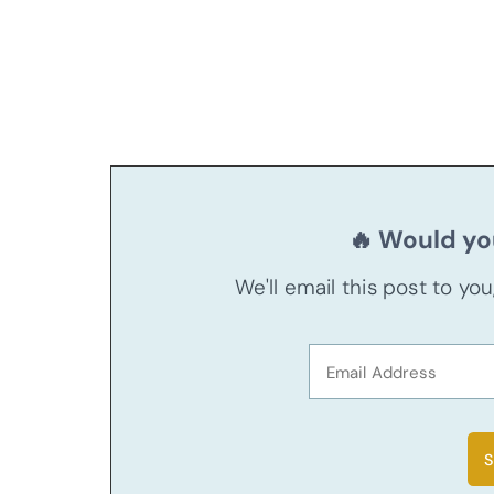
🔥 Would you
We'll email this post to yo