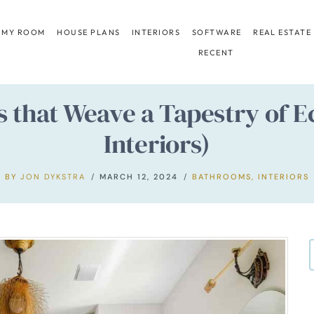
 MY ROOM
HOUSE PLANS
INTERIORS
SOFTWARE
REAL ESTATE
RECENT
 that Weave a Tapestry of E
Interiors)
BY
JON DYKSTRA
MARCH 12, 2024
BATHROOMS
,
INTERIORS