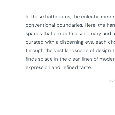
In these bathrooms, the eclectic meets
conventional boundaries. Here, the har
spaces that are both a sanctuary and a
curated with a discerning eye, each cho
through the vast landscape of design. It
finds solace in the clean lines of moder
expression and refined taste.