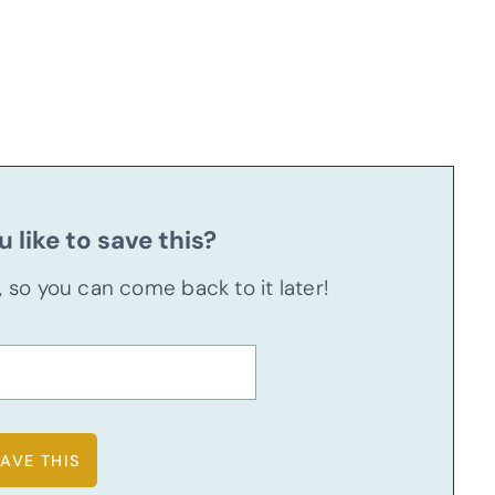
 like to save this?
u, so you can come back to it later!