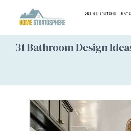
Skip
to
DESIGN SYSTEMS
RATE
content
31 Bathroom Design Ideas