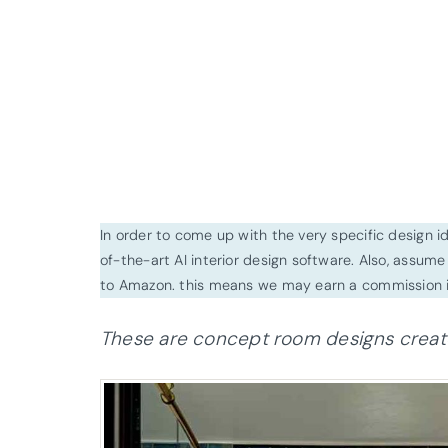
In order to come up with the very specific design 
of-the-art AI interior design software. Also, assume l
to Amazon. this means we may earn a commission i
These are concept room designs created