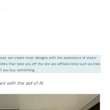
ideas, we create most designs with the assistance of state-
inks that take you off the site are affiliate links such as links
f you buy something.
 with the aid of AI.