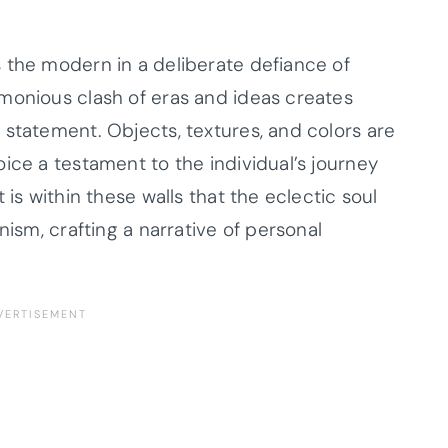
 the modern in a deliberate defiance of
monious clash of eras and ideas creates
 statement. Objects, textures, and colors are
ice a testament to the individual’s journey
 is within these walls that the eclectic soul
nism, crafting a narrative of personal