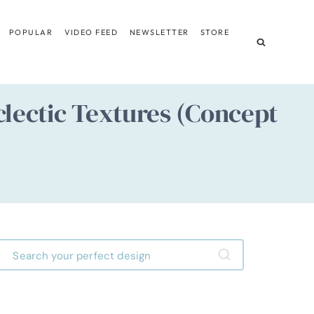
POPULAR
VIDEO FEED
NEWSLETTER
STORE
clectic Textures (Concept