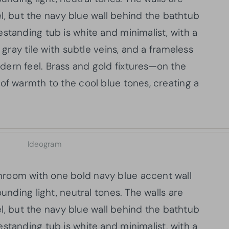
eel, but the navy blue wall behind the bathtub
standing tub is white and minimalist, with a
 gray tile with subtle veins, and a frameless
ern feel. Brass and gold fixtures—on the
of warmth to the cool blue tones, creating a
Ideogram
room with one bold navy blue accent wall
ounding light, neutral tones. The walls are
eel, but the navy blue wall behind the bathtub
standing tub is white and minimalist, with a