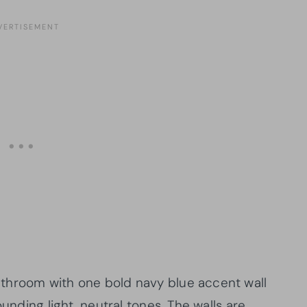
throom with one bold navy blue accent wall
ounding light, neutral tones. The walls are