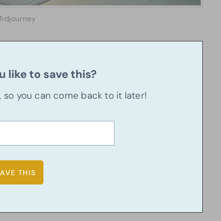
idjourney
 like to save this?
u, so you can come back to it later!