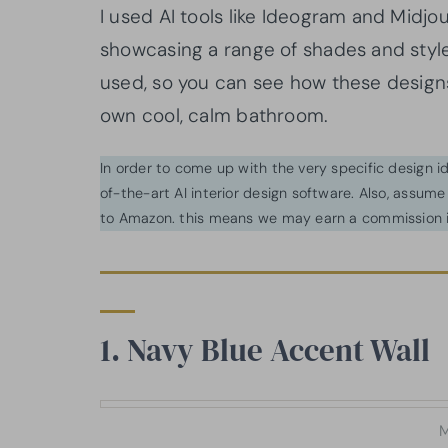
I used AI tools like Ideogram and Midj
showcasing a range of shades and styl
used, so you can see how these desig
own cool, calm bathroom.
In order to come up with the very specific design 
of-the-art AI interior design software. Also, assume l
to Amazon. this means we may earn a commission i
1. Navy Blue Accent Wall
M