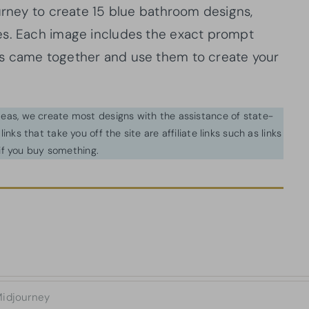
ourney to create 15 blue bathroom designs,
es. Each image includes the exact prompt
ns came together and use them to create your
ideas, we create most designs with the assistance of state-
inks that take you off the site are affiliate links such as links
f you buy something.
idjourney