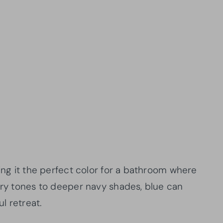
king it the perfect color for a bathroom where
airy tones to deeper navy shades, blue can
l retreat.