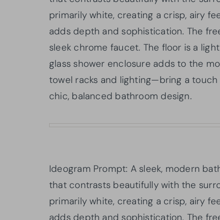
primarily white, creating a crisp, airy f
adds depth and sophistication. The free
sleek chrome faucet. The floor is a light
glass shower enclosure adds to the mod
towel racks and lighting—bring a touch 
chic, balanced bathroom design.
Ideogram Prompt: A sleek, modern bath
that contrasts beautifully with the surr
primarily white, creating a crisp, airy f
adds depth and sophistication. The free