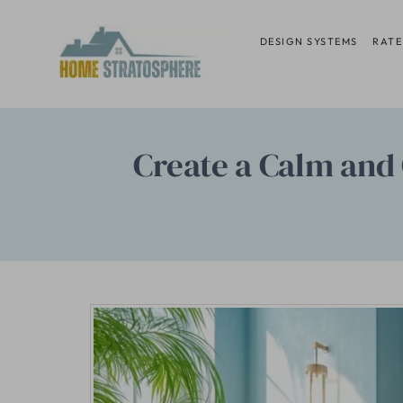
Skip
to
DESIGN SYSTEMS
RATE
content
Create a Calm and 