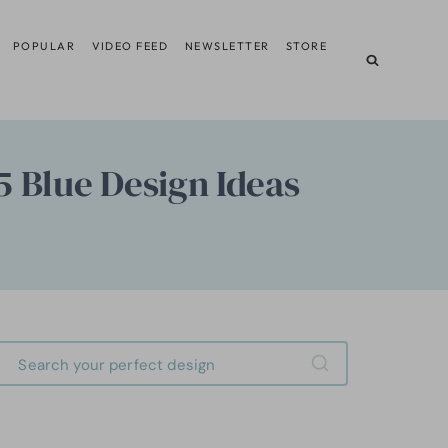
POPULAR
VIDEO FEED
NEWSLETTER
STORE
5 Blue Design Ideas