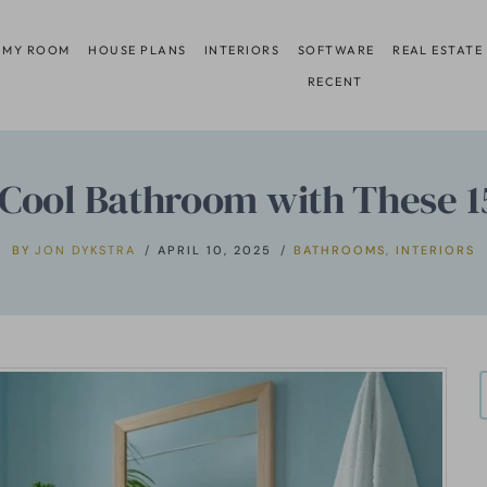
 MY ROOM
HOUSE PLANS
INTERIORS
SOFTWARE
REAL ESTATE
RECENT
Cool Bathroom with These 1
BY
JON DYKSTRA
APRIL 10, 2025
BATHROOMS
,
INTERIORS