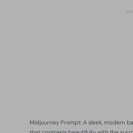
Midjourney Prompt: A sleek, modern ba
that contrasts beautifully with the surr