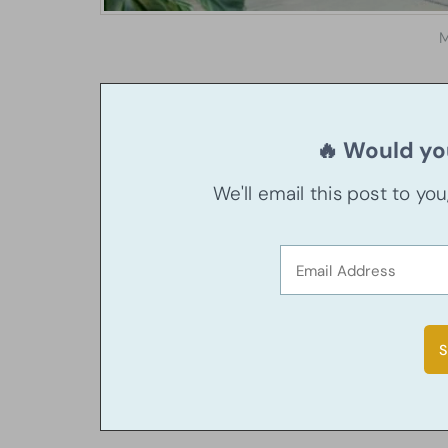
M
🔥 Would you
We'll email this post to yo