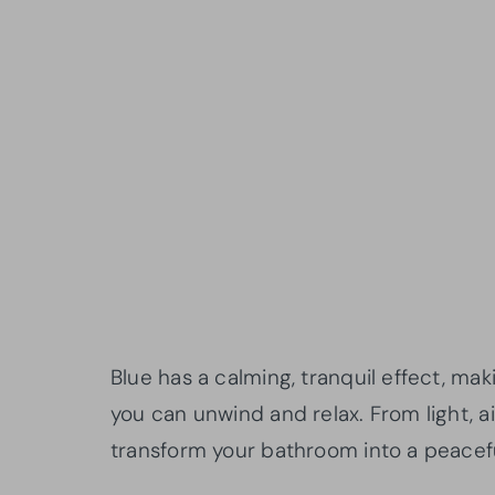
Blue has a calming, tranquil effect, ma
you can unwind and relax. From light, 
transform your bathroom into a peacefu